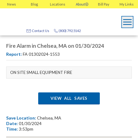
News
Blog
Locations
About
Bill Pay
My
Links
Contact Us
(800) 792.5142
Fire Alarm in Chelsea, MA on 01/30/2024
Report:
FA 01302024-1553
ON SITE SMALL EQUIPMENT FIRE
VIEW ALL SAVES
Save Location:
Chelsea, MA
Date:
01/30/2024
Time:
3:53pm