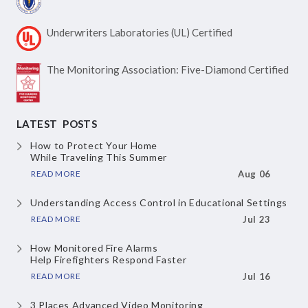
Underwriters Laboratories
(UL) Certified
The Monitoring Association:
Five-Diamond Certified
LATEST POSTS
How to Protect Your Home
While Traveling This Summer
READ MORE
Aug 06
Understanding Access Control
in Educational Settings
READ MORE
Jul 23
How Monitored Fire Alarms
Help Firefighters Respond Faster
READ MORE
Jul 16
3 Places Advanced Video Monitoring