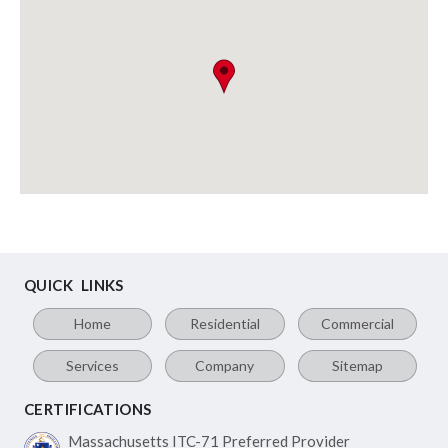
QUICK LINKS
Home
Residential
Commercial
Services
Company
Sitemap
CERTIFICATIONS
Massachusetts ITC-71
Preferred Provider