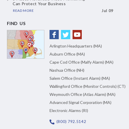
Can Protect Your Business
READ MORE
Jul 09
FIND US
Arlington Headquarters (MA)
Auburn Office (MA)
Cape Cod Office (Malfy Alarm) (MA)
Nashua Office (NH)
Salem Office (Instant Alarm) (MA)
Wallingford Office (Monitor Controls) (CT)
Weymouth Office (Atlas Alarm) (MA)
Advanced Signal Corporation (MA)
Electronic Alarms (RI)
(800) 792.5142