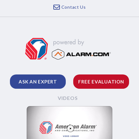
Contact Us
ASK AN EXPERT
FREE EVALUATION
VIDEOS