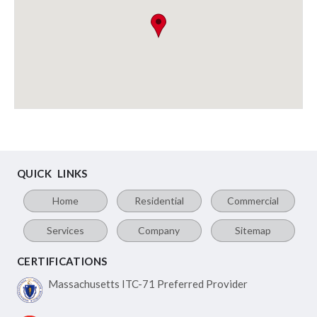
QUICK LINKS
Home
Residential
Commercial
Services
Company
Sitemap
CERTIFICATIONS
Massachusetts ITC-71
Preferred Provider