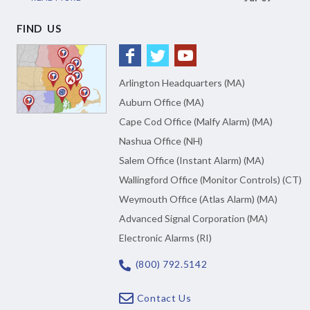
FIND US
Arlington Headquarters (MA)
Auburn Office (MA)
Cape Cod Office (Malfy Alarm) (MA)
Nashua Office (NH)
Salem Office (Instant Alarm) (MA)
Wallingford Office (Monitor Controls) (CT)
Weymouth Office (Atlas Alarm) (MA)
Advanced Signal Corporation (MA)
Electronic Alarms (RI)
(800) 792.5142
Contact Us