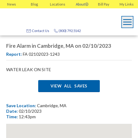
News
Blog
Locations
About
Bill Pay
My
Links
Contact Us
(800) 792.5142
Fire Alarm in Cambridge, MA on 02/10/2023
Report:
FA 02102023-1243
WATER LEAK ON SITE
VIEW ALL SAVES
Save Location:
Cambridge, MA
Date:
02/10/2023
Time:
12:43pm