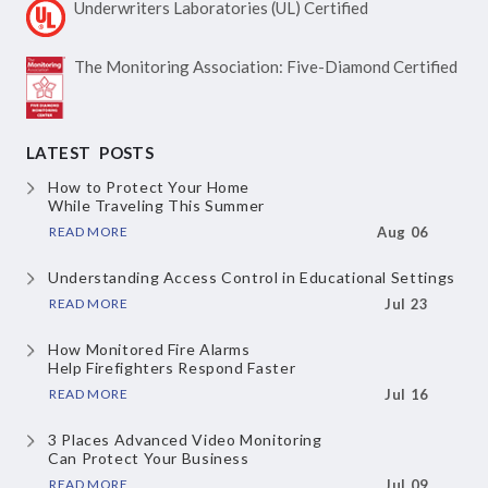
Underwriters Laboratories
(UL) Certified
The Monitoring Association:
Five-Diamond Certified
LATEST POSTS
How to Protect Your Home
While Traveling This Summer
READ MORE
Aug 06
Understanding Access Control
in Educational Settings
READ MORE
Jul 23
How Monitored Fire Alarms
Help Firefighters Respond Faster
READ MORE
Jul 16
3 Places Advanced Video Monitoring
Can Protect Your Business
READ MORE
Jul 09