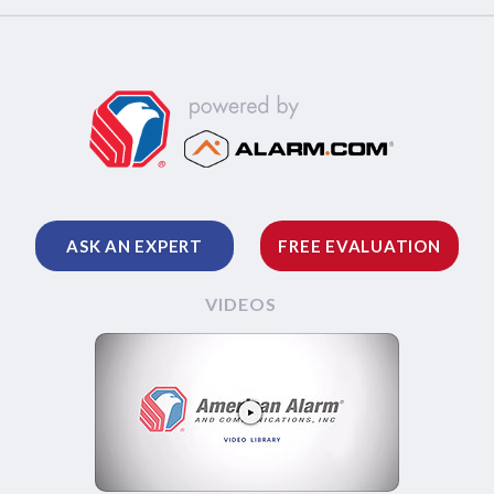
ASK AN EXPERT
FREE EVALUATION
VIDEOS