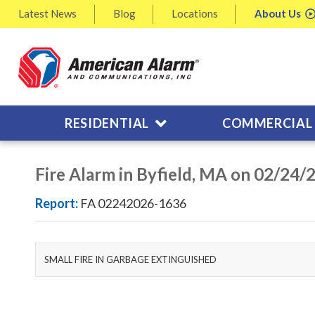
Latest
News
Blog
Locations
About
Us
RESIDENTIAL
COMMERCIAL
Fire Alarm in Byfield, MA on 02/24/
Report:
FA 02242026-1636
SMALL FIRE IN GARBAGE EXTINGUISHED