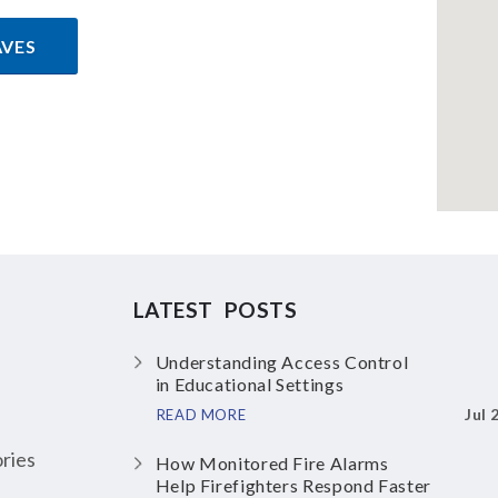
AVES
LATEST POSTS
Understanding Access Control
in Educational Settings
Jul 
READ MORE
ries
How Monitored Fire Alarms
Help Firefighters Respond Faster