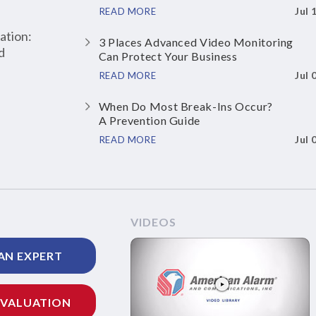
Jul 
READ MORE
ation:
3 Places Advanced Video Monitoring
d
Can Protect Your Business
Jul 
READ MORE
When Do Most Break-Ins Occur?
A Prevention Guide
Jul 
READ MORE
VIDEOS
AN EXPERT
EVALUATION