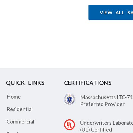
VIEW ALL S
QUICK LINKS
CERTIFICATIONS
Home
Massachusetts ITC-71
Preferred Provider
Residential
Commercial
Underwriters Laborato
(UL) Certified