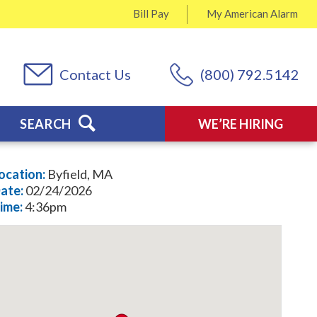
Bill Pay
My
American Alarm
Contact Us
(800) 792.5142
SEARCH
WE’RE HIRING
ocation:
Byfield, MA
ate:
02/24/2026
ime:
4:36pm