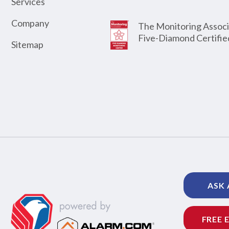
Services
Company
The Monitoring Associ
Five-Diamond Certifie
Sitemap
ASK 
FREE 