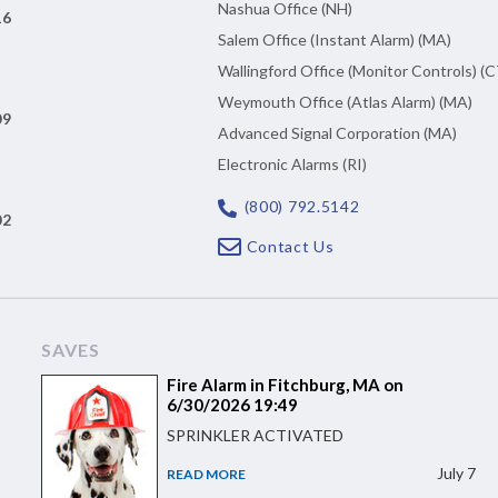
Nashua Office (NH)
16
Salem Office (Instant Alarm) (MA)
Wallingford Office (Monitor Controls) (C
Weymouth Office (Atlas Alarm) (MA)
09
Advanced Signal Corporation (MA)
Electronic Alarms (RI)
(800) 792.5142
02
Contact Us
SAVES
Fire Alarm in Fitchburg, MA on
6/30/2026 19:49
SPRINKLER ACTIVATED
July 7
READ MORE