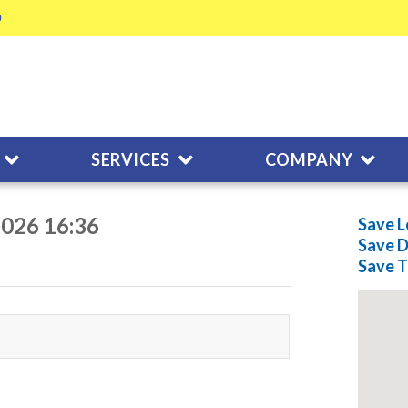
SERVICES
COMPANY
2026 16:36
Save L
Save
D
Save
T