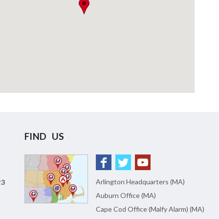
FIND US
Arlington Headquarters (MA)
23
Auburn Office (MA)
Cape Cod Office (Malfy Alarm) (MA)