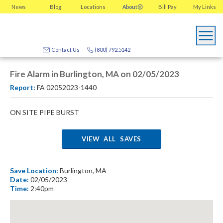
News
Blog
Locations
About
Bill Pay
My
Links
Contact Us
(800) 792.5142
Fire Alarm in Burlington, MA on 02/05/2023
Report:
FA 02052023-1440
ON SITE PIPE BURST
VIEW ALL SAVES
Save Location:
Burlington, MA
Date:
02/05/2023
Time:
2:40pm