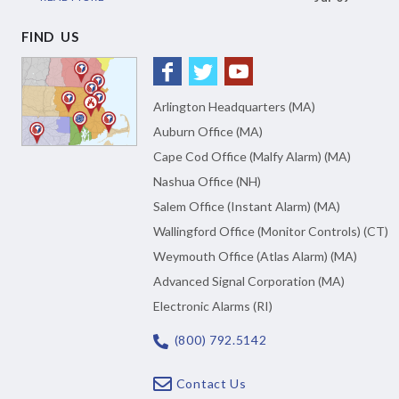
FIND US
Arlington Headquarters (MA)
Auburn Office (MA)
Cape Cod Office (Malfy Alarm) (MA)
Nashua Office (NH)
Salem Office (Instant Alarm) (MA)
Wallingford Office (Monitor Controls) (CT)
Weymouth Office (Atlas Alarm) (MA)
Advanced Signal Corporation (MA)
Electronic Alarms (RI)
(800) 792.5142
Contact Us