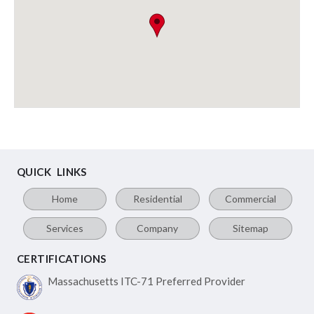
QUICK LINKS
Home
Residential
Commercial
Services
Company
Sitemap
CERTIFICATIONS
Massachusetts ITC-71
Preferred Provider