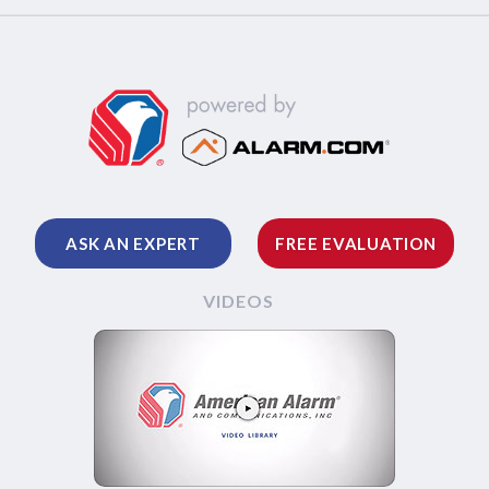
ASK AN EXPERT
FREE EVALUATION
VIDEOS