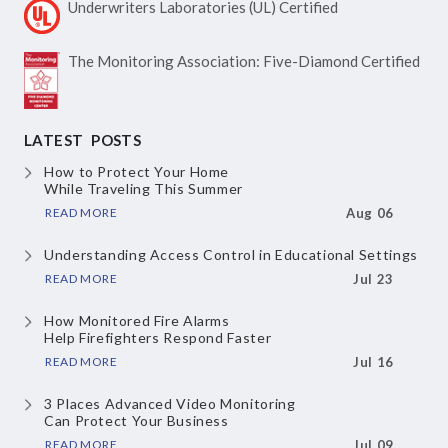
Underwriters Laboratories
(UL) Certified
The Monitoring Association:
Five-Diamond Certified
LATEST POSTS
How to Protect Your Home
While Traveling This Summer
READ MORE
Aug 06
Understanding Access Control
in Educational Settings
READ MORE
Jul 23
How Monitored Fire Alarms
Help Firefighters Respond Faster
READ MORE
Jul 16
3 Places Advanced Video Monitoring
Can Protect Your Business
READ MORE
Jul 09