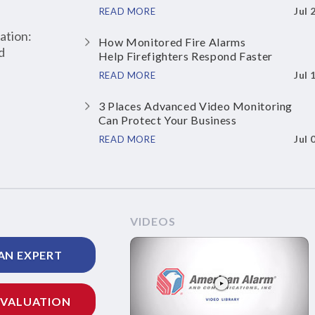
Jul 
READ MORE
ation:
How Monitored Fire Alarms
d
Help Firefighters Respond Faster
Jul 
READ MORE
3 Places Advanced Video Monitoring
Can Protect Your Business
Jul 
READ MORE
VIDEOS
AN EXPERT
EVALUATION