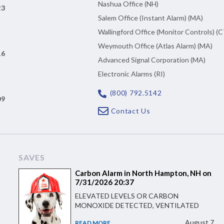
Nashua Office (NH)
23
Salem Office (Instant Alarm) (MA)
Wallingford Office (Monitor Controls) (C
Weymouth Office (Atlas Alarm) (MA)
16
Advanced Signal Corporation (MA)
Electronic Alarms (RI)
(800) 792.5142
09
Contact Us
SAVES
Carbon Alarm in North Hampton, NH on
7/31/2026 20:37
ELEVATED LEVELS OR CARBON
MONOXIDE DETECTED, VENTILATED
August 7
READ MORE