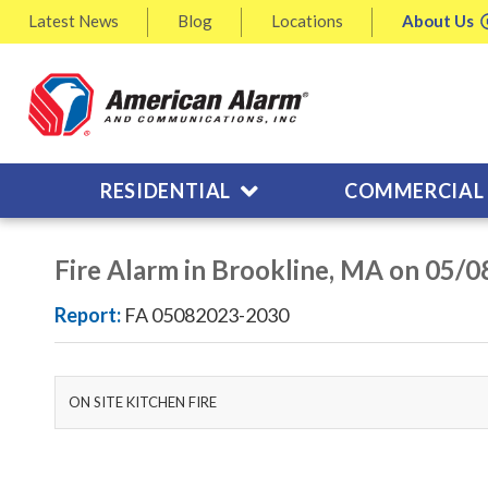
Latest
News
Blog
Locations
About
Us
RESIDENTIAL
COMMERCIAL
Fire Alarm in Brookline, MA on 05/
Report:
FA 05082023-2030
ON SITE KITCHEN FIRE