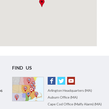
FIND US
Arlington Headquarters (MA)
06
Auburn Office (MA)
Cape Cod Office (Malfy Alarm) (MA)