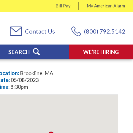
Bill Pay
My
American Alarm
Contact Us
(800) 792.5142
SEARCH
WE’RE HIRING
ocation:
Brookline, MA
ate:
05/08/2023
ime:
8:30pm