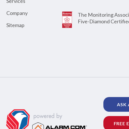
Services
Company
The Monitoring Associ
Five-Diamond Certifie
Sitemap
ASK 
FREE 