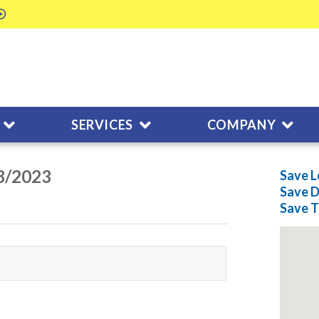
SERVICES
COMPANY
08/2023
Save L
Save
D
Save
T