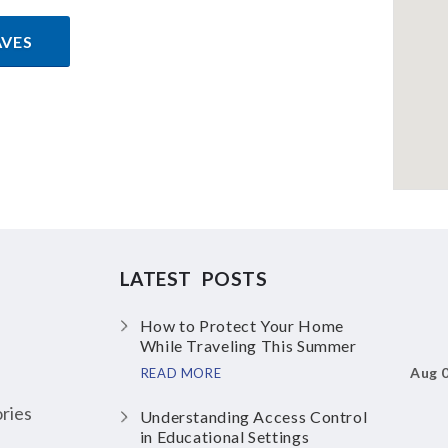
AVES
LATEST POSTS
How to Protect Your Home
While Traveling This Summer
Aug 
READ MORE
ries
Understanding Access Control
in Educational Settings