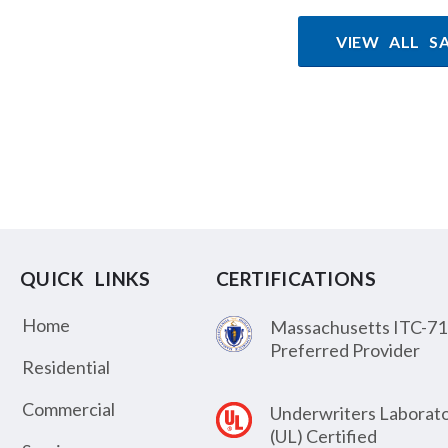
VIEW ALL S
QUICK LINKS
CERTIFICATIONS
Home
Massachusetts ITC-71
Preferred Provider
Residential
Commercial
Underwriters Laborato
(UL) Certified