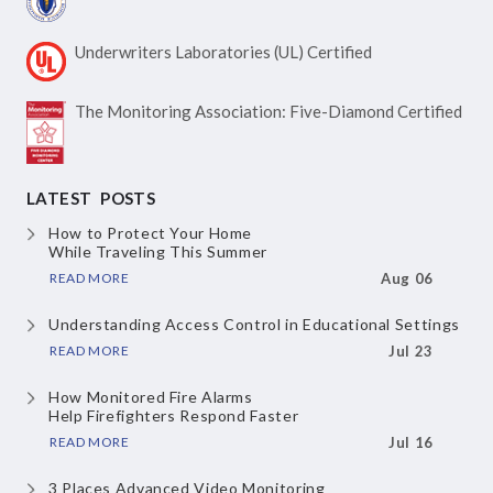
Underwriters Laboratories
(UL) Certified
The Monitoring Association:
Five-Diamond Certified
LATEST POSTS
How to Protect Your Home
While Traveling This Summer
READ MORE
Aug 06
Understanding Access Control
in Educational Settings
READ MORE
Jul 23
How Monitored Fire Alarms
Help Firefighters Respond Faster
READ MORE
Jul 16
3 Places Advanced Video Monitoring