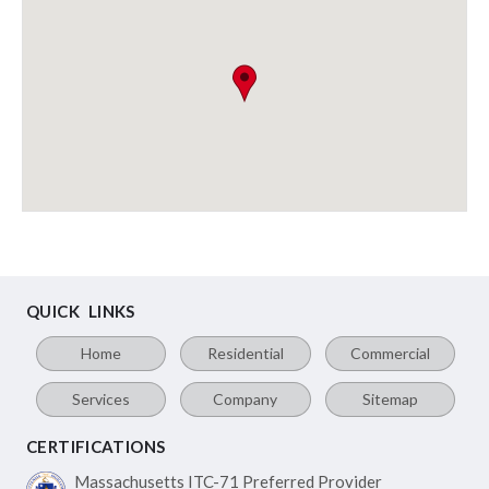
QUICK LINKS
Home
Residential
Commercial
Services
Company
Sitemap
CERTIFICATIONS
Massachusetts ITC-71
Preferred Provider