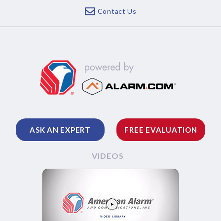
Contact Us
ASK AN EXPERT
FREE EVALUATION
VIDEOS