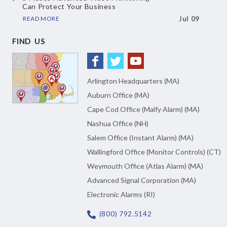
Can Protect Your Business
READ MORE
Jul 09
FIND US
Arlington Headquarters (MA)
Auburn Office (MA)
Cape Cod Office (Malfy Alarm) (MA)
Nashua Office (NH)
Salem Office (Instant Alarm) (MA)
Wallingford Office (Monitor Controls) (CT)
Weymouth Office (Atlas Alarm) (MA)
Advanced Signal Corporation (MA)
Electronic Alarms (RI)
(800) 792.5142