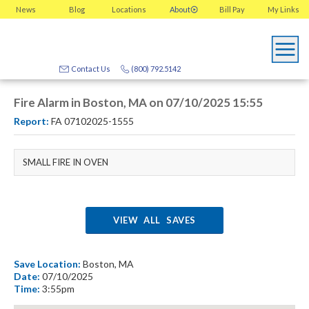
News
Blog
Locations
About
Bill Pay
My
Links
Contact Us
(800) 792.5142
Fire Alarm in Boston, MA on 07/10/2025 15:55
Report:
FA 07102025-1555
SMALL FIRE IN OVEN
VIEW ALL SAVES
Save Location:
Boston, MA
Date:
07/10/2025
Time:
3:55pm