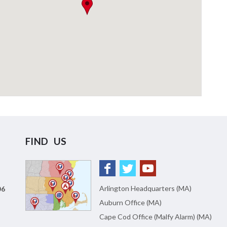
FIND US
Arlington Headquarters (MA)
06
Auburn Office (MA)
Cape Cod Office (Malfy Alarm) (MA)