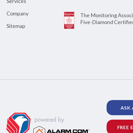
Services
Company
The Monitoring Associ
Five-Diamond Certifie
Sitemap
ASK 
FREE 