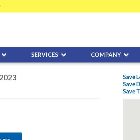
SERVICES
COMPANY
/2023
Save L
Save
D
Save
T