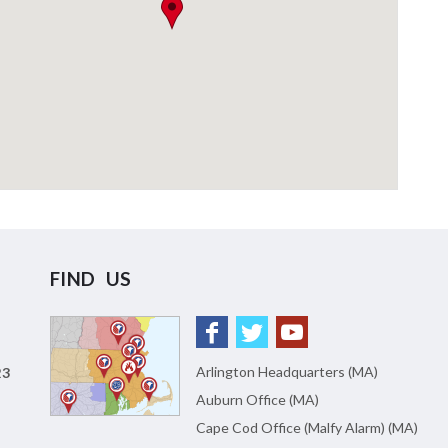
FIND US
Arlington Headquarters (MA)
23
Auburn Office (MA)
Cape Cod Office (Malfy Alarm) (MA)