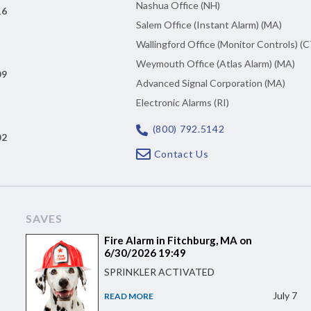
Nashua Office (NH)
16
Salem Office (Instant Alarm) (MA)
Wallingford Office (Monitor Controls) (C
Weymouth Office (Atlas Alarm) (MA)
09
Advanced Signal Corporation (MA)
Electronic Alarms (RI)
(800) 792.5142
02
Contact Us
SAVES
Fire Alarm in Fitchburg, MA on
6/30/2026 19:49
SPRINKLER ACTIVATED
July 7
READ MORE