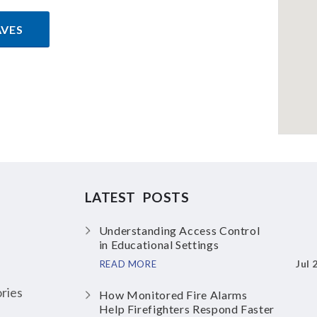
AVES
LATEST POSTS
Understanding Access Control
in Educational Settings
Jul 
READ MORE
ries
How Monitored Fire Alarms
Help Firefighters Respond Faster