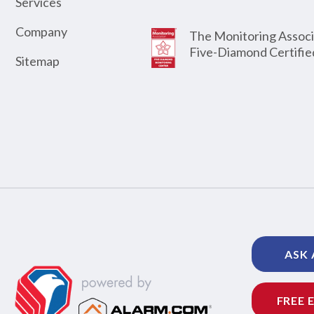
Services
Company
The Monitoring Associ
Five-Diamond Certifie
Sitemap
ASK 
FREE 