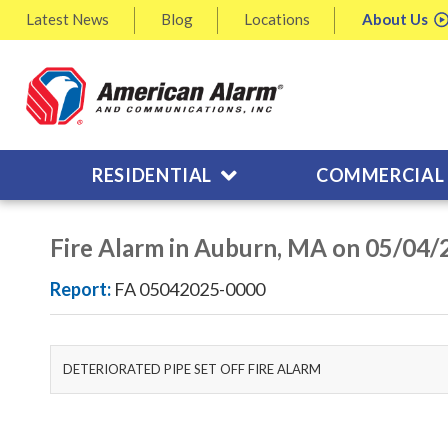
Latest
News
Blog
Locations
About
Us
RESIDENTIAL
COMMERCIAL
Fire Alarm in Auburn, MA on 05/04/
Report:
FA 05042025-0000
DETERIORATED PIPE SET OFF FIRE ALARM