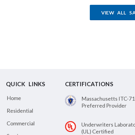
VIEW ALL S
QUICK LINKS
CERTIFICATIONS
Home
Massachusetts ITC-71
Preferred Provider
Residential
Commercial
Underwriters Laborato
(UL) Certified