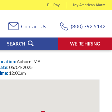
Bill Pay
My
American Alarm
Contact Us
(800) 792.5142
SEARCH
WE’RE HIRING
ocation:
Auburn, MA
ate:
05/04/2025
ime:
12:00am