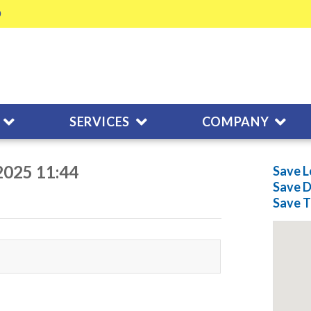
SERVICES
COMPANY
2025 11:44
Save L
Save
D
Save
T