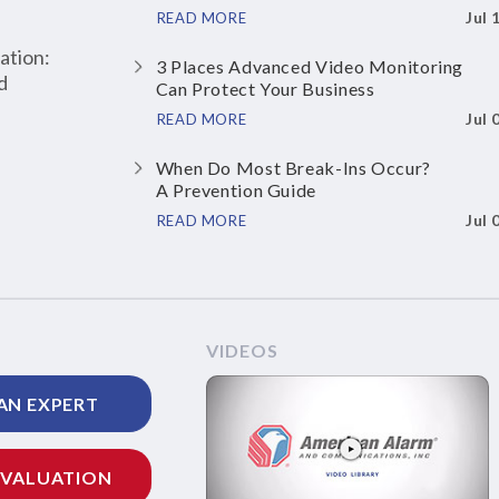
Jul 
READ MORE
ation:
3 Places Advanced Video Monitoring
d
Can Protect Your Business
Jul 
READ MORE
When Do Most Break-Ins Occur?
A Prevention Guide
Jul 
READ MORE
VIDEOS
AN EXPERT
EVALUATION