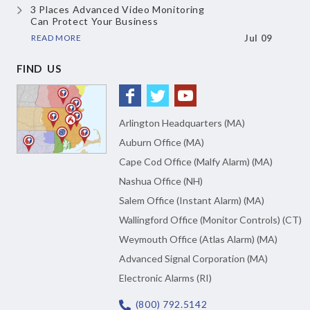
3 Places Advanced Video Monitoring
Can Protect Your Business
READ MORE
Jul 09
FIND US
Arlington Headquarters (MA)
Auburn Office (MA)
Cape Cod Office (Malfy Alarm) (MA)
Nashua Office (NH)
Salem Office (Instant Alarm) (MA)
Wallingford Office (Monitor Controls) (CT)
Weymouth Office (Atlas Alarm) (MA)
Advanced Signal Corporation (MA)
Electronic Alarms (RI)
(800) 792.5142