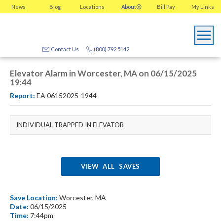
News
Blog
Locations
About
Bill Pay
My
Links
Contact Us
(800) 792.5142
Elevator Alarm in Worcester, MA on 06/15/2025
19:44
Report:
EA 06152025-1944
INDIVIDUAL TRAPPED IN ELEVATOR
VIEW ALL SAVES
Save Location:
Worcester, MA
Date:
06/15/2025
Time:
7:44pm