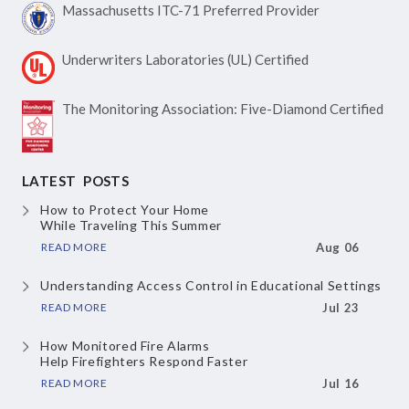
Massachusetts ITC-71
Preferred Provider
Underwriters Laboratories
(UL) Certified
The Monitoring Association:
Five-Diamond Certified
LATEST POSTS
How to Protect Your Home
While Traveling This Summer
READ MORE
Aug 06
Understanding Access Control
in Educational Settings
READ MORE
Jul 23
How Monitored Fire Alarms
Help Firefighters Respond Faster
READ MORE
Jul 16