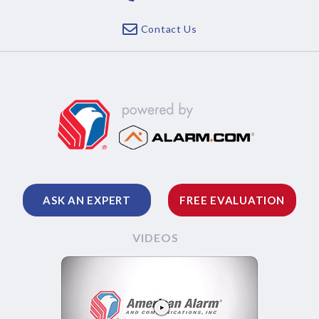
Contact Us
ASK AN EXPERT
FREE EVALUATION
VIDEOS