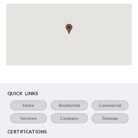
QUICK LINKS
Home
Residential
Commercial
Services
Company
Sitemap
CERTIFICATIONS