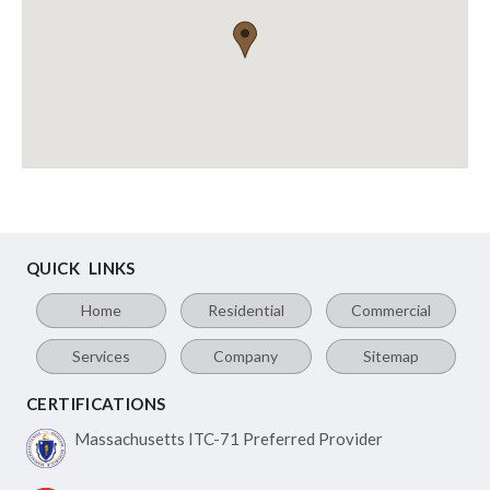
QUICK LINKS
Home
Residential
Commercial
Services
Company
Sitemap
CERTIFICATIONS
Massachusetts ITC-71
Preferred Provider