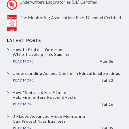
Underwriters Laboratories
(UL) Certified
The Monitoring Association:
Five-Diamond Certified
LATEST POSTS
How to Protect Your Home
While Traveling This Summer
READ MORE
Aug 06
Understanding Access Control
in Educational Settings
READ MORE
Jul 23
How Monitored Fire Alarms
Help Firefighters Respond Faster
READ MORE
Jul 16
3 Places Advanced Video Monitoring
Can Protect Your Business
READ MORE
Jul 09