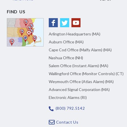
FIND US
Arlington Headquarters (MA)
Auburn Office (MA)
Cape Cod Office (Malfy Alarm) (MA)
Nashua Office (NH)
Salem Office (Instant Alarm) (MA)
Wallingford Office (Monitor Controls) (CT)
Weymouth Office (Atlas Alarm) (MA)
Advanced Signal Corporation (MA)
Electronic Alarms (RI)
(800) 792.5142
Contact Us