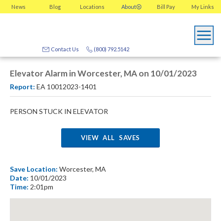
News
Blog
Locations
About
Bill Pay
My
Links
Contact Us
(800) 792.5142
Elevator Alarm in Worcester, MA on 10/01/2023
Report:
EA 10012023-1401
PERSON STUCK IN ELEVATOR
VIEW ALL SAVES
Save Location:
Worcester, MA
Date:
10/01/2023
Time:
2:01pm