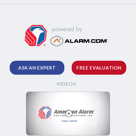
ASK AN EXPERT
FREE EVALUATION
VIDEOS