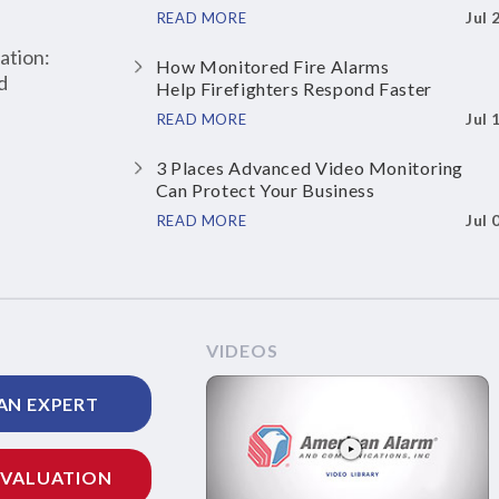
Jul 
READ MORE
ation:
How Monitored Fire Alarms
d
Help Firefighters Respond Faster
Jul 
READ MORE
3 Places Advanced Video Monitoring
Can Protect Your Business
Jul 
READ MORE
VIDEOS
AN EXPERT
EVALUATION