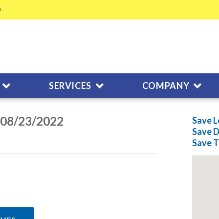
SERVICES
COMPANY
n 08/23/2022
Save L
Save
D
Save
T