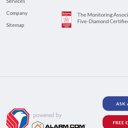
Services
Company
The Monitoring Associ
Five-Diamond Certifie
Sitemap
ASK 
FREE 