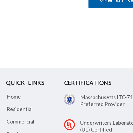
VIEW ALL S
QUICK LINKS
CERTIFICATIONS
Home
Massachusetts ITC-71
Preferred Provider
Residential
Commercial
Underwriters Laborato
(UL) Certified