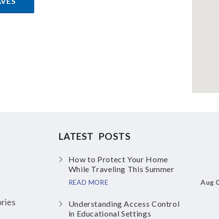
AVES
LATEST POSTS
How to Protect Your Home
While Traveling This Summer
Aug 
READ MORE
ries
Understanding Access Control
in Educational Settings