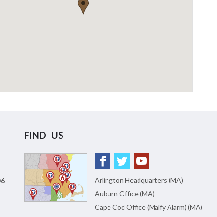
FIND US
Arlington Headquarters (MA)
06
Auburn Office (MA)
Cape Cod Office (Malfy Alarm) (MA)