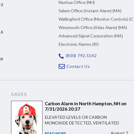
Nashua Office (NH)
23
Salem Office (Instant Alarm) (MA)
Wallingford Office (Monitor Controls) (C
Weymouth Office (Atlas Alarm) (MA)
16
Advanced Signal Corporation (MA)
Electronic Alarms (RI)
(800) 792.5142
09
Contact Us
SAVES
Carbon Alarm in North Hampton, NH on
7/31/2026 20:37
ELEVATED LEVELS OR CARBON
MONOXIDE DETECTED, VENTILATED
August 7
READ MORE