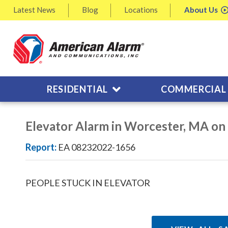
Latest
News
Blog
Locations
About
Us
RESIDENTIAL
COMMERCIAL
Elevator Alarm in Worcester, MA o
Report:
EA 08232022-1656
PEOPLE STUCK IN ELEVATOR