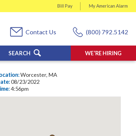
Bill Pay
My
American Alarm
Contact Us
(800) 792.5142
SEARCH
WE’RE HIRING
ocation:
Worcester, MA
ate:
08/23/2022
ime:
4:56pm