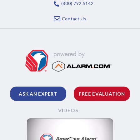
(800) 792.5142
Contact Us
ASK AN EXPERT
FREE EVALUATION
VIDEOS