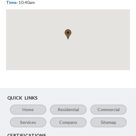
Time:
10:40am
QUICK LINKS
Home
Residential
Commercial
Services
Company
Sitemap
CERTIFICATIONS