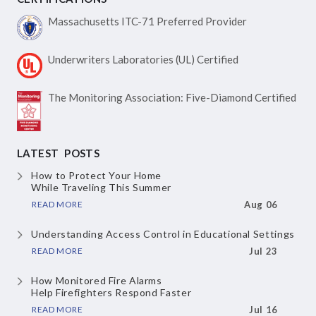
Massachusetts ITC-71
Preferred Provider
Underwriters Laboratories
(UL) Certified
The Monitoring Association:
Five-Diamond Certified
LATEST POSTS
How to Protect Your Home
While Traveling This Summer
READ MORE
Aug 06
Understanding Access Control
in Educational Settings
READ MORE
Jul 23
How Monitored Fire Alarms
Help Firefighters Respond Faster
READ MORE
Jul 16