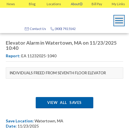
News
Blog
Locations
About
Bill Pay
My
Links
Contact Us
(800) 792.5142
Elevator Alarm in Watertown, MA on 11/23/2025
10:40
Report:
EA 11232025-1040
INDIVIDUALS FREED FROM SEVENTH FLOOR ELEVATOR
VIEW ALL SAVES
Save Location:
Watertown, MA
Date:
11/23/2025