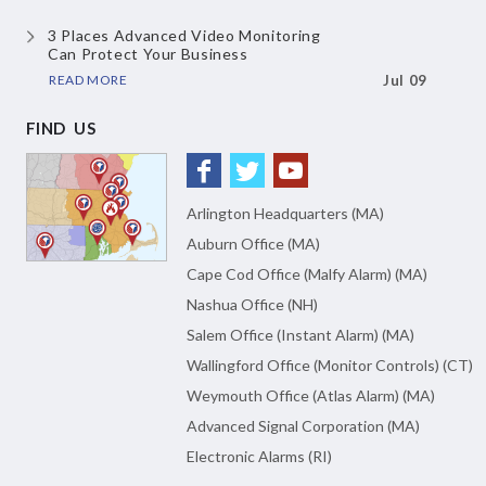
3 Places Advanced Video Monitoring
Can Protect Your Business
READ MORE
Jul 09
FIND US
Arlington Headquarters (MA)
Auburn Office (MA)
Cape Cod Office (Malfy Alarm) (MA)
Nashua Office (NH)
Salem Office (Instant Alarm) (MA)
Wallingford Office (Monitor Controls) (CT)
Weymouth Office (Atlas Alarm) (MA)
Advanced Signal Corporation (MA)
Electronic Alarms (RI)