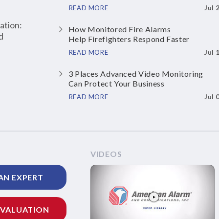
Jul 
READ MORE
ation:
How Monitored Fire Alarms
d
Help Firefighters Respond Faster
Jul 
READ MORE
3 Places Advanced Video Monitoring
Can Protect Your Business
Jul 
READ MORE
VIDEOS
AN EXPERT
EVALUATION