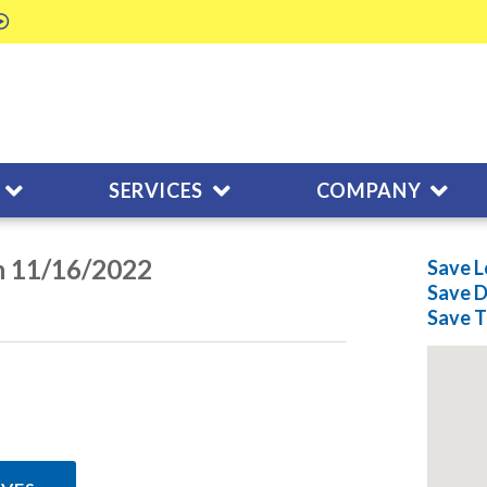
SERVICES
COMPANY
n 11/16/2022
Save L
Save
D
Save
T