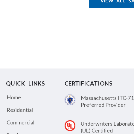
VIEW ALL S
QUICK LINKS
CERTIFICATIONS
Home
Massachusetts ITC-71
Preferred Provider
Residential
Commercial
Underwriters Laborato
(UL) Certified