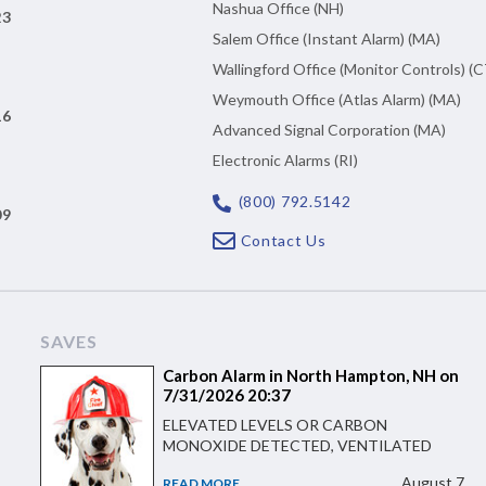
Nashua Office (NH)
23
Salem Office (Instant Alarm) (MA)
Wallingford Office (Monitor Controls) (C
Weymouth Office (Atlas Alarm) (MA)
16
Advanced Signal Corporation (MA)
Electronic Alarms (RI)
(800) 792.5142
09
Contact Us
SAVES
Carbon Alarm in North Hampton, NH on
7/31/2026 20:37
ELEVATED LEVELS OR CARBON
MONOXIDE DETECTED, VENTILATED
August 7
READ MORE