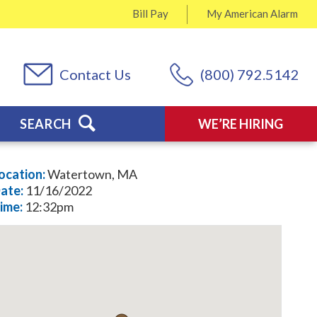
Bill Pay
My
American Alarm
Contact Us
(800) 792.5142
SEARCH
WE’RE HIRING
ocation:
Watertown, MA
ate:
11/16/2022
ime:
12:32pm