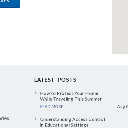
AVES
LATEST POSTS
How to Protect Your Home
While Traveling This Summer
Aug 
READ MORE
ries
Understanding Access Control
in Educational Settings