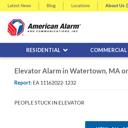
Latest
News
Blog
Locations
About
Us
RESIDENTIAL
COMMERCIAL
Elevator Alarm in Watertown, MA o
Report:
EA 11162022-1232
PEOPLE STUCK IN ELEVATOR