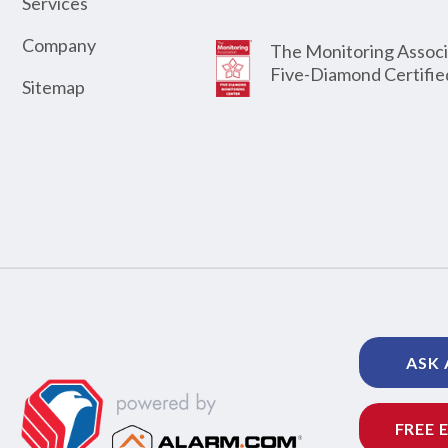
Services
Company
The Monitoring Associ
Five-Diamond Certifie
Sitemap
ASK 
FREE 