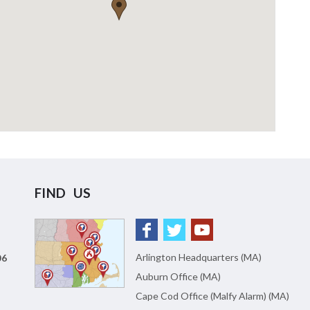
FIND US
Arlington Headquarters (MA)
06
Auburn Office (MA)
Cape Cod Office (Malfy Alarm) (MA)