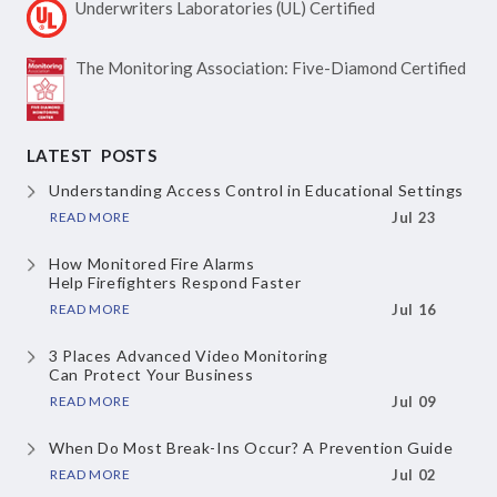
Underwriters Laboratories
(UL) Certified
The Monitoring Association:
Five-Diamond Certified
LATEST POSTS
Understanding Access Control
in Educational Settings
READ MORE
Jul 23
How Monitored Fire Alarms
Help Firefighters Respond Faster
READ MORE
Jul 16
3 Places Advanced Video Monitoring
Can Protect Your Business
READ MORE
Jul 09
When Do Most Break-Ins Occur?
A Prevention Guide
READ MORE
Jul 02