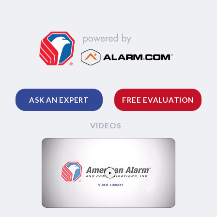
ASK AN EXPERT
FREE EVALUATION
VIDEOS