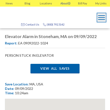
News
Blog
Locations
About
Bill Pay
My
Links
Contact Us
(800) 792.5142
Elevator Alarm in Stoneham, MA on 09/09/2022
Report:
EA 09092022-1024
PERSON STUCK IN ELEVATOR
VIEW ALL SAVES
Save Location:
MA, USA
Date:
09/09/2022
Time:
10:24am