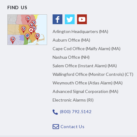
FIND US
Arlington Headquarters (MA)
Auburn Office (MA)
Cape Cod Office (Malfy Alarm) (MA)
Nashua Office (NH)
Salem Office (Instant Alarm) (MA)
Wallingford Office (Monitor Controls) (CT)
Weymouth Office (Atlas Alarm) (MA)
Advanced Signal Corporation (MA)
Electronic Alarms (RI)
(800) 792.5142
Contact Us