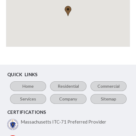
QUICK LINKS
Home
Residential
Commercial
Services
Company
Sitemap
CERTIFICATIONS
Massachusetts ITC-71
Preferred Provider