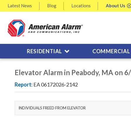
Latest
News
Blog
Locations
About
Us
RESIDENTIAL
COMMERCIAL
Elevator Alarm in Peabody, MA on 6
Report:
EA 06172026-2142
INDIVIDUALS FREED FROM ELEVATOR