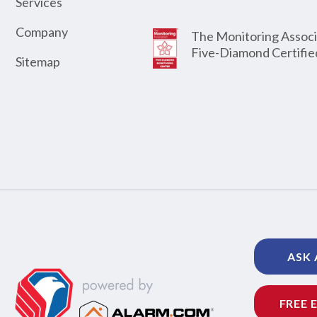
Services
Company
The Monitoring Associ
Five-Diamond Certifie
Sitemap
ASK 
FREE 