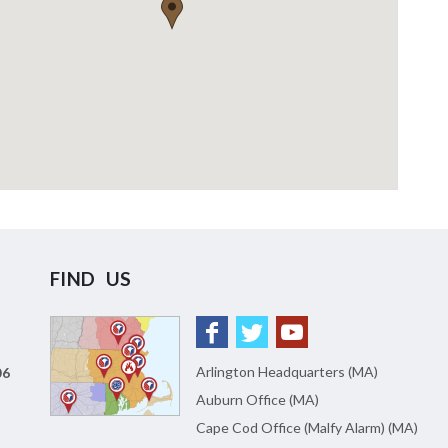
FIND US
Arlington Headquarters (MA)
06
Auburn Office (MA)
Cape Cod Office (Malfy Alarm) (MA)