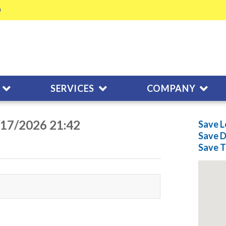
SERVICES
COMPANY
/17/2026 21:42
Save L
Save
D
Save
T