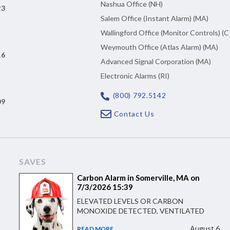
Nashua Office (NH)
23
Salem Office (Instant Alarm) (MA)
Wallingford Office (Monitor Controls) (C
Weymouth Office (Atlas Alarm) (MA)
16
Advanced Signal Corporation (MA)
Electronic Alarms (RI)
(800) 792.5142
09
Contact Us
SAVES
Carbon Alarm in Somerville, MA on
7/3/2026 15:39
ELEVATED LEVELS OR CARBON
MONOXIDE DETECTED, VENTILATED
August 6
READ MORE