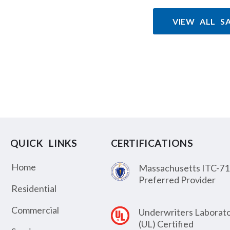
VIEW ALL S
QUICK LINKS
CERTIFICATIONS
Home
Massachusetts ITC-71
Preferred Provider
Residential
Commercial
Underwriters Laborato
(UL) Certified