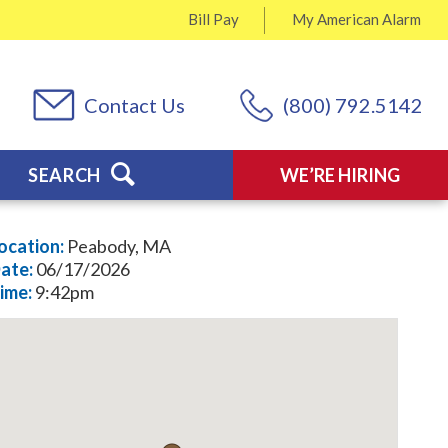
Bill Pay
My
American Alarm
Contact Us
(800) 792.5142
SEARCH
WE’RE HIRING
ocation:
Peabody, MA
ate:
06/17/2026
ime:
9:42pm