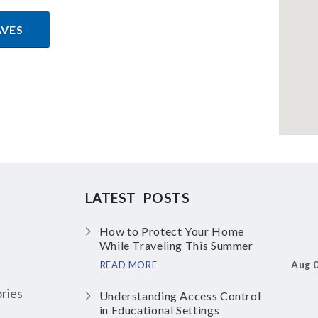
AVES
LATEST POSTS
How to Protect Your Home
While Traveling This Summer
Aug 
READ MORE
ries
Understanding Access Control
in Educational Settings