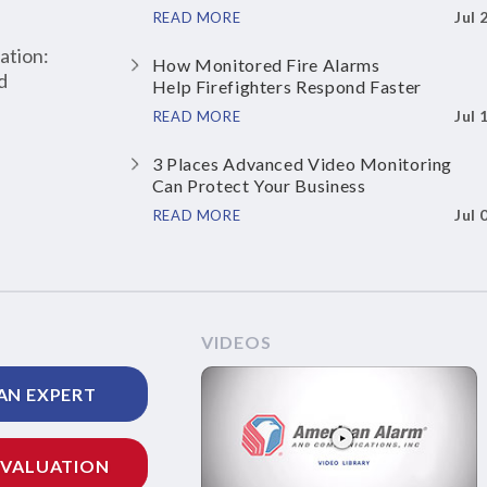
Jul 
READ MORE
ation:
How Monitored Fire Alarms
d
Help Firefighters Respond Faster
Jul 
READ MORE
3 Places Advanced Video Monitoring
Can Protect Your Business
Jul 
READ MORE
VIDEOS
AN EXPERT
EVALUATION