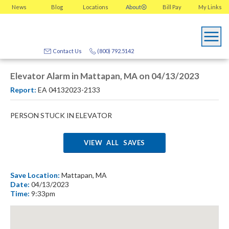
News
Blog
Locations
About
Bill Pay
My
Links
Contact Us
(800) 792.5142
Elevator Alarm in Mattapan, MA on 04/13/2023
Report:
EA 04132023-2133
PERSON STUCK IN ELEVATOR
VIEW ALL SAVES
Save Location:
Mattapan, MA
Date:
04/13/2023
Time:
9:33pm