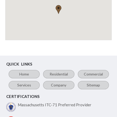
QUICK LINKS
Home
Residential
Commercial
Services
Company
Sitemap
CERTIFICATIONS
Massachusetts ITC-71
Preferred Provider