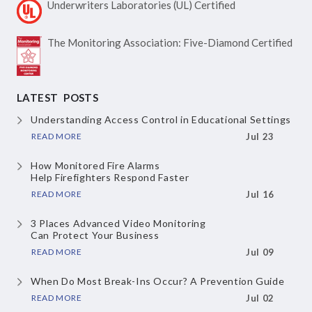
Underwriters Laboratories
(UL) Certified
The Monitoring Association:
Five-Diamond Certified
LATEST POSTS
Understanding Access Control
in Educational Settings
READ MORE
Jul 23
How Monitored Fire Alarms
Help Firefighters Respond Faster
READ MORE
Jul 16
3 Places Advanced Video Monitoring
Can Protect Your Business
READ MORE
Jul 09
When Do Most Break-Ins Occur?
A Prevention Guide
READ MORE
Jul 02