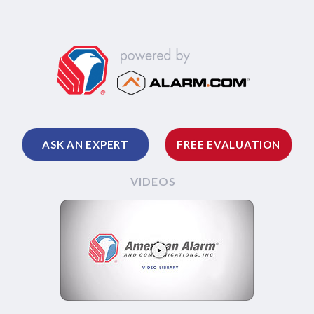
ASK AN EXPERT
FREE EVALUATION
VIDEOS