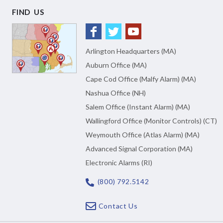
FIND US
Arlington Headquarters (MA)
Auburn Office (MA)
Cape Cod Office (Malfy Alarm) (MA)
Nashua Office (NH)
Salem Office (Instant Alarm) (MA)
Wallingford Office (Monitor Controls) (CT)
Weymouth Office (Atlas Alarm) (MA)
Advanced Signal Corporation (MA)
Electronic Alarms (RI)
(800) 792.5142
Contact Us