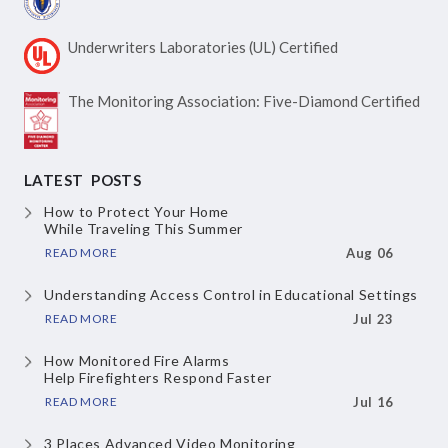
Underwriters Laboratories
(UL) Certified
The Monitoring Association:
Five-Diamond Certified
LATEST POSTS
How to Protect Your Home
While Traveling This Summer
READ MORE
Aug 06
Understanding Access Control
in Educational Settings
READ MORE
Jul 23
How Monitored Fire Alarms
Help Firefighters Respond Faster
READ MORE
Jul 16
3 Places Advanced Video Monitoring