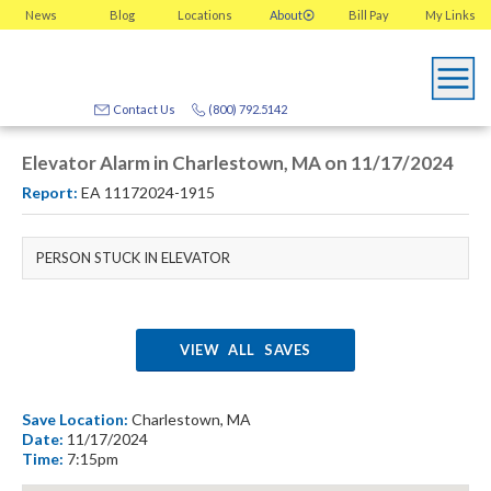
News
Blog
Locations
About
Bill Pay
My
Links
Contact Us
(800) 792.5142
Elevator Alarm in Charlestown, MA on 11/17/2024
Report:
EA 11172024-1915
PERSON STUCK IN ELEVATOR
VIEW ALL SAVES
Save Location:
Charlestown, MA
Date:
11/17/2024
Time:
7:15pm