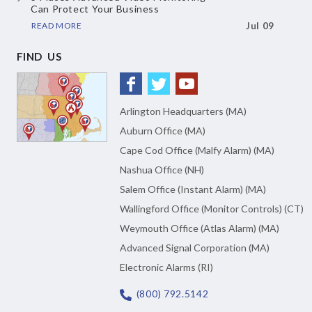
Can Protect Your Business
READ MORE
Jul 09
FIND US
Arlington Headquarters (MA)
Auburn Office (MA)
Cape Cod Office (Malfy Alarm) (MA)
Nashua Office (NH)
Salem Office (Instant Alarm) (MA)
Wallingford Office (Monitor Controls) (CT)
Weymouth Office (Atlas Alarm) (MA)
Advanced Signal Corporation (MA)
Electronic Alarms (RI)
(800) 792.5142