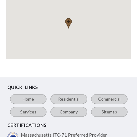
QUICK LINKS
Home
Residential
Commercial
Services
Company
Sitemap
CERTIFICATIONS
Massachusetts ITC-71
Preferred Provider