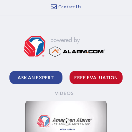
Contact Us
ASK AN EXPERT
FREE EVALUATION
VIDEOS