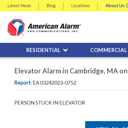
Latest
News
Blog
Locations
About
Us
RESIDENTIAL
COMMERCIAL
Elevator Alarm in Cambridge, MA o
Report:
EA 03242023-0752
PERSON STUCK IN ELEVATOR