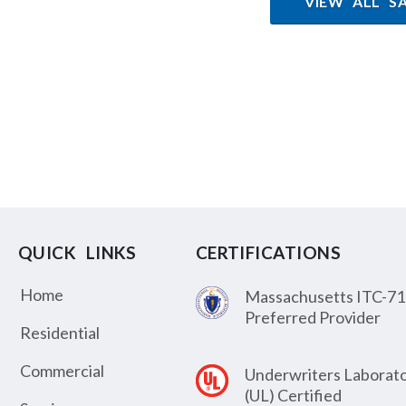
VIEW ALL S
QUICK LINKS
CERTIFICATIONS
Home
Massachusetts ITC-71
Preferred Provider
Residential
Commercial
Underwriters Laborato
(UL) Certified