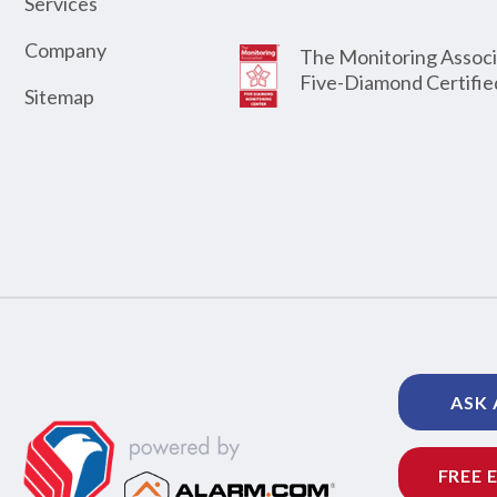
Services
Company
The Monitoring Associ
Five-Diamond Certifie
Sitemap
ASK 
FREE 