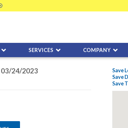
SERVICES
COMPANY
n 03/24/2023
Save L
Save
D
Save
T