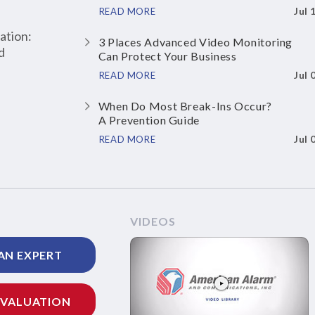
Jul 
READ MORE
ation:
3 Places Advanced Video Monitoring
d
Can Protect Your Business
Jul 
READ MORE
When Do Most Break-Ins Occur?
A Prevention Guide
Jul 
READ MORE
VIDEOS
AN EXPERT
EVALUATION