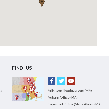
FIND US
Arlington Headquarters (MA)
23
Auburn Office (MA)
Cape Cod Office (Malfy Alarm) (MA)