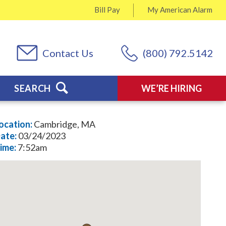
Bill Pay
My
American Alarm
Contact Us
(800) 792.5142
SEARCH
WE’RE HIRING
ocation:
Cambridge, MA
ate:
03/24/2023
ime:
7:52am