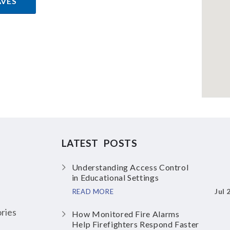
AVES
LATEST POSTS
Understanding Access Control
in Educational Settings
Jul 
READ MORE
ries
How Monitored Fire Alarms
Help Firefighters Respond Faster