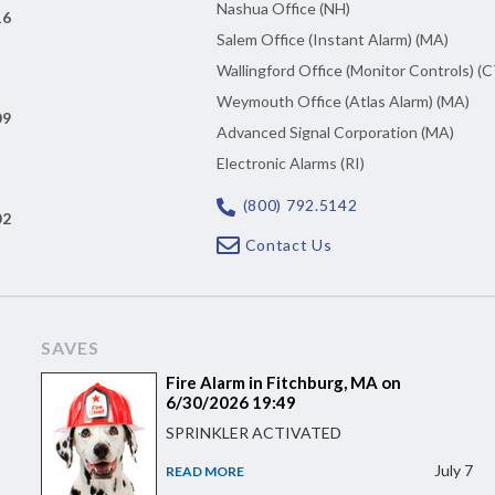
Nashua Office (NH)
16
Salem Office (Instant Alarm) (MA)
Wallingford Office (Monitor Controls) (C
Weymouth Office (Atlas Alarm) (MA)
09
Advanced Signal Corporation (MA)
Electronic Alarms (RI)
(800) 792.5142
02
Contact Us
SAVES
Fire Alarm in Fitchburg, MA on
6/30/2026 19:49
SPRINKLER ACTIVATED
July 7
READ MORE