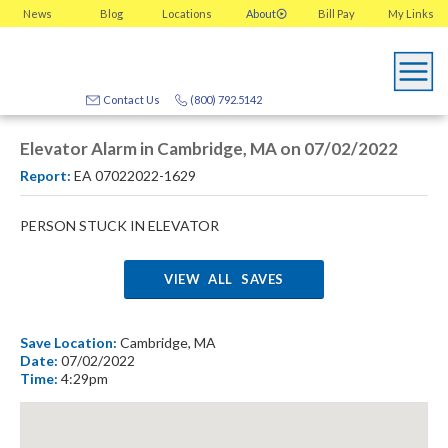
News
Blog
Locations
About
Bill Pay
My
Links
Contact Us
(800) 792.5142
Elevator Alarm in Cambridge, MA on 07/02/2022
Report:
EA 07022022-1629
PERSON STUCK IN ELEVATOR
VIEW ALL SAVES
Save Location:
Cambridge, MA
Date:
07/02/2022
Time:
4:29pm