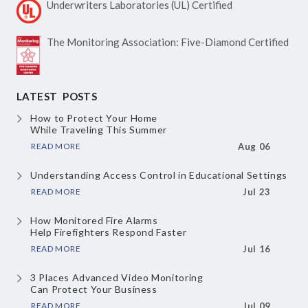
Underwriters Laboratories
(UL) Certified
The Monitoring Association:
Five-Diamond Certified
LATEST POSTS
How to Protect Your Home
While Traveling This Summer
READ MORE
Aug 06
Understanding Access Control
in Educational Settings
READ MORE
Jul 23
How Monitored Fire Alarms
Help Firefighters Respond Faster
READ MORE
Jul 16
3 Places Advanced Video Monitoring
Can Protect Your Business
READ MORE
Jul 09