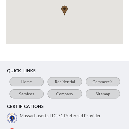
QUICK LINKS
Home
Residential
Commercial
Services
Company
Sitemap
CERTIFICATIONS
Massachusetts ITC-71
Preferred Provider