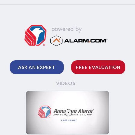
ASK AN EXPERT
FREE EVALUATION
VIDEOS