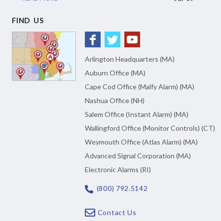
FIND US
Arlington Headquarters (MA)
Auburn Office (MA)
Cape Cod Office (Malfy Alarm) (MA)
Nashua Office (NH)
Salem Office (Instant Alarm) (MA)
Wallingford Office (Monitor Controls) (CT)
Weymouth Office (Atlas Alarm) (MA)
Advanced Signal Corporation (MA)
Electronic Alarms (RI)
(800) 792.5142
Contact Us