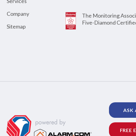
Services
Company
The Monitoring Associ
Five-Diamond Certifie
Sitemap
ASK 
FREE 