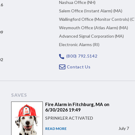
Nashua Office (NH)
16
Salem Office (Instant Alarm) (MA)
Wallingford Office (Monitor Controls) (C
Weymouth Office (Atlas Alarm) (MA)
09
Advanced Signal Corporation (MA)
Electronic Alarms (RI)
(800) 792.5142
02
Contact Us
SAVES
Fire Alarm in Fitchburg, MA on
6/30/2026 19:49
SPRINKLER ACTIVATED
July 7
READ MORE