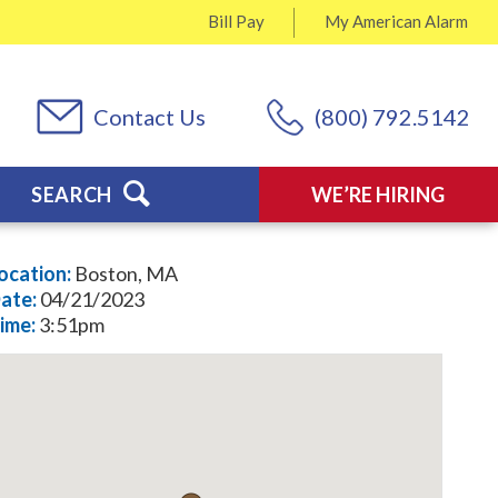
Bill Pay
My
American Alarm
Contact Us
(800) 792.5142
SEARCH
WE’RE HIRING
ocation:
Boston, MA
ate:
04/21/2023
ime:
3:51pm