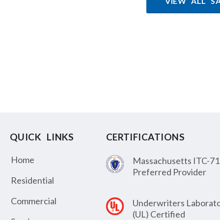
VIEW ALL S
QUICK LINKS
CERTIFICATIONS
Home
Massachusetts ITC-71
Preferred Provider
Residential
Commercial
Underwriters Laborato
(UL) Certified