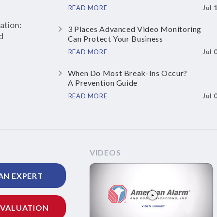
Jul 
READ MORE
ation:
3 Places Advanced Video Monitoring
d
Can Protect Your Business
Jul 
READ MORE
When Do Most Break-Ins Occur?
A Prevention Guide
Jul 
READ MORE
VIDEOS
AN EXPERT
EVALUATION