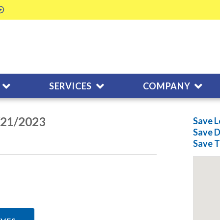
SERVICES
COMPANY
/21/2023
Save L
Save
D
Save
T