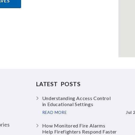
AVES
LATEST POSTS
Understanding Access Control
in Educational Settings
Jul 
READ MORE
ries
How Monitored Fire Alarms
Help Firefighters Respond Faster