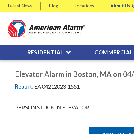
Latest
News
Blog
Locations
About
Us
RESIDENTIAL
COMMERCIAL
Elevator Alarm in Boston, MA on 04
Report:
EA 04212023-1551
PERSON STUCK IN ELEVATOR