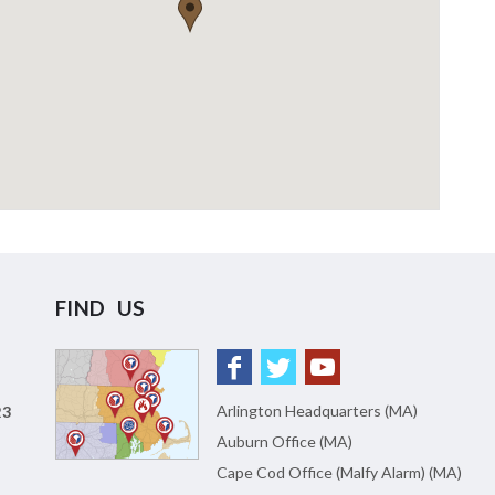
FIND US
Arlington Headquarters (MA)
23
Auburn Office (MA)
Cape Cod Office (Malfy Alarm) (MA)