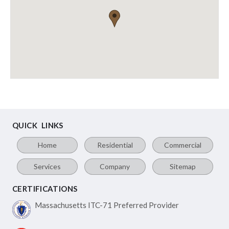
QUICK LINKS
Home
Residential
Commercial
Services
Company
Sitemap
CERTIFICATIONS
Massachusetts ITC-71
Preferred Provider