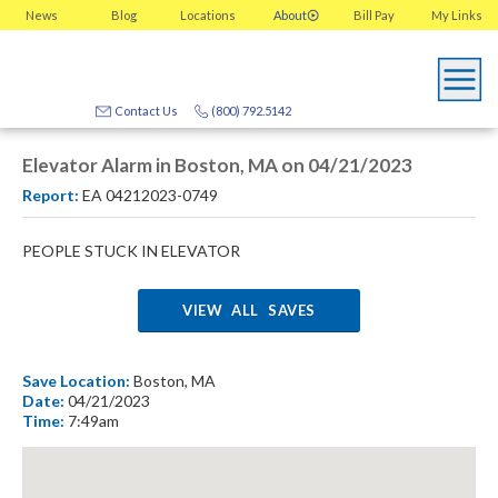
News
Blog
Locations
About
Bill Pay
My
Links
Contact Us
(800) 792.5142
Elevator Alarm in Boston, MA on 04/21/2023
Report:
EA 04212023-0749
PEOPLE STUCK IN ELEVATOR
VIEW ALL SAVES
Save Location:
Boston, MA
Date:
04/21/2023
Time:
7:49am