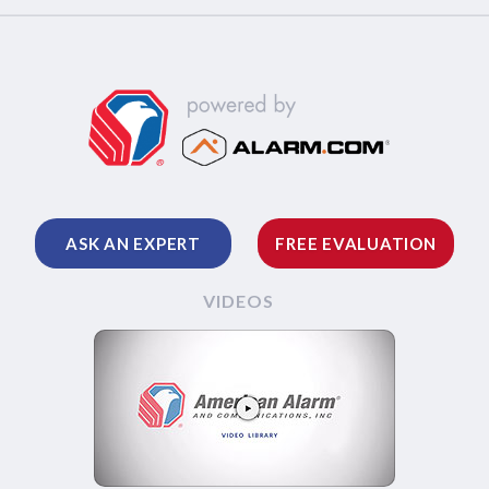
ASK AN EXPERT
FREE EVALUATION
VIDEOS