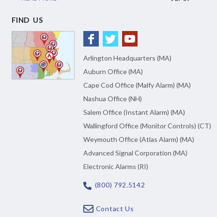
FIND US
Arlington Headquarters (MA)
Auburn Office (MA)
Cape Cod Office (Malfy Alarm) (MA)
Nashua Office (NH)
Salem Office (Instant Alarm) (MA)
Wallingford Office (Monitor Controls) (CT)
Weymouth Office (Atlas Alarm) (MA)
Advanced Signal Corporation (MA)
Electronic Alarms (RI)
(800) 792.5142
Contact Us