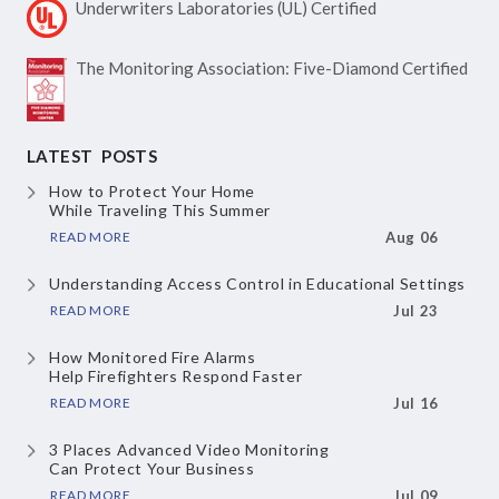
Underwriters Laboratories
(UL) Certified
The Monitoring Association:
Five-Diamond Certified
LATEST POSTS
How to Protect Your Home
While Traveling This Summer
READ MORE
Aug 06
Understanding Access Control
in Educational Settings
READ MORE
Jul 23
How Monitored Fire Alarms
Help Firefighters Respond Faster
READ MORE
Jul 16
3 Places Advanced Video Monitoring
Can Protect Your Business
READ MORE
Jul 09