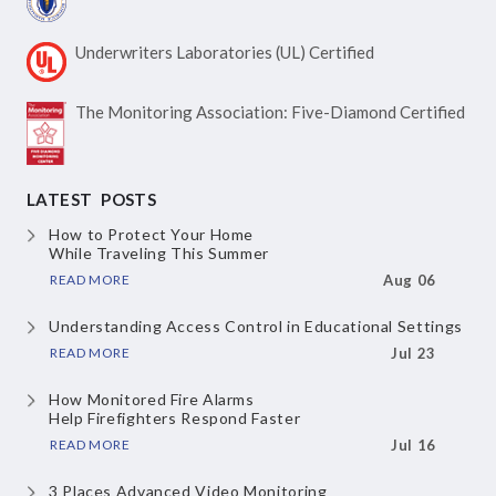
Underwriters Laboratories
(UL) Certified
The Monitoring Association:
Five-Diamond Certified
LATEST POSTS
How to Protect Your Home
While Traveling This Summer
READ MORE
Aug 06
Understanding Access Control
in Educational Settings
READ MORE
Jul 23
How Monitored Fire Alarms
Help Firefighters Respond Faster
READ MORE
Jul 16
3 Places Advanced Video Monitoring