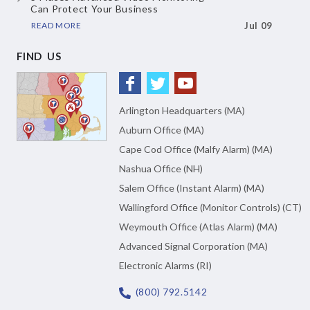
Can Protect Your Business
READ MORE
Jul 09
FIND US
Arlington Headquarters (MA)
Auburn Office (MA)
Cape Cod Office (Malfy Alarm) (MA)
Nashua Office (NH)
Salem Office (Instant Alarm) (MA)
Wallingford Office (Monitor Controls) (CT)
Weymouth Office (Atlas Alarm) (MA)
Advanced Signal Corporation (MA)
Electronic Alarms (RI)
(800) 792.5142