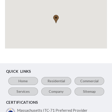
QUICK LINKS
Home
Residential
Commercial
Services
Company
Sitemap
CERTIFICATIONS
Massachusetts ITC-71
Preferred Provider