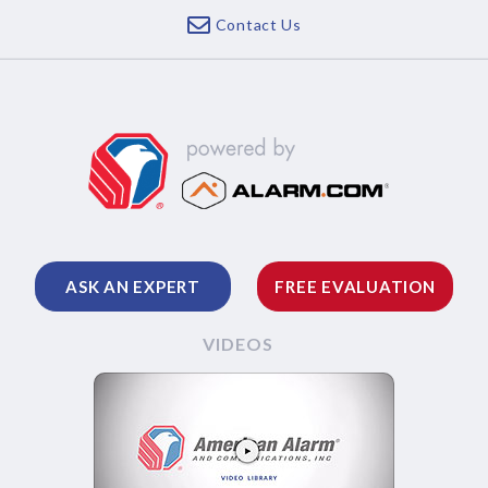
Contact Us
ASK AN EXPERT
FREE EVALUATION
VIDEOS