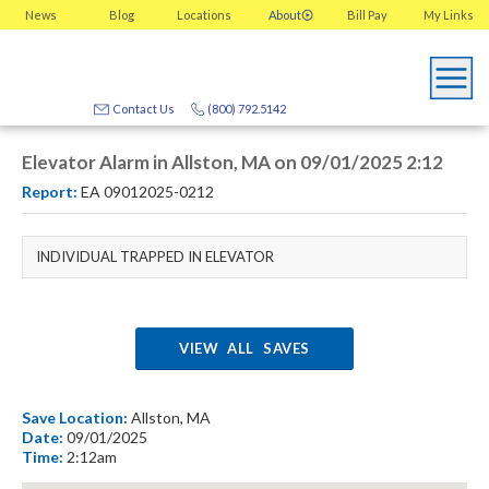
News
Blog
Locations
About
Bill Pay
My
Links
Contact Us
(800) 792.5142
Elevator Alarm in Allston, MA on 09/01/2025 2:12
Report:
EA 09012025-0212
INDIVIDUAL TRAPPED IN ELEVATOR
VIEW ALL SAVES
Save Location:
Allston, MA
Date:
09/01/2025
Time:
2:12am