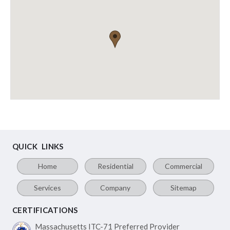
QUICK LINKS
Home
Residential
Commercial
Services
Company
Sitemap
CERTIFICATIONS
Massachusetts ITC-71
Preferred Provider