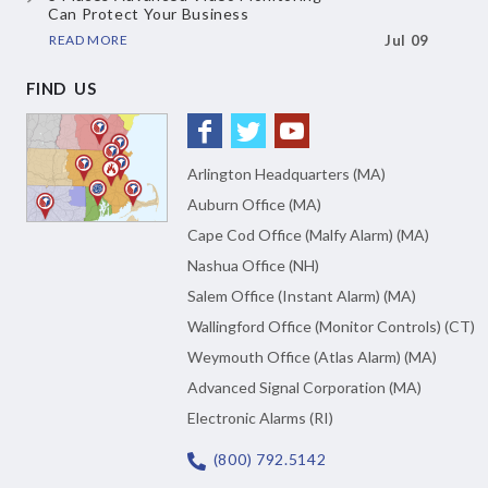
Can Protect Your Business
READ MORE
Jul 09
FIND US
Arlington Headquarters (MA)
Auburn Office (MA)
Cape Cod Office (Malfy Alarm) (MA)
Nashua Office (NH)
Salem Office (Instant Alarm) (MA)
Wallingford Office (Monitor Controls) (CT)
Weymouth Office (Atlas Alarm) (MA)
Advanced Signal Corporation (MA)
Electronic Alarms (RI)
(800) 792.5142