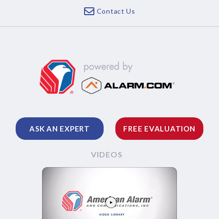
Contact Us
ASK AN EXPERT
FREE EVALUATION
VIDEOS