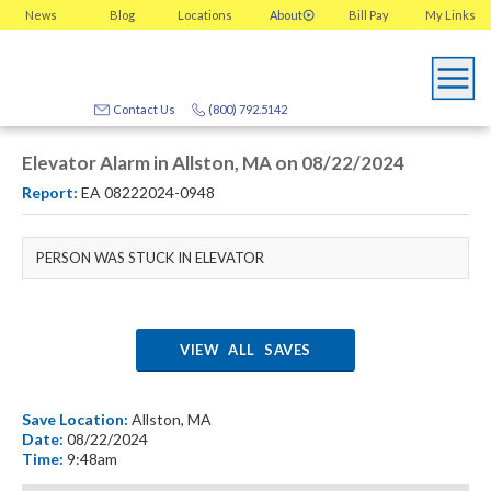
News
Blog
Locations
About
Bill Pay
My
Links
Contact Us
(800) 792.5142
Elevator Alarm in Allston, MA on 08/22/2024
Report:
EA 08222024-0948
PERSON WAS STUCK IN ELEVATOR
VIEW ALL SAVES
Save Location:
Allston, MA
Date:
08/22/2024
Time:
9:48am