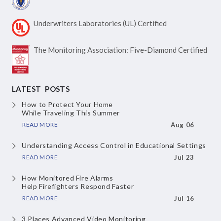
Underwriters Laboratories
(UL) Certified
The Monitoring Association:
Five-Diamond Certified
LATEST POSTS
How to Protect Your Home
While Traveling This Summer
READ MORE
Aug 06
Understanding Access Control
in Educational Settings
READ MORE
Jul 23
How Monitored Fire Alarms
Help Firefighters Respond Faster
READ MORE
Jul 16
3 Places Advanced Video Monitoring