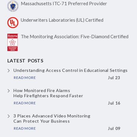
Massachusetts ITC-71
Preferred Provider
Underwriters Laboratories
(UL) Certified
The Monitoring Association:
Five-Diamond Certified
LATEST POSTS
Understanding Access Control
in Educational Settings
READ MORE
Jul 23
How Monitored Fire Alarms
Help Firefighters Respond Faster
READ MORE
Jul 16
3 Places Advanced Video Monitoring
Can Protect Your Business
READ MORE
Jul 09