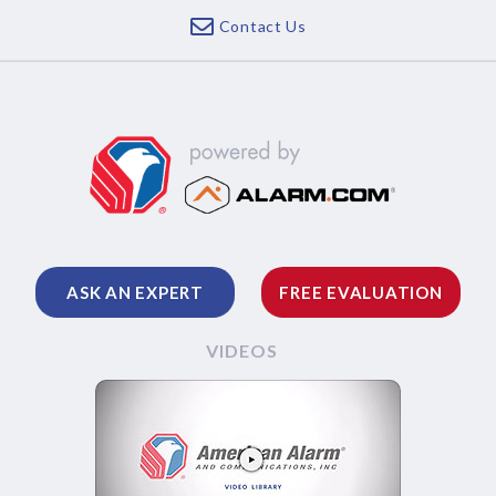
Contact Us
ASK AN EXPERT
FREE EVALUATION
VIDEOS