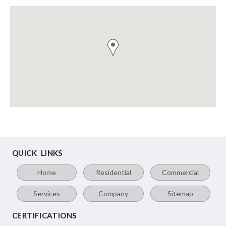
QUICK LINKS
Home
Residential
Commercial
Services
Company
Sitemap
CERTIFICATIONS