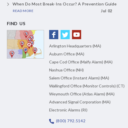
When Do Most Break-Ins Occur?
A Prevention Guide
READ MORE
Jul 02
FIND US
Arlington Headquarters (MA)
Auburn Office (MA)
Cape Cod Office (Malfy Alarm) (MA)
Nashua Office (NH)
Salem Office (Instant Alarm) (MA)
Wallingford Office (Monitor Controls) (CT)
Weymouth Office (Atlas Alarm) (MA)
Advanced Signal Corporation (MA)
Electronic Alarms (RI)
(800) 792.5142