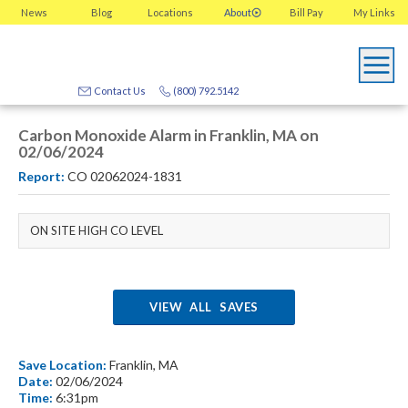
News
Blog
Locations
About
Bill Pay
My
Links
Contact Us
(800) 792.5142
Carbon Monoxide Alarm in Franklin, MA on
02/06/2024
Report:
CO 02062024-1831
ON SITE HIGH CO LEVEL
VIEW ALL SAVES
Save Location:
Franklin, MA
Date:
02/06/2024
Time:
6:31pm