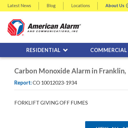
Latest
News
Blog
Locations
About
Us
RESIDENTIAL
COMMERCIAL
Carbon Monoxide Alarm in Franklin
Report:
CO 10012023-1934
FORKLIFT GIVING OFF FUMES