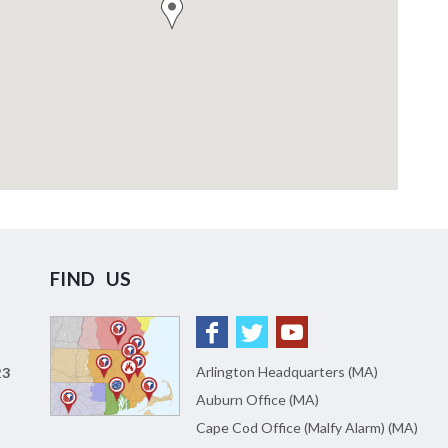
FIND US
Arlington Headquarters (MA)
23
Auburn Office (MA)
Cape Cod Office (Malfy Alarm) (MA)