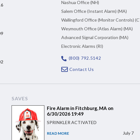
Nashua Office (NH)
16
Salem Office (Instant Alarm) (MA)
Wallingford Office (Monitor Controls) (C
Weymouth Office (Atlas Alarm) (MA)
09
Advanced Signal Corporation (MA)
Electronic Alarms (RI)
(800) 792.5142
02
Contact Us
SAVES
Fire Alarm in Fitchburg, MA on
6/30/2026 19:49
SPRINKLER ACTIVATED
July 7
READ MORE