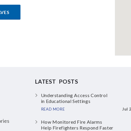
AVES
LATEST POSTS
Understanding Access Control
in Educational Settings
Jul 
READ MORE
ries
How Monitored Fire Alarms
Help Firefighters Respond Faster