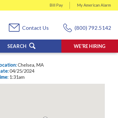
Bill Pay
My
American Alarm
Contact Us
(800) 792.5142
SEARCH
WE’RE HIRING
ocation:
Chelsea, MA
ate:
04/25/2024
ime:
1:31am