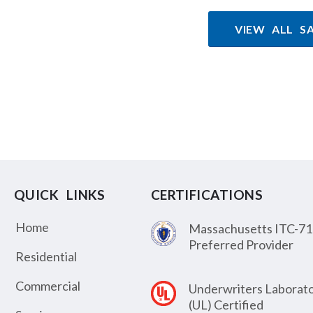
VIEW ALL S
QUICK LINKS
CERTIFICATIONS
Home
Massachusetts ITC-71
Preferred Provider
Residential
Commercial
Underwriters Laborato
(UL) Certified