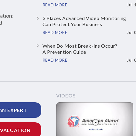
Jul 
READ MORE
ation:
3 Places Advanced Video Monitoring
d
Can Protect Your Business
Jul 
READ MORE
When Do Most Break-Ins Occur?
A Prevention Guide
Jul 
READ MORE
VIDEOS
AN EXPERT
EVALUATION