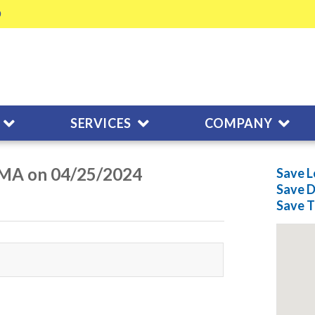
SERVICES
COMPANY
 MA on 04/25/2024
Save L
Save
D
Save
T