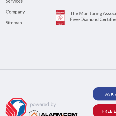
Services
Company
The Monitoring Associ
Five-Diamond Certifie
Sitemap
ASK 
FREE 