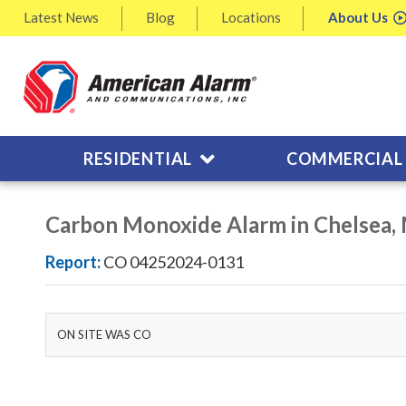
Latest
News
Blog
Locations
About
Us
RESIDENTIAL
COMMERCIAL
Carbon Monoxide Alarm in Chelsea,
Report:
CO 04252024-0131
ON SITE WAS CO