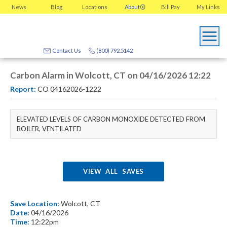
News
Blog
Locations
About
Bill Pay
My
Links
Contact Us
(800) 792.5142
Carbon Alarm in Wolcott, CT on 04/16/2026 12:22
Report:
CO 04162026-1222
ELEVATED LEVELS OF CARBON MONOXIDE DETECTED FROM
BOILER, VENTILATED
VIEW ALL SAVES
Save Location:
Wolcott, CT
Date:
04/16/2026
Time:
12:22pm