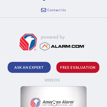
Contact Us
ASK AN EXPERT
FREE EVALUATION
VIDEOS