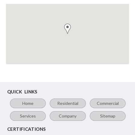
QUICK LINKS
Home
Residential
Commercial
Services
Company
Sitemap
CERTIFICATIONS