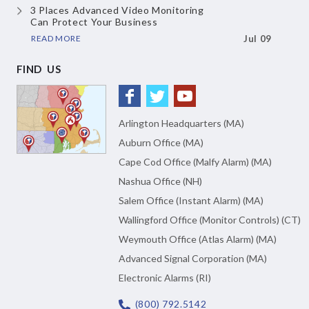
3 Places Advanced Video Monitoring
Can Protect Your Business
READ MORE
Jul 09
FIND US
Arlington Headquarters (MA)
Auburn Office (MA)
Cape Cod Office (Malfy Alarm) (MA)
Nashua Office (NH)
Salem Office (Instant Alarm) (MA)
Wallingford Office (Monitor Controls) (CT)
Weymouth Office (Atlas Alarm) (MA)
Advanced Signal Corporation (MA)
Electronic Alarms (RI)
(800) 792.5142