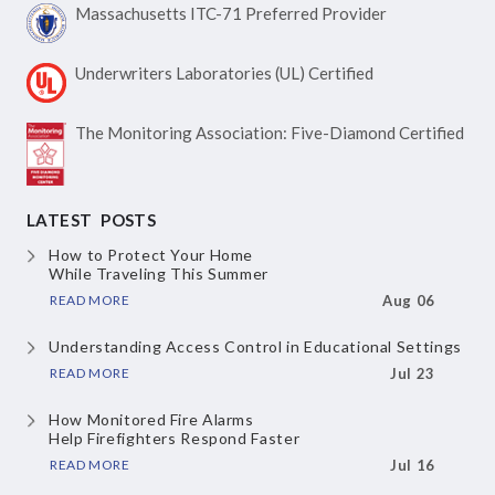
Massachusetts ITC-71
Preferred Provider
Underwriters Laboratories
(UL) Certified
The Monitoring Association:
Five-Diamond Certified
LATEST POSTS
How to Protect Your Home
While Traveling This Summer
READ MORE
Aug 06
Understanding Access Control
in Educational Settings
READ MORE
Jul 23
How Monitored Fire Alarms
Help Firefighters Respond Faster
READ MORE
Jul 16