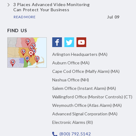
3 Places Advanced Video Monitoring
Can Protect Your Business
READ MORE
Jul 09
FIND US
Arlington Headquarters (MA)
Auburn Office (MA)
Cape Cod Office (Malfy Alarm) (MA)
Nashua Office (NH)
Salem Office (Instant Alarm) (MA)
Wallingford Office (Monitor Controls) (CT)
Weymouth Office (Atlas Alarm) (MA)
Advanced Signal Corporation (MA)
Electronic Alarms (RI)
(800) 792.5142