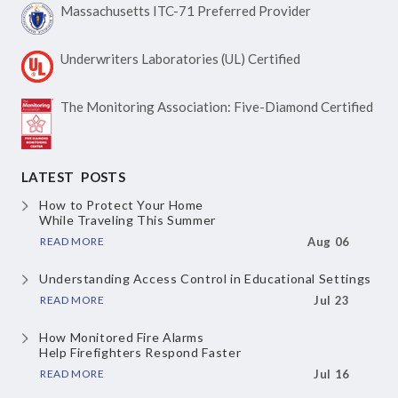
Massachusetts ITC-71
Preferred Provider
Underwriters Laboratories
(UL) Certified
The Monitoring Association:
Five-Diamond Certified
LATEST POSTS
How to Protect Your Home
While Traveling This Summer
READ MORE
Aug 06
Understanding Access Control
in Educational Settings
READ MORE
Jul 23
How Monitored Fire Alarms
Help Firefighters Respond Faster
READ MORE
Jul 16