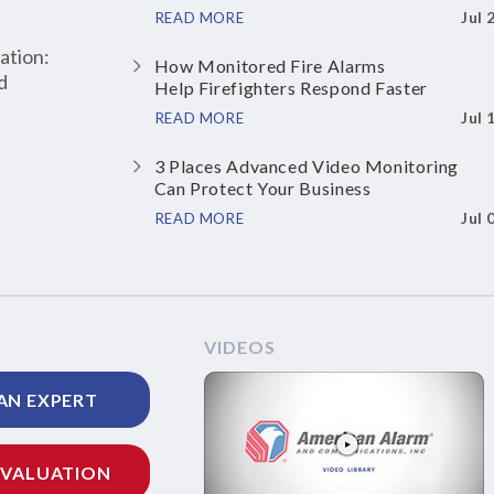
Jul 
READ MORE
ation:
How Monitored Fire Alarms
d
Help Firefighters Respond Faster
Jul 
READ MORE
3 Places Advanced Video Monitoring
Can Protect Your Business
Jul 
READ MORE
VIDEOS
AN EXPERT
EVALUATION