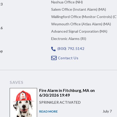
Nashua Office (NH)
23
Salem Office (Instant Alarm) (MA)
Wallingford Office (Monitor Controls) (C
Weymouth Office (Atlas Alarm) (MA)
16
Advanced Signal Corporation (MA)
Electronic Alarms (RI)
(800) 792.5142
09
Contact Us
SAVES
Fire Alarm in Fitchburg, MA on
6/30/2026 19:49
SPRINKLER ACTIVATED
July 7
READ MORE