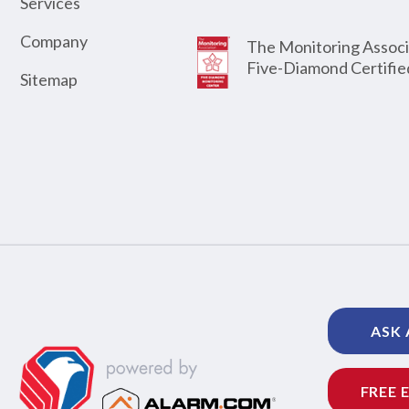
Services
Company
The Monitoring Associ
Five-Diamond Certifie
Sitemap
ASK 
FREE 