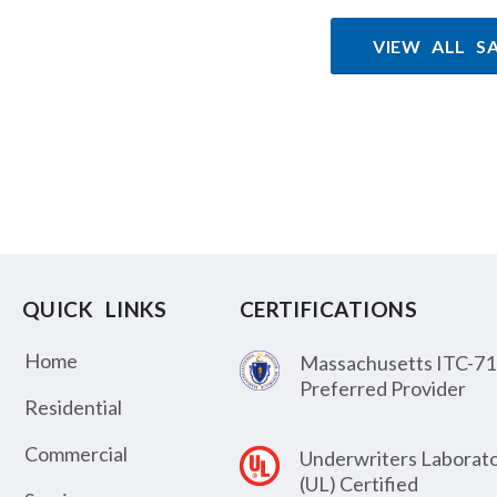
VIEW ALL S
QUICK LINKS
CERTIFICATIONS
Home
Massachusetts ITC-71
Preferred Provider
Residential
Commercial
Underwriters Laborato
(UL) Certified