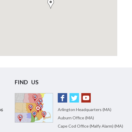
FIND US
Arlington Headquarters (MA)
06
Auburn Office (MA)
Cape Cod Office (Malfy Alarm) (MA)