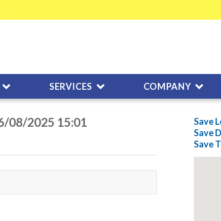
SERVICES
COMPANY
06/08/2025 15:01
Save L
Save
D
Save
T