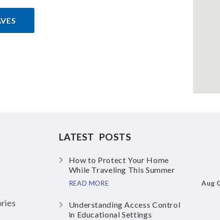
AVES
LATEST POSTS
How to Protect Your Home
While Traveling This Summer
Aug 
READ MORE
ries
Understanding Access Control
in Educational Settings