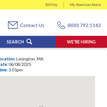
Bill Pay
My
American Alarm
Contact Us
(800) 792.5142
SEARCH
WE’RE HIRING
ocation:
Lexington, MA
ate:
06/08/2025
ime:
3:01pm