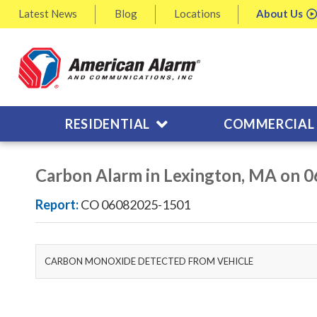
Latest
News
Blog
Locations
About
Us
RESIDENTIAL
COMMERCIAL
Carbon Alarm in Lexington, MA on 
Report:
CO 06082025-1501
CARBON MONOXIDE DETECTED FROM VEHICLE