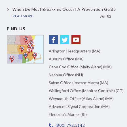
When Do Most Break-Ins Occur?
A Prevention Guide
READ MORE
Jul 02
FIND US
Arlington Headquarters (MA)
Auburn Office (MA)
Cape Cod Office (Malfy Alarm) (MA)
Nashua Office (NH)
Salem Office (Instant Alarm) (MA)
Wallingford Office (Monitor Controls) (CT)
Weymouth Office (Atlas Alarm) (MA)
Advanced Signal Corporation (MA)
Electronic Alarms (RI)
(800) 792.5142