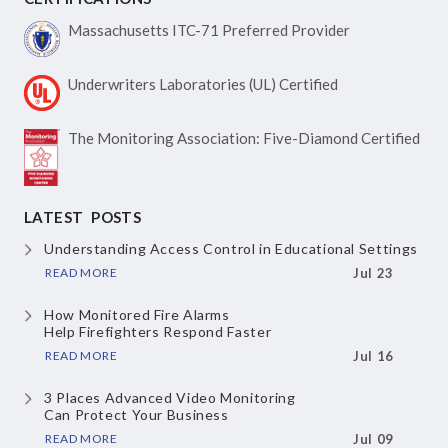
Massachusetts ITC-71
Preferred Provider
Underwriters Laboratories
(UL) Certified
The Monitoring Association:
Five-Diamond Certified
LATEST POSTS
Understanding Access Control
in Educational Settings
READ MORE
Jul 23
How Monitored Fire Alarms
Help Firefighters Respond Faster
READ MORE
Jul 16
3 Places Advanced Video Monitoring
Can Protect Your Business
READ MORE
Jul 09