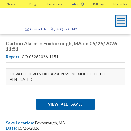
News
Blog
Locations
About
Bill Pay
My
Links
Contact Us
(800) 792.5142
Carbon Alarm in Foxborough, MA on 05/26/2026
11:51
Report:
CO 05262026-1151
ELEVATED LEVELS OR CARBON MONOXIDE DETECTED,
VENTILATED
VIEW ALL SAVES
Save Location:
Foxborough, MA
Date:
05/26/2026