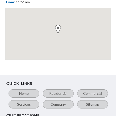
Time:
11:51am
QUICK LINKS
Home
Residential
Commercial
Services
Company
Sitemap
CERTIFICATIONS