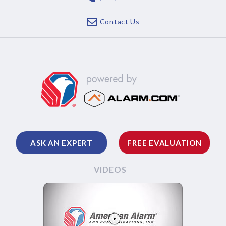
Contact Us
ASK AN EXPERT
FREE EVALUATION
VIDEOS