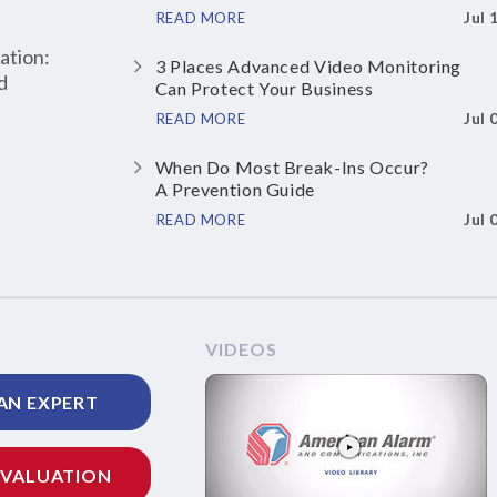
Jul 
READ MORE
ation:
3 Places Advanced Video Monitoring
d
Can Protect Your Business
Jul 
READ MORE
When Do Most Break-Ins Occur?
A Prevention Guide
Jul 
READ MORE
VIDEOS
AN EXPERT
EVALUATION