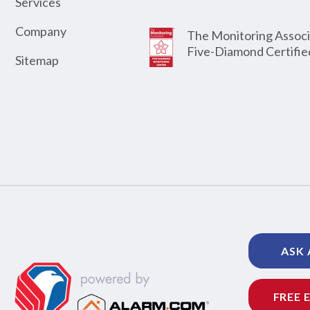
Services
Company
The Monitoring Associ
Five-Diamond Certifie
Sitemap
ASK 
FREE 