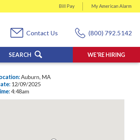
Bill Pay
My
American Alarm
Contact Us
(800) 792.5142
SEARCH
WE’RE HIRING
ocation:
Auburn, MA
ate:
12/09/2025
ime:
4:48am