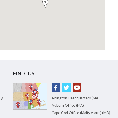
FIND US
Arlington Headquarters (MA)
23
Auburn Office (MA)
Cape Cod Office (Malfy Alarm) (MA)