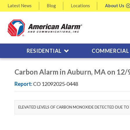
Latest
News
Blog
Locations
About
Us
RESIDENTIAL
COMMERCIAL
Carbon Alarm in Auburn, MA on 12/
Report:
CO 12092025-0448
ELEVATED LEVELS OF CARBON MONOXIDE DETECTED DUE TO 