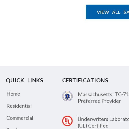
VIEW ALL S
QUICK LINKS
CERTIFICATIONS
Home
Massachusetts ITC-71
Preferred Provider
Residential
Commercial
Underwriters Laborato
(UL) Certified