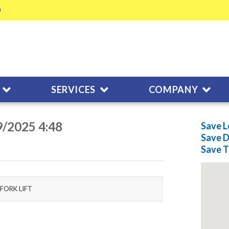
SERVICES
COMPANY
9/2025 4:48
Save L
Save
D
Save
T
FORK LIFT