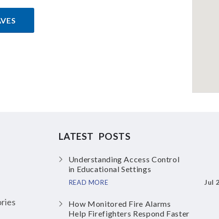
AVES
LATEST POSTS
Understanding Access Control
in Educational Settings
Jul 
READ MORE
ries
How Monitored Fire Alarms
Help Firefighters Respond Faster