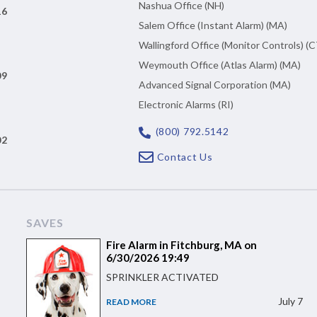
Nashua Office (NH)
16
Salem Office (Instant Alarm) (MA)
Wallingford Office (Monitor Controls) (C
Weymouth Office (Atlas Alarm) (MA)
09
Advanced Signal Corporation (MA)
Electronic Alarms (RI)
(800) 792.5142
02
Contact Us
SAVES
Fire Alarm in Fitchburg, MA on
6/30/2026 19:49
SPRINKLER ACTIVATED
July 7
READ MORE