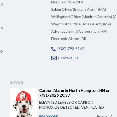
Nashua Office (NH)
23
Salem Office (Instant Alarm) (MA)
Wallingford Office (Monitor Controls) (C
Weymouth Office (Atlas Alarm) (MA)
16
Advanced Signal Corporation (MA)
Electronic Alarms (RI)
(800) 792.5142
09
Contact Us
SAVES
Carbon Alarm in North Hampton, NH on
7/31/2026 20:37
ELEVATED LEVELS OR CARBON
MONOXIDE DETECTED, VENTILATED
August 7
READ MORE