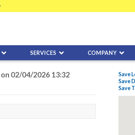
SERVICES
COMPANY
 on 02/04/2026 13:32
Save L
Save
D
Save
T