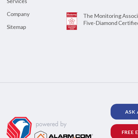
Services
Company
The Monitoring Associ
Five-Diamond Certifie
Sitemap
ASK 
FREE 