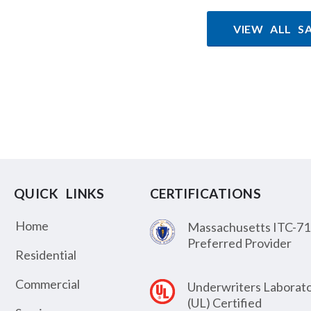
VIEW ALL S
QUICK LINKS
CERTIFICATIONS
Home
Massachusetts ITC-71
Preferred Provider
Residential
Commercial
Underwriters Laborato
(UL) Certified