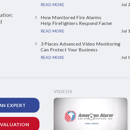
Jul 
READ MORE
ation:
How Monitored Fire Alarms
d
Help Firefighters Respond Faster
Jul 
READ MORE
3 Places Advanced Video Monitoring
Can Protect Your Business
Jul 
READ MORE
VIDEOS
AN EXPERT
EVALUATION