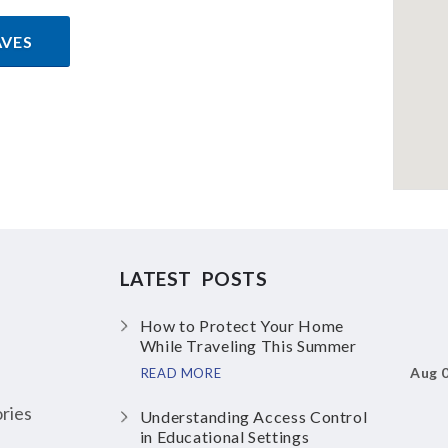
AVES
LATEST POSTS
How to Protect Your Home
While Traveling This Summer
Aug 
READ MORE
ries
Understanding Access Control
in Educational Settings