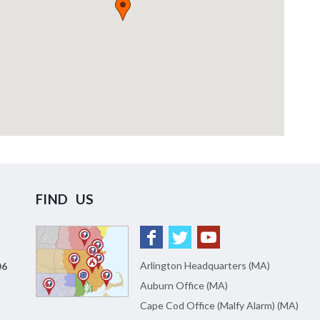
FIND US
Arlington Headquarters (MA)
06
Auburn Office (MA)
Cape Cod Office (Malfy Alarm) (MA)