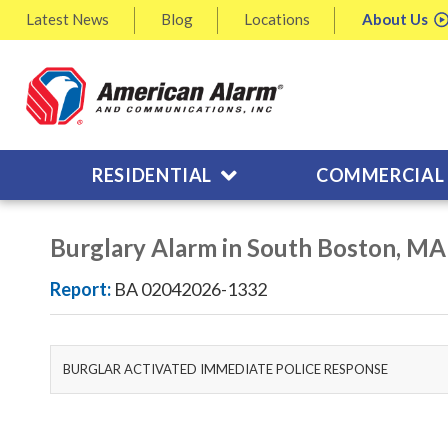
Latest
News
Blog
Locations
About
Us
RESIDENTIAL
COMMERCIAL
Burglary Alarm in South Boston, MA
Report:
BA 02042026-1332
BURGLAR ACTIVATED IMMEDIATE POLICE RESPONSE