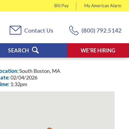
Bill Pay
My
American Alarm
Contact Us
(800) 792.5142
SEARCH
WE’RE HIRING
ocation:
South Boston, MA
ate:
02/04/2026
ime:
1:32pm