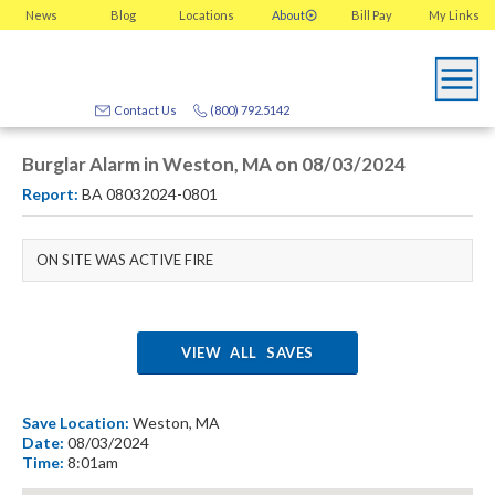
News
Blog
Locations
About
Bill Pay
My
Links
Contact Us
(800) 792.5142
Burglar Alarm in Weston, MA on 08/03/2024
Report:
BA 08032024-0801
ON SITE WAS ACTIVE FIRE
VIEW ALL SAVES
Save Location:
Weston, MA
Date:
08/03/2024
Time:
8:01am