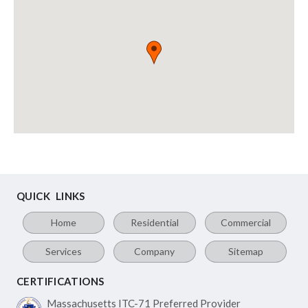
QUICK LINKS
Home
Residential
Commercial
Services
Company
Sitemap
CERTIFICATIONS
Massachusetts ITC-71
Preferred Provider