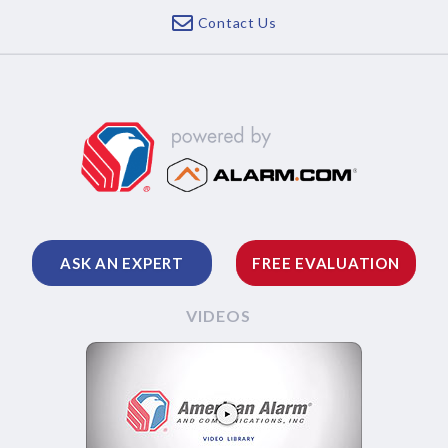
Contact Us
ASK AN EXPERT
FREE EVALUATION
VIDEOS