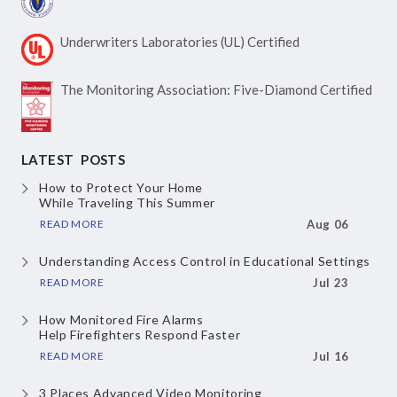
Underwriters Laboratories
(UL) Certified
The Monitoring Association:
Five-Diamond Certified
LATEST POSTS
How to Protect Your Home
While Traveling This Summer
READ MORE
Aug 06
Understanding Access Control
in Educational Settings
READ MORE
Jul 23
How Monitored Fire Alarms
Help Firefighters Respond Faster
READ MORE
Jul 16
3 Places Advanced Video Monitoring