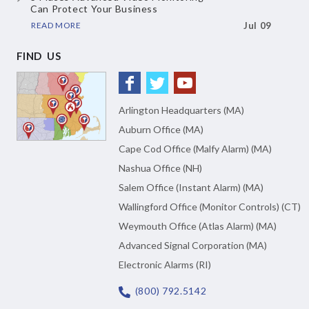
Can Protect Your Business
READ MORE
Jul 09
FIND US
Arlington Headquarters (MA)
Auburn Office (MA)
Cape Cod Office (Malfy Alarm) (MA)
Nashua Office (NH)
Salem Office (Instant Alarm) (MA)
Wallingford Office (Monitor Controls) (CT)
Weymouth Office (Atlas Alarm) (MA)
Advanced Signal Corporation (MA)
Electronic Alarms (RI)
(800) 792.5142