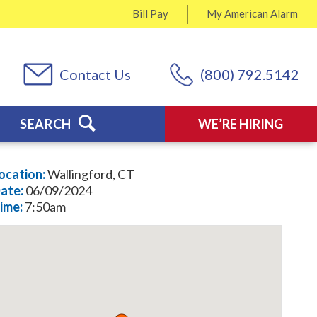
Bill Pay
My
American Alarm
Contact Us
(800) 792.5142
SEARCH
WE’RE HIRING
ocation:
Wallingford, CT
ate:
06/09/2024
ime:
7:50am