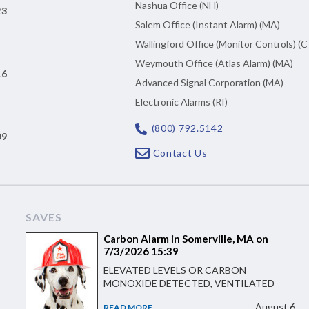
Nashua Office (NH)
23
Salem Office (Instant Alarm) (MA)
Wallingford Office (Monitor Controls) (C
Weymouth Office (Atlas Alarm) (MA)
16
Advanced Signal Corporation (MA)
Electronic Alarms (RI)
(800) 792.5142
09
Contact Us
SAVES
Carbon Alarm in Somerville, MA on
7/3/2026 15:39
ELEVATED LEVELS OR CARBON
MONOXIDE DETECTED, VENTILATED
August 6
READ MORE