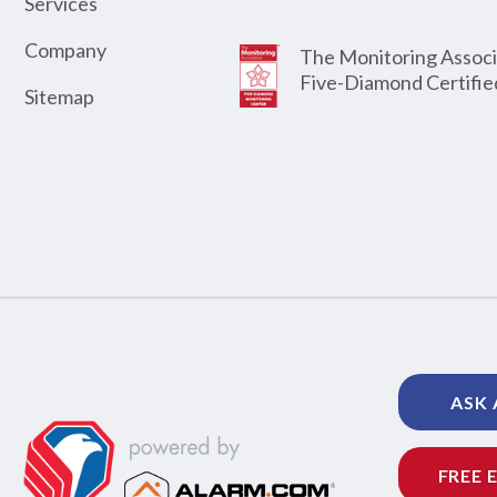
Services
Company
The Monitoring Associ
Five-Diamond Certifie
Sitemap
ASK 
FREE 