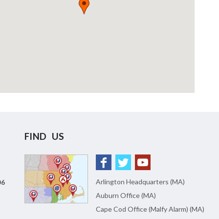
FIND US
Arlington Headquarters (MA)
06
Auburn Office (MA)
Cape Cod Office (Malfy Alarm) (MA)