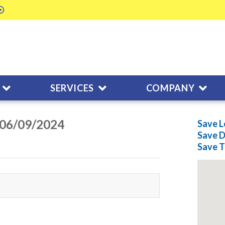
SERVICES
COMPANY
n 06/09/2024
Save L
Save
D
Save
T