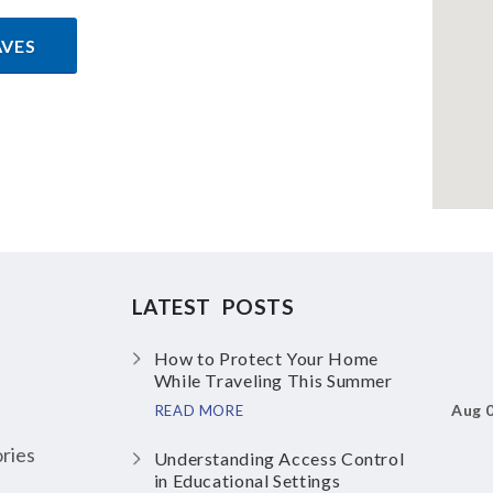
AVES
LATEST POSTS
How to Protect Your Home
While Traveling This Summer
Aug 
READ MORE
ries
Understanding Access Control
in Educational Settings