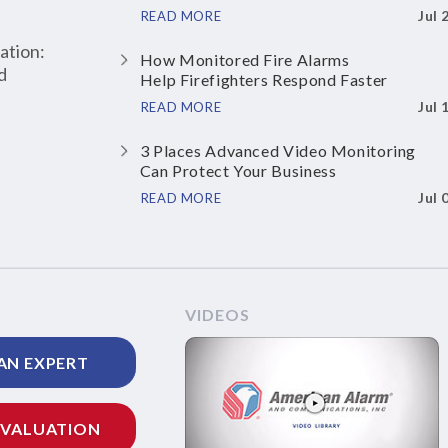
Jul 
READ MORE
ation:
How Monitored Fire Alarms
d
Help Firefighters Respond Faster
Jul 
READ MORE
3 Places Advanced Video Monitoring
Can Protect Your Business
Jul 
READ MORE
VIDEOS
AN EXPERT
EVALUATION