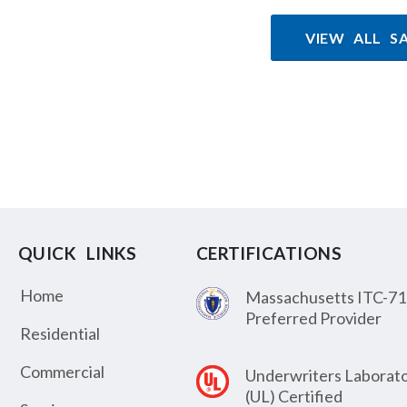
VIEW ALL S
QUICK LINKS
CERTIFICATIONS
Home
Massachusetts ITC-71
Preferred Provider
Residential
Commercial
Underwriters Laborato
(UL) Certified