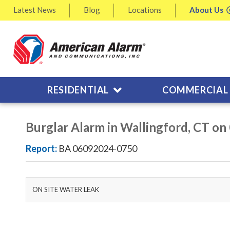
Latest
News
Blog
Locations
About
Us
RESIDENTIAL
COMMERCIAL
Burglar Alarm in Wallingford, CT o
Report:
BA 06092024-0750
ON SITE WATER LEAK