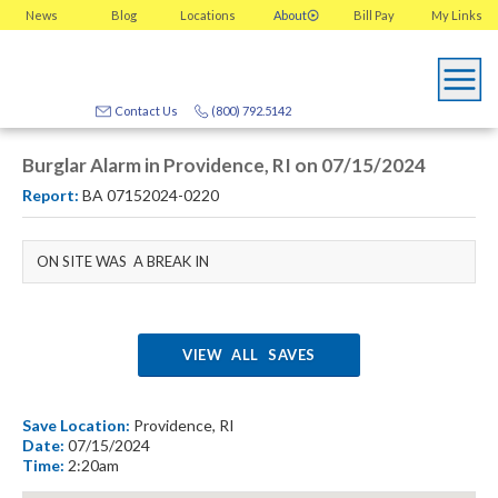
News
Blog
Locations
About
Bill Pay
My
Links
Contact Us
(800) 792.5142
Burglar Alarm in Providence, RI on 07/15/2024
Report:
BA 07152024-0220
ON SITE WAS A BREAK IN
VIEW ALL SAVES
Save Location:
Providence, RI
Date:
07/15/2024
Time:
2:20am