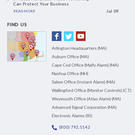
Can Protect Your Business
READ MORE
Jul 09
FIND US
Arlington Headquarters (MA)
Auburn Office (MA)
Cape Cod Office (Malfy Alarm) (MA)
Nashua Office (NH)
Salem Office (Instant Alarm) (MA)
Wallingford Office (Monitor Controls) (CT)
Weymouth Office (Atlas Alarm) (MA)
Advanced Signal Corporation (MA)
Electronic Alarms (RI)
(800) 792.5142