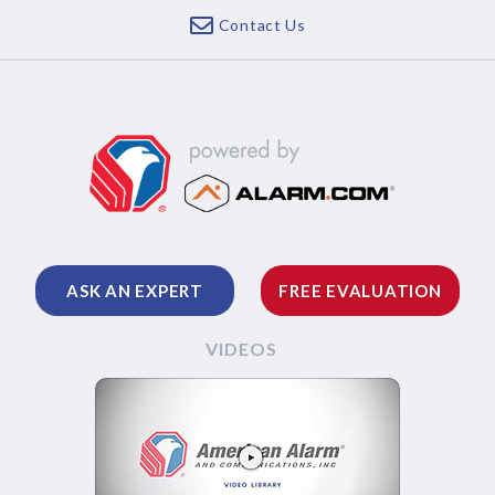
Contact Us
ASK AN EXPERT
FREE EVALUATION
VIDEOS