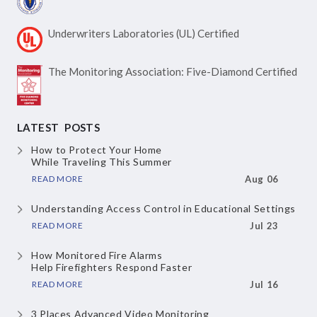
Underwriters Laboratories
(UL) Certified
The Monitoring Association:
Five-Diamond Certified
LATEST POSTS
How to Protect Your Home
While Traveling This Summer
READ MORE
Aug 06
Understanding Access Control
in Educational Settings
READ MORE
Jul 23
How Monitored Fire Alarms
Help Firefighters Respond Faster
READ MORE
Jul 16
3 Places Advanced Video Monitoring