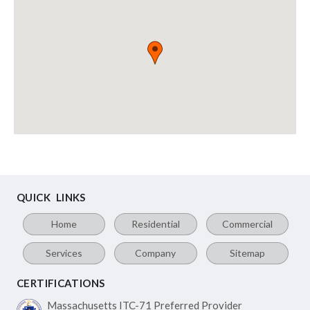
QUICK LINKS
Home
Residential
Commercial
Services
Company
Sitemap
CERTIFICATIONS
Massachusetts ITC-71
Preferred Provider