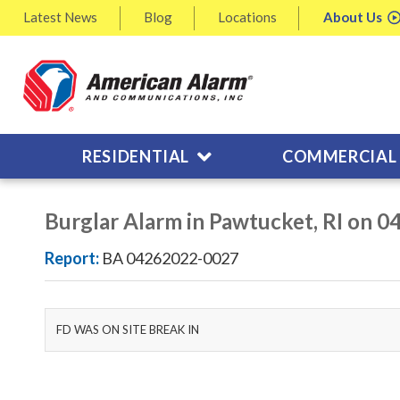
Latest
News
Blog
Locations
About
Us
RESIDENTIAL
COMMERCIAL
Burglar Alarm in Pawtucket, RI on 
Report:
BA 04262022-0027
FD WAS ON SITE BREAK IN