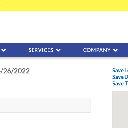
SERVICES
COMPANY
04/26/2022
Save L
Save
D
Save
T