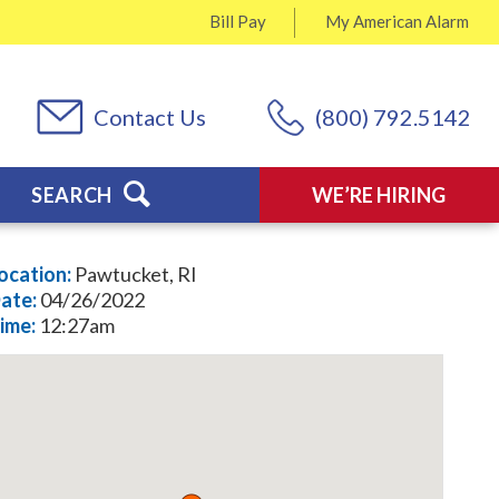
Bill Pay
My
American Alarm
Contact Us
(800) 792.5142
SEARCH
WE’RE HIRING
ocation:
Pawtucket, RI
ate:
04/26/2022
ime:
12:27am