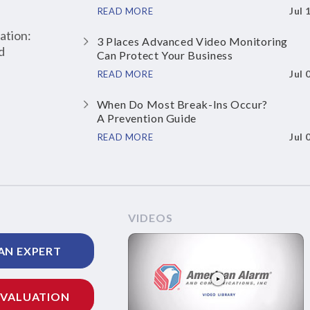
Jul 
READ MORE
ation:
3 Places Advanced Video Monitoring
d
Can Protect Your Business
Jul 
READ MORE
When Do Most Break-Ins Occur?
A Prevention Guide
Jul 
READ MORE
VIDEOS
AN EXPERT
EVALUATION