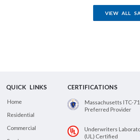
VIEW ALL S
QUICK LINKS
CERTIFICATIONS
Home
Massachusetts ITC-71
Preferred Provider
Residential
Commercial
Underwriters Laborato
(UL) Certified