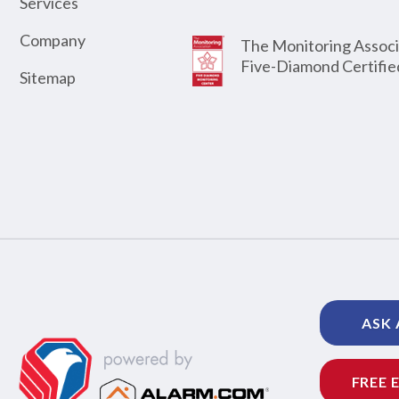
Services
Company
The Monitoring Associ
Five-Diamond Certifie
Sitemap
ASK 
FREE 