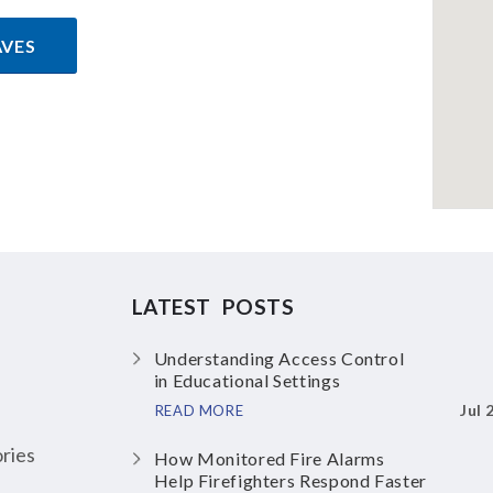
AVES
LATEST POSTS
Understanding Access Control
in Educational Settings
Jul 
READ MORE
ries
How Monitored Fire Alarms
Help Firefighters Respond Faster