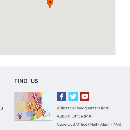
FIND US
Arlington Headquarters (MA)
23
Auburn Office (MA)
Cape Cod Office (Malfy Alarm) (MA)