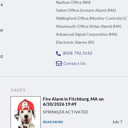
Nashua Office (NH)
16
Salem Office (Instant Alarm) (MA)
Wallingford Office (Monitor Controls) (C
Weymouth Office (Atlas Alarm) (MA)
09
Advanced Signal Corporation (MA)
Electronic Alarms (RI)
(800) 792.5142
02
Contact Us
SAVES
Fire Alarm in Fitchburg, MA on
6/30/2026 19:49
SPRINKLER ACTIVATED
July 7
READ MORE