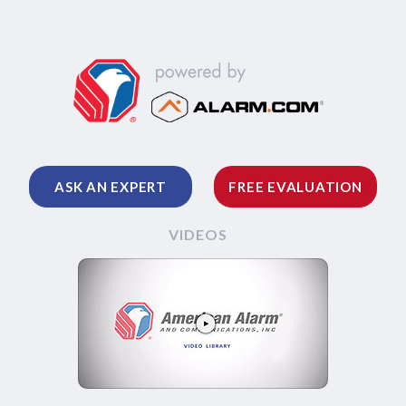
ASK AN EXPERT
FREE EVALUATION
VIDEOS