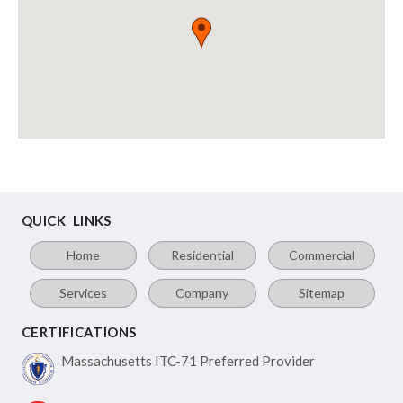
QUICK LINKS
Home
Residential
Commercial
Services
Company
Sitemap
CERTIFICATIONS
Massachusetts ITC-71
Preferred Provider