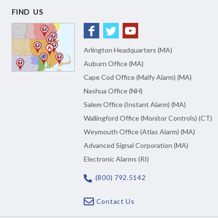
FIND US
Arlington Headquarters (MA)
Auburn Office (MA)
Cape Cod Office (Malfy Alarm) (MA)
Nashua Office (NH)
Salem Office (Instant Alarm) (MA)
Wallingford Office (Monitor Controls) (CT)
Weymouth Office (Atlas Alarm) (MA)
Advanced Signal Corporation (MA)
Electronic Alarms (RI)
(800) 792.5142
Contact Us