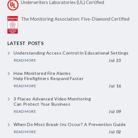
Underwriters Laboratories
(UL) Certified
The Monitoring Association:
Five-Diamond Certified
LATEST POSTS
Understanding Access Control
in Educational Settings
READ MORE
Jul 23
How Monitored Fire Alarms
Help Firefighters Respond Faster
READ MORE
Jul 16
3 Places Advanced Video Monitoring
Can Protect Your Business
READ MORE
Jul 09
When Do Most Break-Ins Occur?
A Prevention Guide
READ MORE
Jul 02