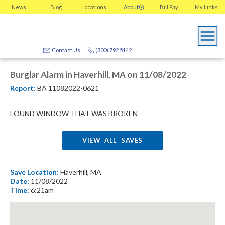
News
Blog
Locations
About
Bill Pay
My
Links
Contact Us
(800) 792.5142
Burglar Alarm in Haverhill, MA on 11/08/2022
Report:
BA 11082022-0621
FOUND WINDOW THAT WAS BROKEN
VIEW ALL SAVES
Save Location:
Haverhill, MA
Date:
11/08/2022
Time:
6:21am