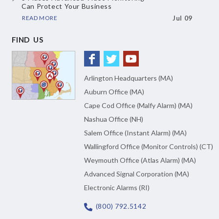
Can Protect Your Business
READ MORE
Jul 09
FIND US
Arlington Headquarters (MA)
Auburn Office (MA)
Cape Cod Office (Malfy Alarm) (MA)
Nashua Office (NH)
Salem Office (Instant Alarm) (MA)
Wallingford Office (Monitor Controls) (CT)
Weymouth Office (Atlas Alarm) (MA)
Advanced Signal Corporation (MA)
Electronic Alarms (RI)
(800) 792.5142