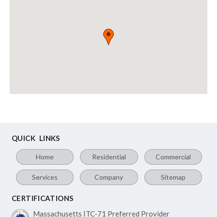
QUICK LINKS
Home
Residential
Commercial
Services
Company
Sitemap
CERTIFICATIONS
Massachusetts ITC-71
Preferred Provider