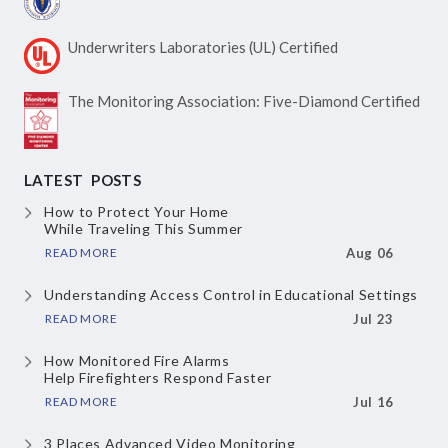
Underwriters Laboratories
(UL) Certified
The Monitoring Association:
Five-Diamond Certified
LATEST POSTS
How to Protect Your Home
While Traveling This Summer
READ MORE
Aug 06
Understanding Access Control
in Educational Settings
READ MORE
Jul 23
How Monitored Fire Alarms
Help Firefighters Respond Faster
READ MORE
Jul 16
3 Places Advanced Video Monitoring