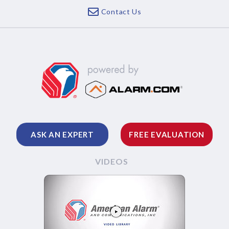
Contact Us
ASK AN EXPERT
FREE EVALUATION
VIDEOS