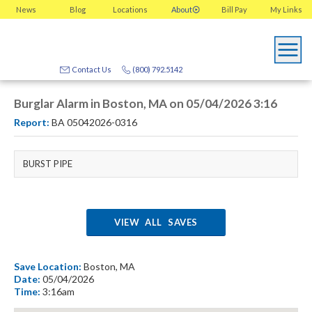
News
Blog
Locations
About
Bill Pay
My
Links
Contact Us
(800) 792.5142
Burglar Alarm in Boston, MA on 05/04/2026 3:16
Report:
BA 05042026-0316
BURST PIPE
VIEW ALL SAVES
Save Location:
Boston, MA
Date:
05/04/2026
Time:
3:16am