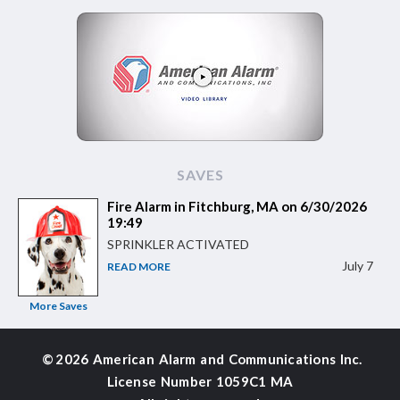
SAVES
Fire Alarm in Fitchburg, MA on 6/30/2026
19:49
SPRINKLER ACTIVATED
July 7
READ MORE
More Saves
©
2026 American Alarm and
Communications Inc.
License Number 1059C1 MA