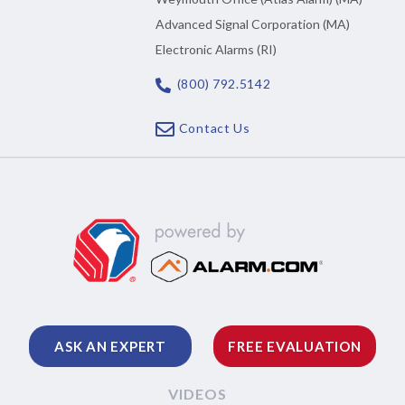
Advanced Signal Corporation (MA)
Electronic Alarms (RI)
(800) 792.5142
Contact Us
ASK AN EXPERT
FREE EVALUATION
VIDEOS