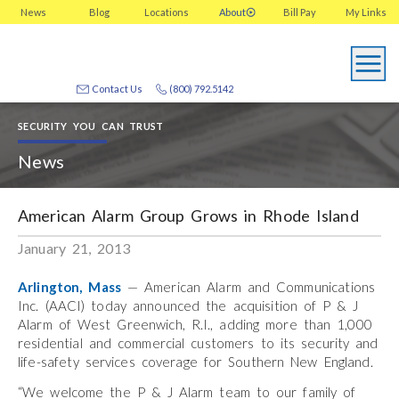
News
Blog
Locations
About
Bill Pay
My
Links
Contact Us
(800) 792.5142
SECURITY YOU CAN TRUST
News
American Alarm Group Grows in Rhode Island
January 21, 2013
Arlington, Mass
— American Alarm and Communications
Inc. (AACI) today announced the acquisition of P & J
Alarm of West Greenwich, R.I., adding more than 1,000
residential and commercial customers to its security and
life-safety services coverage for Southern New England.
“We welcome the P & J Alarm team to our family of