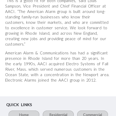
“This is a good fit for both companies,” said Louis
Sampson, Vice President and Chief Financial Officer at
AACI. “The American Alarm group is built around long-
standing family-run businesses who know their
customers, know their markets, and who are committed
to excellence in customer service. We look forward to
growing in Rhode Island, and across New England,
creating new jobs and providing peace of mind for our
customers.”
American Alarm & Communications has had a significant
presence in Rhode Island for more than 20 years. In
the early 1990s, AACI acquired Electro Systems of Fall
River, Mass. which served numerous customers in the
Ocean State, with a concentration in the Newport area.
Electronic Alarms joined the AACI group in 2012.
QUICK LINKS
Home
Residential
Commercial