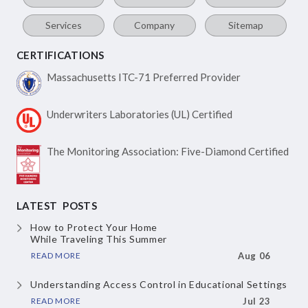
Services
Company
Sitemap
CERTIFICATIONS
Massachusetts ITC-71
Preferred Provider
Underwriters Laboratories
(UL) Certified
The Monitoring Association:
Five-Diamond Certified
LATEST POSTS
How to Protect Your Home
While Traveling This Summer
READ MORE
Aug 06
Understanding Access Control
in Educational Settings
READ MORE
Jul 23