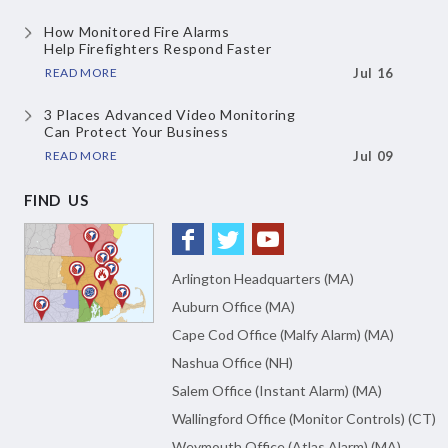
How Monitored Fire Alarms
Help Firefighters Respond Faster
READ MORE
Jul 16
3 Places Advanced Video Monitoring
Can Protect Your Business
READ MORE
Jul 09
FIND US
Arlington Headquarters (MA)
Auburn Office (MA)
Cape Cod Office (Malfy Alarm) (MA)
Nashua Office (NH)
Salem Office (Instant Alarm) (MA)
Wallingford Office (Monitor Controls) (CT)
Weymouth Office (Atlas Alarm) (MA)