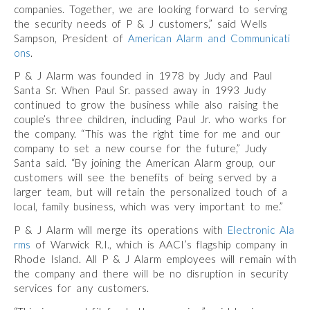
companies. Together, we are looking forward to serving
the security needs of P & J customers,” said Wells
Sampson, President of
American Alarm and Communicati
ons
.
P & J Alarm was founded in 1978 by Judy and Paul
Santa Sr. When Paul Sr. passed away in 1993 Judy
continued to grow the business while also raising the
couple’s three children, including Paul Jr. who works for
the company. “This was the right time for me and our
company to set a new course for the future,” Judy
Santa said. “By joining the American Alarm group, our
customers will see the benefits of being served by a
larger team, but will retain the personalized touch of a
local, family business, which was very important to me.”
P & J Alarm will merge its operations with
Electronic Ala
rms
of Warwick R.I., which is AACI’s flagship company in
Rhode Island. All P & J Alarm employees will remain with
the company and there will be no disruption in security
services for any customers.