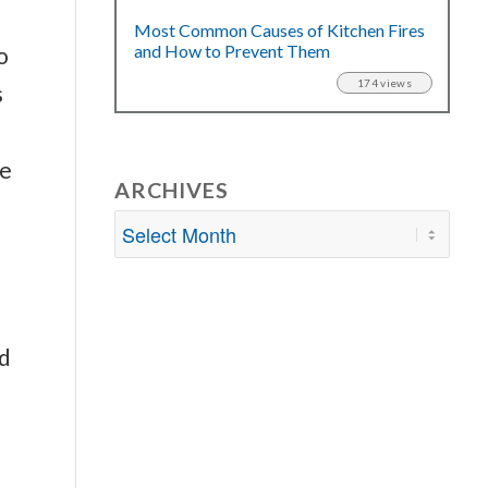
Most Common Causes of Kitchen Fires
and How to Prevent Them
o
174 views
s
re
ARCHIVES
nd