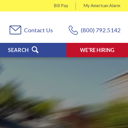
Bill Pay
My
American Alarm
Contact Us
(800) 792.5142
SEARCH
WE’RE HIRING