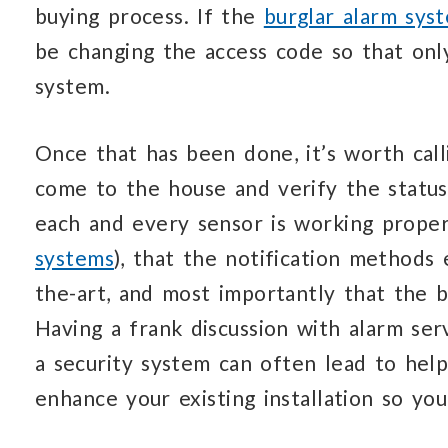
buying process. If the
burglar alarm sys
be changing the access code so that onl
system.
Once that has been done, it’s worth call
come to the house and verify the status
each and every sensor is working proper
systems
), that the notification methods
the-art, and most importantly that the b
Having a frank discussion with alarm se
a security system can often lead to hel
enhance your existing installation so y