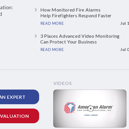
ation:
How Monitored Fire Alarms
d
Help Firefighters Respond Faster
Jul 
READ MORE
3 Places Advanced Video Monitoring
Can Protect Your Business
Jul 
READ MORE
VIDEOS
AN EXPERT
EVALUATION