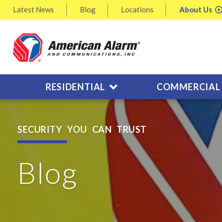
Latest
News
Blog
Locations
About
Us
RESIDENTIAL
COMMERCIAL
SECURITY YOU CAN TRUST
Blog