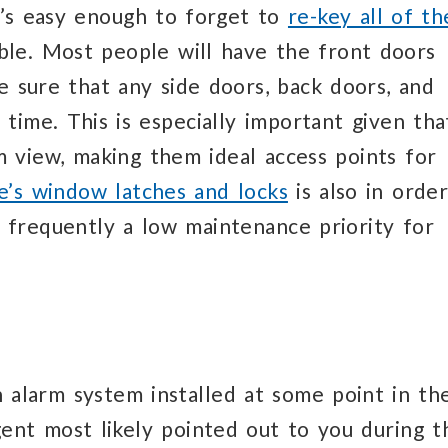
it’s easy enough to forget to
re-key all of th
ble. Most people will have the front doors
ke sure that any side doors, back doors, and
 time. This is especially important given tha
 view, making them ideal access points for
e’s window latches and locks
is also in order
 frequently a low maintenance priority for
alarm system installed at some point in th
gent most likely pointed out to you during t