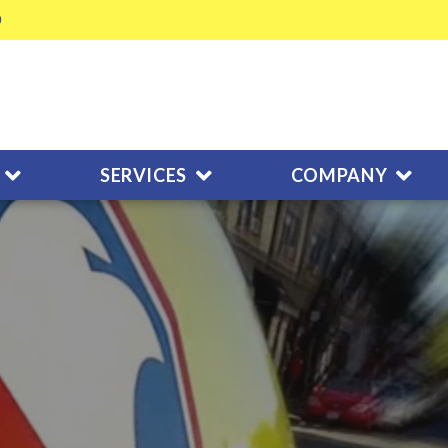
SERVICES
COMPANY