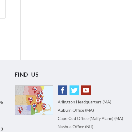
FIND US
Arlington Headquarters (MA)
06
Auburn Office (MA)
Cape Cod Office (Malfy Alarm) (MA)
Nashua Office (NH)
23