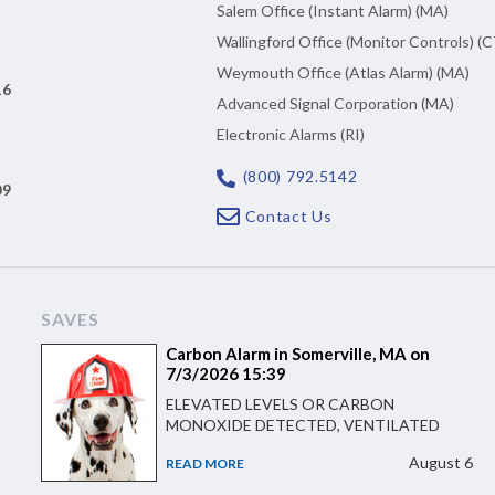
Salem Office (Instant Alarm) (MA)
Wallingford Office (Monitor Controls) (C
Weymouth Office (Atlas Alarm) (MA)
16
Advanced Signal Corporation (MA)
Electronic Alarms (RI)
(800) 792.5142
09
Contact Us
SAVES
Carbon Alarm in Somerville, MA on
7/3/2026 15:39
ELEVATED LEVELS OR CARBON
MONOXIDE DETECTED, VENTILATED
August 6
READ MORE