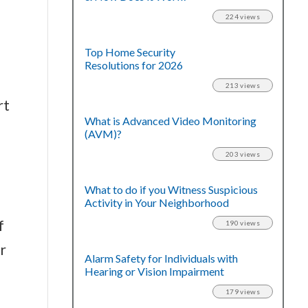
224 views
Top Home Security
Resolutions for 2026
213 views
rt
What is Advanced Video Monitoring
(AVM)?
203 views
What to do if you Witness Suspicious
Activity in Your Neighborhood
f
190 views
r
Alarm Safety for Individuals with
Hearing or Vision Impairment
179 views