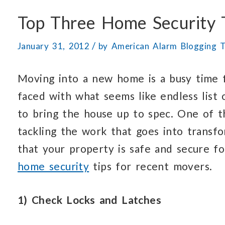
Top Three Home Security 
/
January 31, 2012
by
American Alarm Blogging 
Moving into a new home is a busy time f
faced with what seems like endless list
to bring the house up to spec. One of 
tackling the work that goes into transf
that your property is safe and secure f
home security
tips for recent movers.
1) Check Locks and Latches