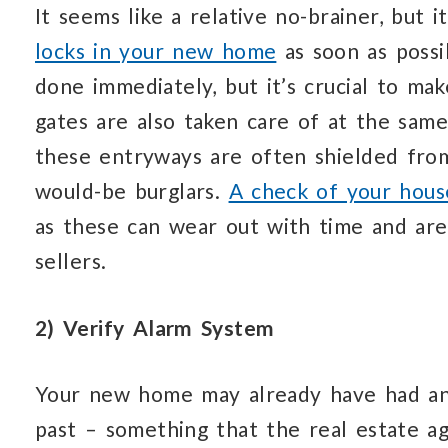
It seems like a relative no-brainer, but 
locks in your new home
as soon as possi
done immediately, but it’s crucial to ma
gates are also taken care of at the same
these entryways are often shielded from
would-be burglars.
A check of your hous
as these can wear out with time and are
sellers.
2) Verify Alarm System
Your new home may already have had an 
past – something that the real estate a