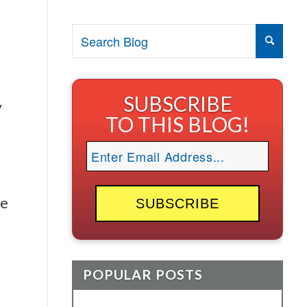
SUBSCRIBE
y
TO THIS BLOG!
ee
POPULAR POSTS