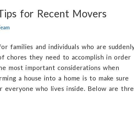
Tips for Recent Movers
Team
or families and individuals who are suddenl
 of chores they need to accomplish in order
the most important considerations when
orming a house into a home is to make sure
or everyone who lives inside. Below are thr