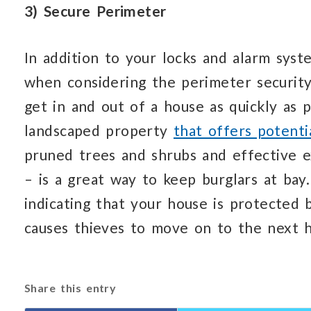
3) Secure Perimeter
In addition to your locks and alarm syst
when considering the perimeter securit
get in and out of a house as quickly as 
landscaped property
that offers potenti
pruned trees and shrubs and effective e
– is a great way to keep burglars at bay.
indicating that your house is protected 
causes thieves to move on to the next h
Share this entry