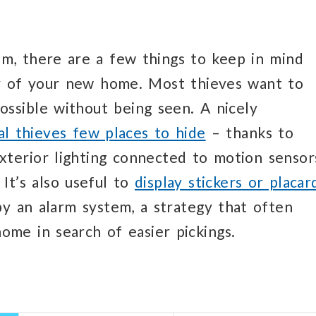
em, there are a few things to keep in mind
y of your new home. Most thieves want to
possible without being seen. A nicely
al thieves few places to hide
– thanks to
xterior lighting connected to motion sensor
 It’s also useful to
display stickers or placar
by an alarm system, a strategy that often
ome in search of easier pickings.