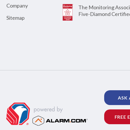
Company
The Monitoring Associ
Five-Diamond Certifie
Sitemap
ASK 
FREE 