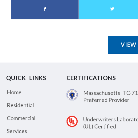
VIEW
QUICK LINKS
CERTIFICATIONS
Home
Massachusetts ITC-71
Preferred Provider
Residential
Commercial
Underwriters Laborato
(UL) Certified
Services