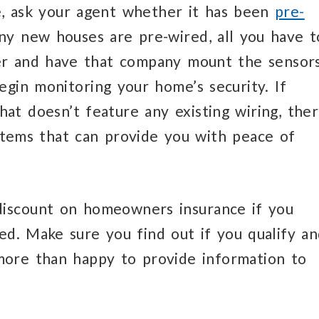
e, ask your agent whether it has been
pre-
ny new houses are pre-wired, all you have t
ider and have that company mount the sensor
egin monitoring your home’s security. If
at doesn’t feature any existing wiring, the
ystems that can provide you with peace of
discount on homeowners insurance if you
ed. Make sure you find out if you qualify a
more than happy to provide information to
.