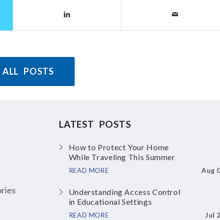
 ALL POSTS
LATEST POSTS
How to Protect Your Home
While Traveling This Summer
Aug 
READ MORE
ries
Understanding Access Control
in Educational Settings
Jul 
READ MORE