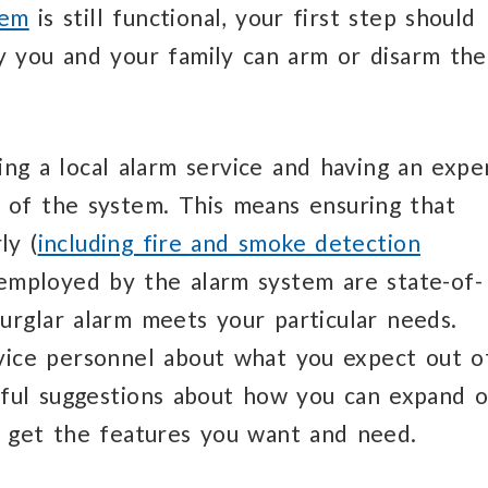
tem
is still functional, your first step should
y you and your family can arm or disarm the
ing a local alarm service and having an expe
 of the system. This means ensuring that
ly (
including fire and smoke detection
 employed by the alarm system are state-of-
urglar alarm meets your particular needs.
rvice personnel about what you expect out o
pful suggestions about how you can expand o
ou get the features you want and need.