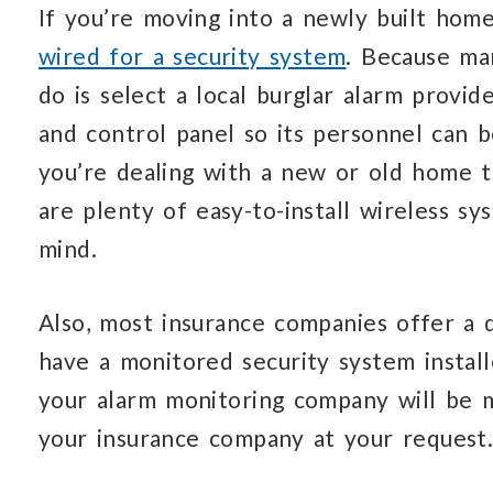
If you’re moving into a newly built hom
wired for a security system
. Because ma
do is select a local burglar alarm prov
and control panel so its personnel can b
you’re dealing with a new or old home th
are plenty of easy-to-install wireless s
mind.
Also, most insurance companies offer a 
have a monitored security system install
your alarm monitoring company will be 
your insurance company at your request