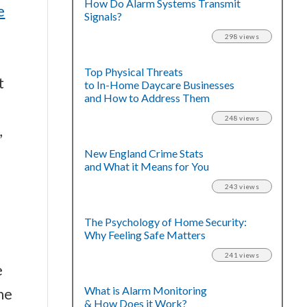
How Do Alarm Systems Transmit
e
Signals?
298 views
Top Physical Threats
t
to In-Home Daycare Businesses
and How to Address Them
248 views
,
New England Crime Stats
and What it Means for You
243 views
The Psychology of Home Security:
Why Feeling Safe Matters
241 views
e
What is Alarm Monitoring
he
& How Does it Work?