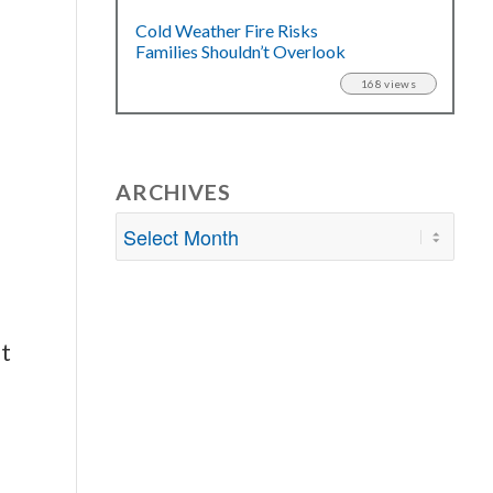
Cold Weather Fire Risks
Families Shouldn’t Overlook
168 views
ARCHIVES
ut