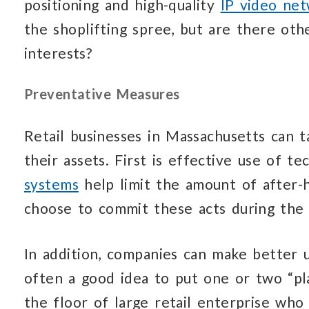
positioning and high-quality
IP video ne
the shoplifting spree, but are there ot
interests?
Preventative Measures
Retail businesses in Massachusetts can 
their assets. First is effective use of 
systems
help limit the amount of after-
choose to commit these acts during the 
In addition, companies can make better us
often a good idea to put one or two “pla
the floor of large retail enterprise who