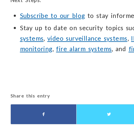
Subscribe to our blog
to stay informe
Stay up to date on security topics s
systems
,
video surveillance systems
,
monitoring
,
fire alarm systems
, and
f
Share this entry