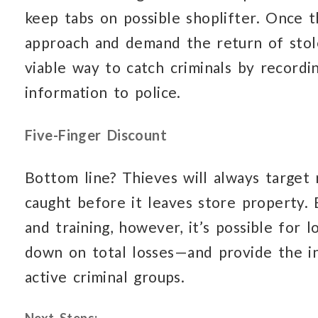
keep tabs on possible shoplifter. Once t
approach and demand the return of stol
viable way to catch criminals by recordin
information to police.
Five-Finger Discount
Bottom line? Thieves will always target 
caught before it leaves store property.
and training, however, it’s possible for 
down on total losses—and provide the i
active criminal groups.
Next Steps: