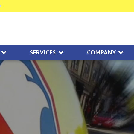
SERVICES
COMPANY