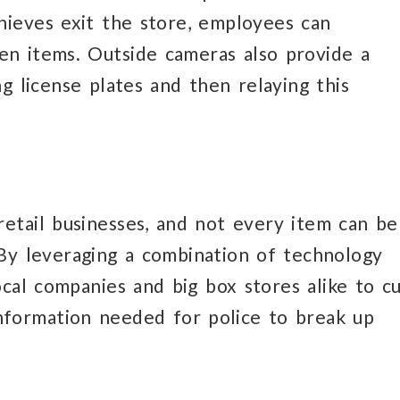
hieves exit the store, employees can
en items. Outside cameras also provide a
g license plates and then relaying this
retail businesses, and not every item can be
 By leveraging a combination of technology
local companies and big box stores alike to c
nformation needed for police to break up