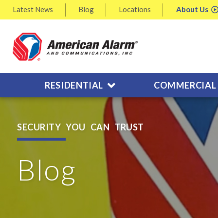
Latest
News
Blog
Locations
About
Us
RESIDENTIAL
COMMERCIAL
SECURITY YOU CAN TRUST
Blog