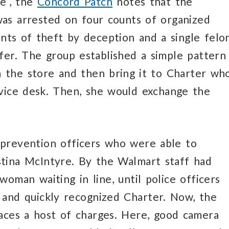
se”, the
Concord Patch
notes that the
as arrested on four counts of organized
unts of theft by deception and a single felo
fer. The group established a simple pattern
 the store and then bring it to Charter wh
rvice desk. Then, she would exchange the
s prevention officers who were able to
stina McIntyre. By the Walmart staff had
oman waiting in line, until police officers
e and quickly recognized Charter. Now, the
aces a host of charges. Here, good camera