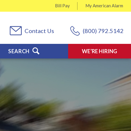
Bill Pay
My
American Alarm
Contact Us
(800) 792.5142
SEARCH
WE’RE HIRING