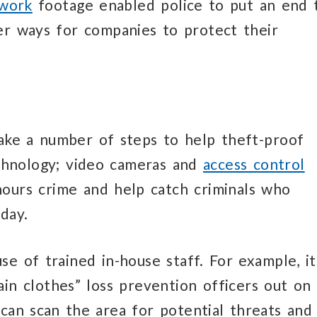
twork
footage enabled police to put an end 
her ways for companies to protect their
take a number of steps to help theft-proof
technology; video cameras and
access control
hours crime and help catch criminals who
day.
e of trained in-house staff. For example, it
in clothes” loss prevention officers out on
 can scan the area for potential threats and