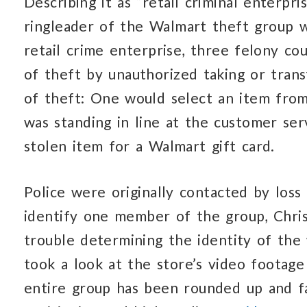
Describing it as “retail criminal enterpri
ringleader of the Walmart theft group w
retail crime enterprise, three felony co
of theft by unauthorized taking or trans
of theft: One would select an item from
was standing in line at the customer se
stolen item for a Walmart gift card.
Police were originally contacted by los
identify one member of the group, Chri
trouble determining the identity of the w
took a look at the store’s video footag
entire group has been rounded up and f