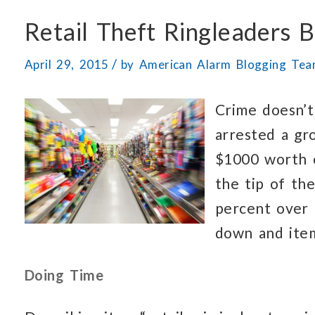
Retail Theft Ringleaders 
/
April 29, 2015
by
American Alarm Blogging Te
Crime doesn’t
arrested a g
$1000 worth o
the tip of th
percent over 
down and item
Doing Time