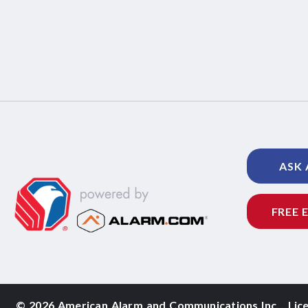
ASK 
FREE 
©
2026 American Alarm and
Communications Inc.
,
Lic