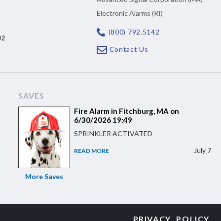
Electronic Alarms (RI)
(800) 792.5142
02
Contact Us
SAVES
Fire Alarm in Fitchburg, MA on
6/30/2026 19:49
SPRINKLER ACTIVATED
July 7
READ MORE
More Saves
PRIVACY POLICY