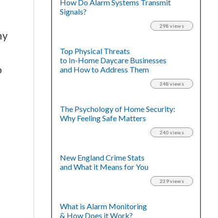
How Do Alarm Systems Transmit
Signals?
298 views
ny
Top Physical Threats
to In-Home Daycare Businesses
o
and How to Address Them
248 views
The Psychology of Home Security:
Why Feeling Safe Matters
240 views
New England Crime Stats
and What it Means for You
239 views
What is Alarm Monitoring
& How Does it Work?