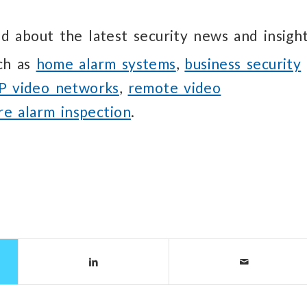
d about the latest security news and insight
uch as
home alarm systems
,
business security
IP video networks
,
remote video
ire alarm inspection
.