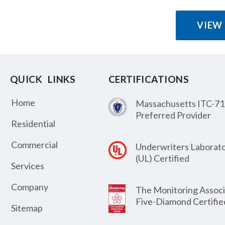
VIEW
QUICK LINKS
CERTIFICATIONS
Home
Massachusetts ITC-71
Preferred Provider
Residential
Commercial
Underwriters Laborato
(UL) Certified
Services
Company
The Monitoring Associ
Five-Diamond Certifie
Sitemap