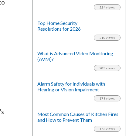
to
224 views
Top Home Security
Resolutions for 2026
210 views
What is Advanced Video Monitoring
(AVM)?
203 views
Alarm Safety for Individuals with
Hearing or Vision Impairment
179 views
’s
Most Common Causes of Kitchen Fires
and How to Prevent Them
173 views