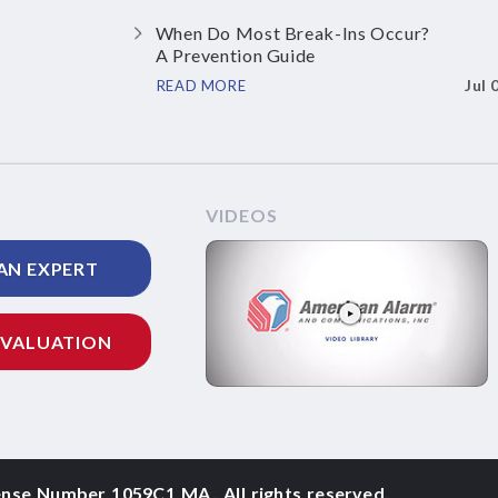
When Do Most Break-Ins Occur?
A Prevention Guide
Jul 
READ MORE
VIDEOS
AN EXPERT
EVALUATION
ense Number 1059C1 MA
,
All rights reserved.