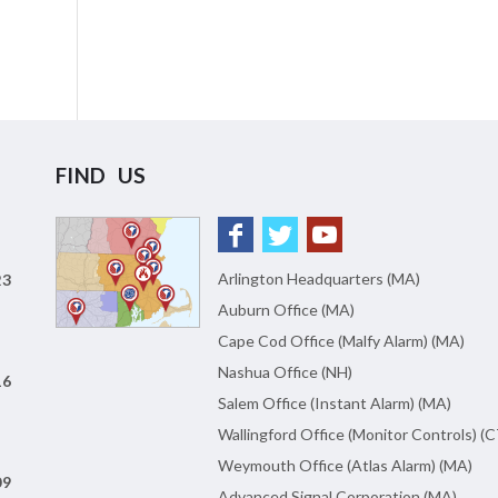
FIND US
Arlington Headquarters (MA)
23
Auburn Office (MA)
Cape Cod Office (Malfy Alarm) (MA)
Nashua Office (NH)
16
Salem Office (Instant Alarm) (MA)
Wallingford Office (Monitor Controls) (C
Weymouth Office (Atlas Alarm) (MA)
09
Advanced Signal Corporation (MA)