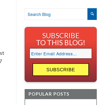
SUBSCRIBE
TO THIS BLOG!
st
7
s
POPULAR POSTS