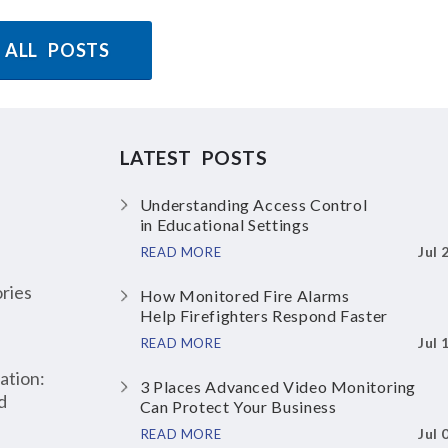
 ALL POSTS
LATEST POSTS
Understanding Access Control
in Educational Settings
Jul 
READ MORE
ries
How Monitored Fire Alarms
Help Firefighters Respond Faster
Jul 
READ MORE
ation:
3 Places Advanced Video Monitoring
d
Can Protect Your Business
Jul 
READ MORE