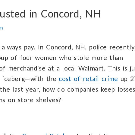
Busted in Concord, NH
am
 always pay. In Concord, NH, police recently
roup of four women who stole more than
f merchandise at a local Walmart. This is ju
e iceberg—with the
cost of retail crime
up 2
the last year, how do companies keep losse
s on store shelves?