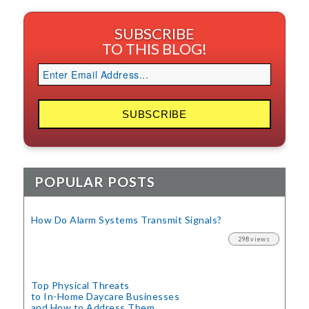
SUBSCRIBE
TO THIS BLOG!
POPULAR POSTS
How Do Alarm Systems Transmit Signals?
298 views
Top Physical Threats
to In-Home Daycare Businesses
and How to Address Them