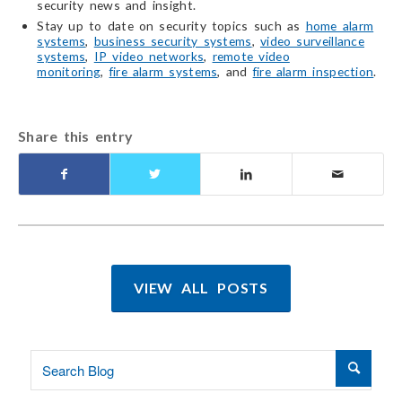
security news and insight.
Stay up to date on security topics such as
home alarm
systems
,
business security systems
,
video surveillance
systems
,
IP video networks
,
remote video
monitoring
,
fire alarm systems
, and
fire alarm inspection
.
Share this entry
VIEW ALL POSTS