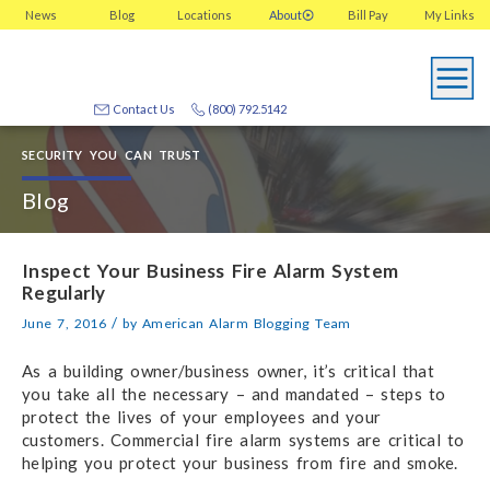
News
Blog
Locations
About
Bill Pay
My
Links
Contact Us
(800) 792.5142
SECURITY YOU CAN TRUST
Blog
Inspect Your Business Fire Alarm System
Regularly
/
June 7, 2016
by
American Alarm Blogging Team
As a building owner/business owner, it’s critical that
you take all the necessary – and mandated – steps to
protect the lives of your employees and your
customers. Commercial fire alarm systems are critical to
helping you protect your business from fire and smoke.