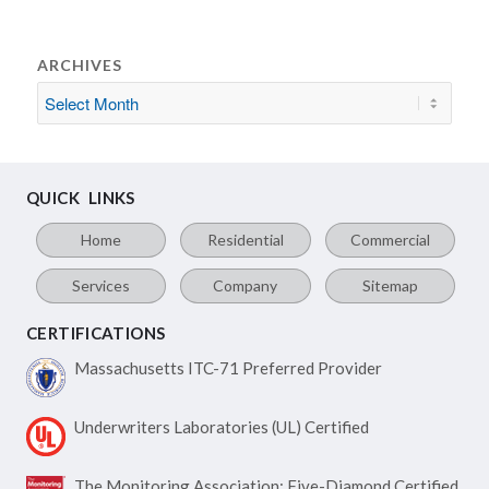
ARCHIVES
QUICK LINKS
Home
Residential
Commercial
Services
Company
Sitemap
CERTIFICATIONS
Massachusetts ITC-71
Preferred Provider
Underwriters Laboratories
(UL) Certified
The Monitoring Association:
Five-Diamond Certified