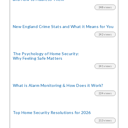
248 views
New England Crime Stats
and What it Means for You
242 views
The Psychology of Home Security:
Why Feeling Safe Matters
241 views
What is Alarm Monitoring
& How Does it Work?
224 views
Top Home Security
Resolutions for 2026
213 views