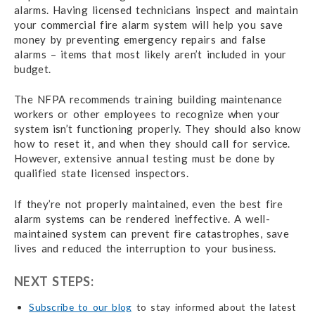
alarms. Having licensed technicians inspect and maintain
your commercial fire alarm system will help you save
money by preventing emergency repairs and false
alarms – items that most likely aren’t included in your
budget.
The NFPA recommends training building maintenance
workers or other employees to recognize when your
system isn’t functioning properly. They should also know
how to reset it, and when they should call for service.
However, extensive annual testing must be done by
qualified state licensed inspectors.
If they’re not properly maintained, even the best fire
alarm systems can be rendered ineffective. A well-
maintained system can prevent fire catastrophes, save
lives and reduced the interruption to your business.
NEXT STEPS:
Subscribe to our blog
to stay informed about the latest