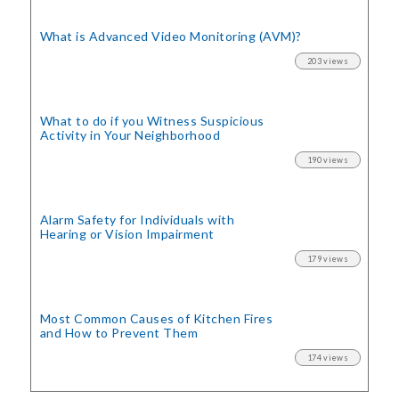
What is Advanced Video Monitoring (AVM)?
203 views
What to do if you Witness Suspicious
Activity in Your Neighborhood
190 views
Alarm Safety for Individuals with
Hearing or Vision Impairment
179 views
Most Common Causes of Kitchen Fires
and How to Prevent Them
174 views