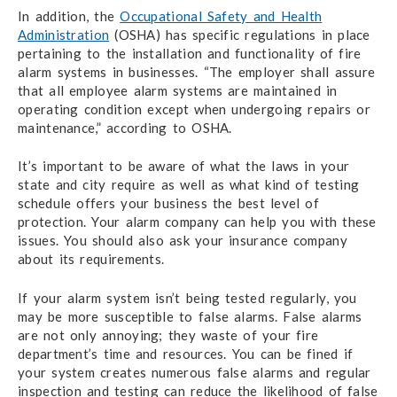
In addition, the
Occupational Safety and Health
Administration
(OSHA) has specific regulations in place
pertaining to the installation and functionality of fire
alarm systems in businesses. “The employer shall assure
that all employee alarm systems are maintained in
operating condition except when undergoing repairs or
maintenance,” according to OSHA.
It’s important to be aware of what the laws in your
state and city require as well as what kind of testing
schedule offers your business the best level of
protection. Your alarm company can help you with these
issues. You should also ask your insurance company
about its requirements.
If your alarm system isn’t being tested regularly, you
may be more susceptible to false alarms. False alarms
are not only annoying; they waste of your fire
department’s time and resources. You can be fined if
your system creates numerous false alarms and regular
inspection and testing can reduce the likelihood of false