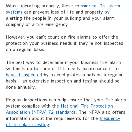
When operating properly, these
commercial fire alarm
systems
can prevent loss of life and property by
alerting the people in your building and your alarm
company of a fire emergency.
However, you can’t count on fire alarms to offer the
protection your business needs if they’re not inspected
on a regular basis.
The best way to determine if your business fire alarm
system is up to code or if it needs maintenance is to
have it inspected
by trained professionals on a regular
basis – an extensive inspection and testing should be
done annually.
Regular inspections can help ensure that your fire alarm
system complies with the
National Fire Protection
Association (NFPA) 72 standards
. The NFPA also offers
information about the requirements for the
frequency
of fire alarm testing
.