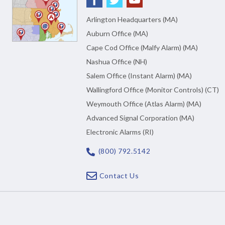
Arlington Headquarters (MA)
Auburn Office (MA)
Cape Cod Office (Malfy Alarm) (MA)
Nashua Office (NH)
Salem Office (Instant Alarm) (MA)
Wallingford Office (Monitor Controls) (CT)
Weymouth Office (Atlas Alarm) (MA)
Advanced Signal Corporation (MA)
Electronic Alarms (RI)
(800) 792.5142
Contact Us