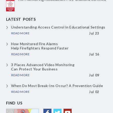
LATEST POSTS
Understanding Access Control
in Educational Settings
READ MORE
Jul 23
How Monitored Fire Alarms
Help Firefighters Respond Faster
READ MORE
Jul 16
3 Places Advanced Video Monitoring
Can Protect Your Business
READ MORE
Jul 09
When Do Most Break-Ins Occur?
A Prevention Guide
READ MORE
Jul 02
FIND US