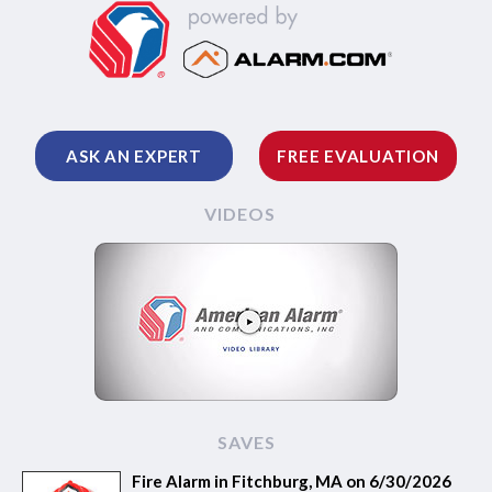
ASK AN EXPERT
FREE EVALUATION
VIDEOS
SAVES
Fire Alarm in Fitchburg, MA on 6/30/2026