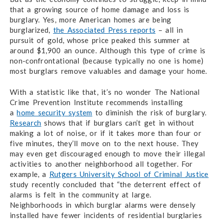
that a growing source of home damage and loss is
burglary. Yes, more American homes are being
burglarized,
the Associated Press reports
– all in
pursuit of gold, whose price peaked this summer at
around $1,900 an ounce. Although this type of crime is
non-confrontational (because typically no one is home)
most burglars remove valuables and damage your home.
With a statistic like that, it’s no wonder The National
Crime Prevention Institute recommends installing
a
home security system
to diminish the risk of burglary.
Research
shows that if burglars can’t get in without
making a lot of noise, or if it takes more than four or
five minutes, they’ll move on to the next house. They
may even get discouraged enough to move their illegal
activities to another neighborhood all together. For
example, a
Rutgers University School of Criminal Justice
study recently concluded that “the deterrent effect of
alarms is felt in the community at large.
Neighborhoods in which burglar alarms were densely
installed have fewer incidents of residential burglaries