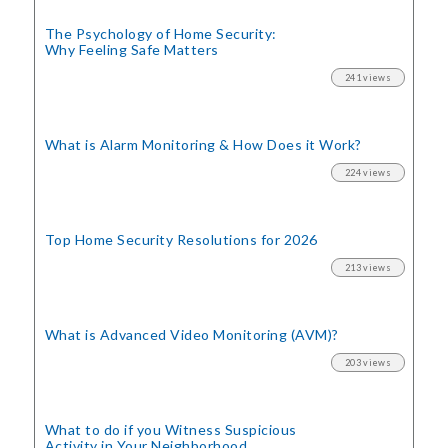
The Psychology of Home Security:
Why Feeling Safe Matters
241 views
What is Alarm Monitoring
& How Does it Work?
224 views
Top Home Security
Resolutions for 2026
213 views
What is Advanced Video Monitoring (AVM)?
203 views
What to do if you Witness Suspicious
Activity in Your Neighborhood