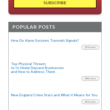
POPULAR POSTS
How Do Alarm Systems Transmit Signals?
299 views
Top Physical Threats
to In-Home Daycare Businesses
and How to Address Them
248 views
New England Crime Stats
and What it Means for You
243 views