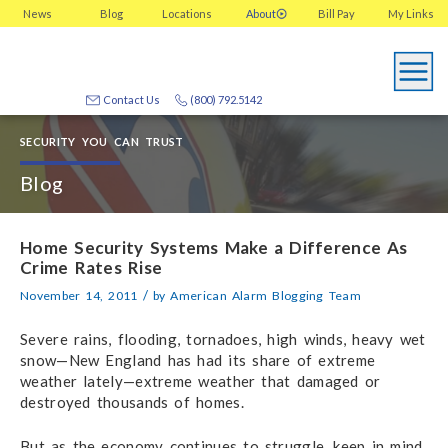
News
Blog
Locations
About
Bill Pay
My
Links
Contact Us
(800) 792.5142
SECURITY YOU CAN TRUST
Blog
Home Security Systems Make a Difference As
Crime Rates Rise
/
November 14, 2011
by
American Alarm Blogging Team
Severe rains, flooding, tornadoes, high winds, heavy wet
snow—New England has had its share of extreme
weather lately—extreme weather that damaged or
destroyed thousands of homes.
But as the economy continues to struggle, keep in mind