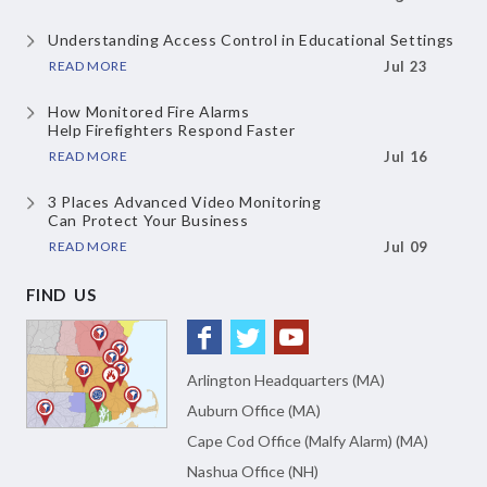
Understanding Access Control
in Educational Settings
READ MORE
Jul 23
How Monitored Fire Alarms
Help Firefighters Respond Faster
READ MORE
Jul 16
3 Places Advanced Video Monitoring
Can Protect Your Business
READ MORE
Jul 09
FIND US
Arlington Headquarters (MA)
Auburn Office (MA)
Cape Cod Office (Malfy Alarm) (MA)
Nashua Office (NH)