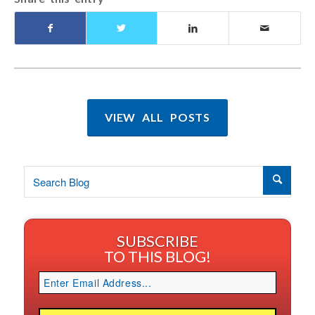
VIEW ALL POSTS
SUBSCRIBE
TO THIS BLOG!