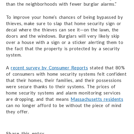
than the neighborhoods with fewer burglar alarms.”
To improve your home’s chances of being bypassed by
thieves, make sure to slap that home security sign or
decal where the thieves can see it—on the lawn, the
doors and the windows. Burglars will very likely skip
over a house with a sign or a sticker alerting them to
the fact that the property is protected by a security
system.
A
recent survey by Consumer Reports
stated that 80%
of consumers with home security systems felt confident
that their homes, their families, and their possessions
were secure thanks to their systems. The prices of
home security systems and alarm monitoring services
are dropping, and that means
Massachusetts residents
can no longer afford to be without the piece of mind
they offer.
Share this entry