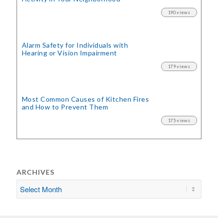
190 views
Alarm Safety for Individuals with
Hearing or Vision Impairment
179 views
Most Common Causes of Kitchen Fires
and How to Prevent Them
175 views
ARCHIVES