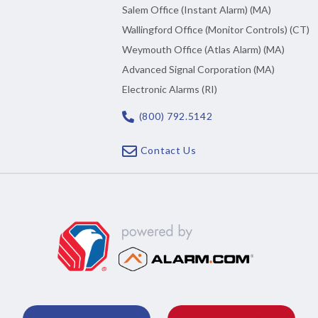
Salem Office (Instant Alarm) (MA)
Wallingford Office (Monitor Controls) (CT)
Weymouth Office (Atlas Alarm) (MA)
Advanced Signal Corporation (MA)
Electronic Alarms (RI)
(800) 792.5142
Contact Us