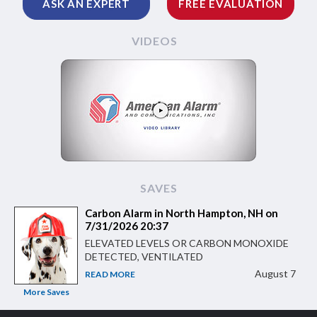
ASK AN EXPERT
FREE EVALUATION
VIDEOS
SAVES
Carbon Alarm in North Hampton, NH on
7/31/2026 20:37
ELEVATED LEVELS OR CARBON MONOXIDE
DETECTED, VENTILATED
August 7
READ MORE
More Saves