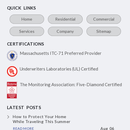
QUICK LINKS
Home
Residential
Commercial
Services
Company
Sitemap
CERTIFICATIONS
Massachusetts ITC-71
Preferred Provider
Underwriters Laboratories
(UL) Certified
The Monitoring Association:
Five-Diamond Certified
LATEST POSTS
How to Protect Your Home
While Traveling This Summer
READ MORE
Aug 06