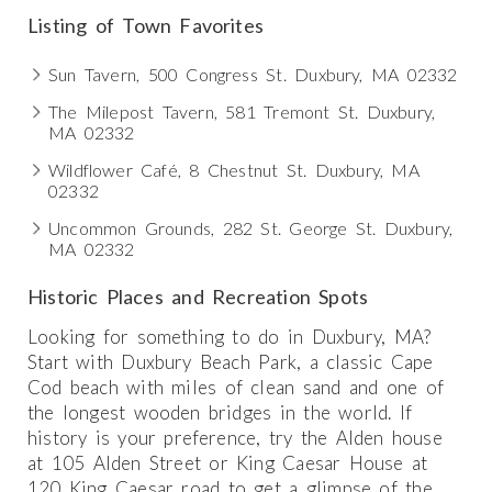
Listing of Town Favorites
Sun Tavern, 500 Congress St. Duxbury, MA 02332
The Milepost Tavern, 581 Tremont St. Duxbury,
MA 02332
Wildflower Café, 8 Chestnut St. Duxbury, MA
02332
Uncommon Grounds, 282 St. George St. Duxbury,
MA 02332
Historic Places and Recreation Spots
Looking for something to do in Duxbury, MA?
Start with Duxbury Beach Park, a classic Cape
Cod beach with miles of clean sand and one of
the longest wooden bridges in the world. If
history is your preference, try the Alden house
at 105 Alden Street or King Caesar House at
120 King Caesar road to get a glimpse of the