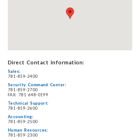
Direct Contact Information:
Sales:
781-859-2400
Security Command Center:
781-859-2700
FAX: 781-648-0199
Technical Support:
781-859-2600
Accounting:
781-859-2500
Human Resources:
781-859-2300