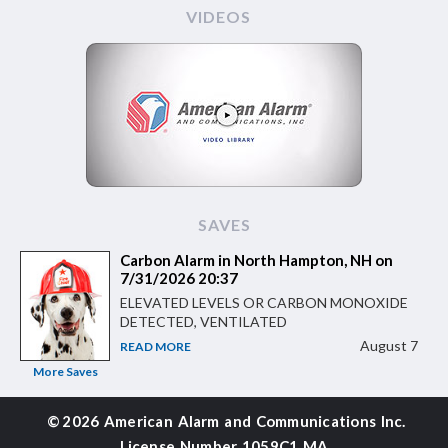
VIDEOS
SAVES
Carbon Alarm in North Hampton, NH on
7/31/2026 20:37
ELEVATED LEVELS OR CARBON MONOXIDE
DETECTED, VENTILATED
August 7
READ MORE
More Saves
©
2026 American Alarm and
Communications Inc.
License Number 1059C1 MA