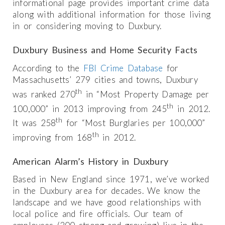
informational page provides important crime data
along with additional information for those living
in or considering moving to Duxbury.
Duxbury Business and Home Security Facts
According to the
FBI Crime Database
for
Massachusetts’ 279 cities and towns, Duxbury
th
was ranked 270
in “Most Property Damage per
th
100,000” in 2013 improving from 245
in 2012.
th
It was 258
for “Most Burglaries per 100,000”
th
improving from 168
in 2012.
American Alarm’s History in Duxbury
Based in New England since 1971, we’ve worked
in the Duxbury area for decades. We know the
landscape and we have good relationships with
local police and fire officials. Our team of