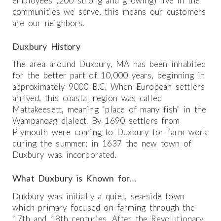
employees (200 strong and growing) live in the
communities we serve, this means our customers
are our neighbors.
Duxbury History
The area around Duxbury, MA has been inhabited
for the better part of 10,000 years, beginning in
approximately 9000 B.C. When European settlers
arrived, this coastal region was called
Mattakeesett, meaning “place of many fish” in the
Wampanoag dialect. By 1690 settlers from
Plymouth were coming to Duxbury for farm work
during the summer; in 1637 the new town of
Duxbury was incorporated.
What Duxbury is Known for…
Duxbury was initially a quiet, sea-side town
which primary focused on farming through the
17th and 18th centuries. After the Revolutionary