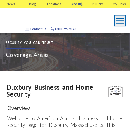
News
Blog
Locations
About
Bill Pay
My
Links
Contact Us
(800) 792.5142
SECURITY YOU CAN TRUST
Coverage Areas
Duxbury Business and Home
Security
Overview
Welcome to American Alarms’ business and home
security page for Duxbury, Massachusetts. This