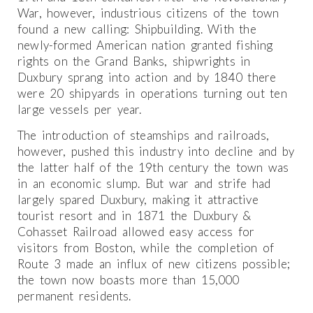
War, however, industrious citizens of the town
found a new calling: Shipbuilding. With the
newly-formed American nation granted fishing
rights on the Grand Banks, shipwrights in
Duxbury sprang into action and by 1840 there
were 20 shipyards in operations turning out ten
large vessels per year.
The introduction of steamships and railroads,
however, pushed this industry into decline and by
the latter half of the 19th century the town was
in an economic slump. But war and strife had
largely spared Duxbury, making it attractive
tourist resort and in 1871 the Duxbury &
Cohasset Railroad allowed easy access for
visitors from Boston, while the completion of
Route 3 made an influx of new citizens possible;
the town now boasts more than 15,000
permanent residents.