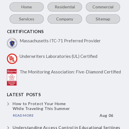
Home
Residential
Commercial
Services
Company
Sitemap
CERTIFICATIONS
Massachusetts ITC-71
Preferred Provider
Underwriters Laboratories
(UL) Certified
The Monitoring Association:
Five-Diamond Certified
LATEST POSTS
How to Protect Your Home
While Traveling This Summer
READ MORE
Aug 06
Understanding Access Control
in Educational Settings