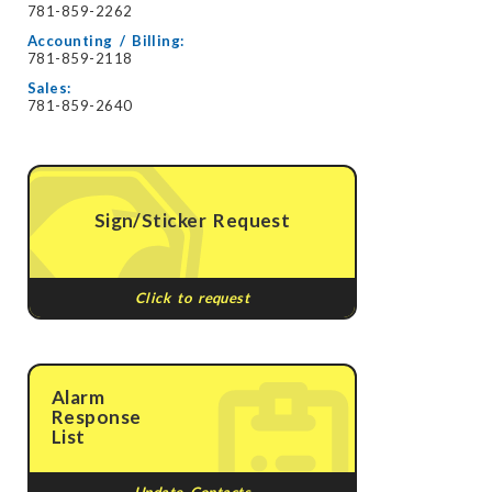
781-859-2262
Accounting / Billing:
781-859-2118
Sales:
781-859-2640
Sign/Sticker Request
Click to request
Alarm
Response
List