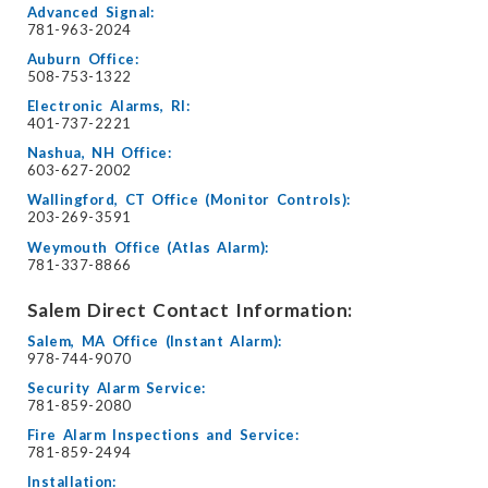
Advanced Signal:
781-963-2024
Auburn Office:
508-753-1322
Electronic Alarms, RI:
401-737-2221
Nashua, NH Office:
603-627-2002
Wallingford, CT Office (Monitor Controls):
203-269-3591
Weymouth Office (Atlas Alarm):
781-337-8866
Salem Direct Contact Information:
Salem, MA Office (Instant Alarm):
978-744-9070
Security Alarm Service:
781-859-2080
Fire Alarm Inspections and Service:
781-859-2494
Installation: