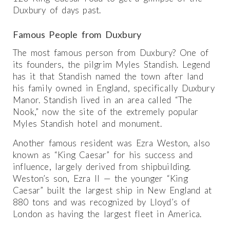
Duxbury of days past.
Famous People from Duxbury
The most famous person from Duxbury? One of
its founders, the pilgrim Myles Standish. Legend
has it that Standish named the town after land
his family owned in England, specifically Duxbury
Manor. Standish lived in an area called “The
Nook,” now the site of the extremely popular
Myles Standish hotel and monument.
Another famous resident was Ezra Weston, also
known as “King Caesar” for his success and
influence, largely derived from shipbuilding.
Weston’s son, Ezra II — the younger “King
Caesar” built the largest ship in New England at
880 tons and was recognized by Lloyd’s of
London as having the largest fleet in America.