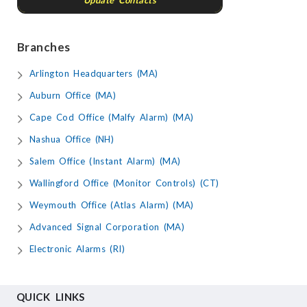
Update Contacts
Branches
Arlington Headquarters (MA)
Auburn Office (MA)
Cape Cod Office (Malfy Alarm) (MA)
Nashua Office (NH)
Salem Office (Instant Alarm) (MA)
Wallingford Office (Monitor Controls) (CT)
Weymouth Office (Atlas Alarm) (MA)
Advanced Signal Corporation (MA)
Electronic Alarms (RI)
QUICK LINKS