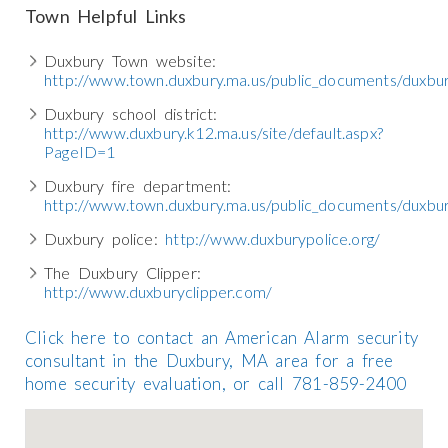
Town Helpful Links
Duxbury Town website:
http://www.town.duxbury.ma.us/public_documents/duxb
Duxbury school district:
http://www.duxbury.k12.ma.us/site/default.aspx?
PageID=1
Duxbury fire department:
http://www.town.duxbury.ma.us/public_documents/duxbu
Duxbury police:
http://www.duxburypolice.org/
The Duxbury Clipper:
http://www.duxburyclipper.com/
Click here to contact an American Alarm security
consultant in the Duxbury, MA area for a free
home security evaluation, or call 781-859-2400