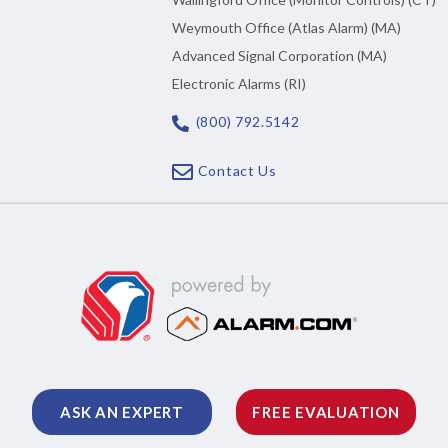
Weymouth Office (Atlas Alarm) (MA)
Advanced Signal Corporation (MA)
Electronic Alarms (RI)
(800) 792.5142
Contact Us
ASK AN EXPERT
FREE EVALUATION