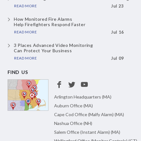
READ MORE
Jul 23
How Monitored Fire Alarms
Help Firefighters Respond Faster
READ MORE
Jul 16
3 Places Advanced Video Monitoring
Can Protect Your Business
READ MORE
Jul 09
FIND US
Arlington Headquarters (MA)
Auburn Office (MA)
Cape Cod Office (Malfy Alarm) (MA)
Nashua Office (NH)
Salem Office (Instant Alarm) (MA)
Wallingford Office (Monitor Controls) (CT)