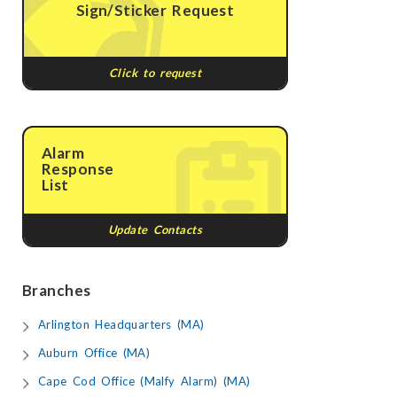
Sign/Sticker Request
Click to request
Alarm
Response
List
Update Contacts
Branches
Arlington Headquarters (MA)
Auburn Office (MA)
Cape Cod Office (Malfy Alarm) (MA)