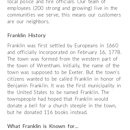
local police and fire officials. Our team of
employees (200 strong and growing) live in the
communities we serve, this means our customers
are our neighbors.
Franklin History
Franklin was first settled by Europeans in 1660
and officially incorporated on February 16, 1778.
The town was formed from the western part of
the town of Wrentham. Initially, the name of the
town was supposed to be Exeter. But the town’s
citizens wanted to be called Franklin in honor of
Benjamin Franklin. It was the first municipality in
the United States to be named Franklin. The
townspeople had hoped that Franklin would
donate a bell for a church steeple in the town,
but he donated 116 books instead.
What Franklin is Known for…