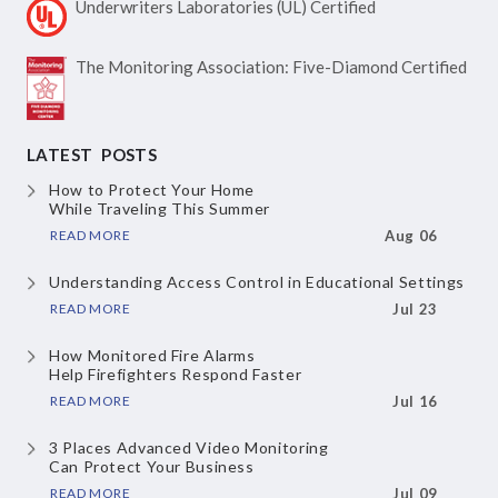
Underwriters Laboratories
(UL) Certified
The Monitoring Association:
Five-Diamond Certified
LATEST POSTS
How to Protect Your Home
While Traveling This Summer
READ MORE
Aug 06
Understanding Access Control
in Educational Settings
READ MORE
Jul 23
How Monitored Fire Alarms
Help Firefighters Respond Faster
READ MORE
Jul 16
3 Places Advanced Video Monitoring
Can Protect Your Business
READ MORE
Jul 09