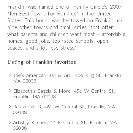
Franklin was named one of Family Circle’s 2007
“Ten Best Towns for Families” in the United
States. This honor was bestowed on Franklin and
nine other towns and small cities “that offer
what parents and children want most – affordable
homes, good jobs, top-rated schools, open
spaces, and a lot less stress.”
Listing of Franklin favorites
Joe’s American Bar & Grill, 466 King St., Franklin,
MA 02038
Elizabeth’s Bagels & More, 456 W Central St.,
Franklin, MA 02038
Restaurant 3, 461 W Central St., Franklin, MA
02038
Artistry Kitchen, 14 E Central St., Franklin, MA
02038