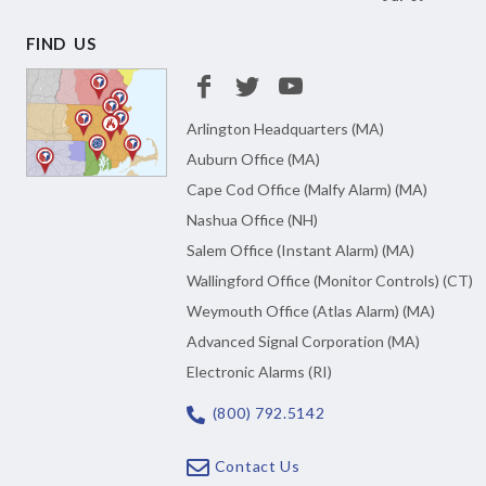
FIND US
Arlington Headquarters (MA)
Auburn Office (MA)
Cape Cod Office (Malfy Alarm) (MA)
Nashua Office (NH)
Salem Office (Instant Alarm) (MA)
Wallingford Office (Monitor Controls) (CT)
Weymouth Office (Atlas Alarm) (MA)
Advanced Signal Corporation (MA)
Electronic Alarms (RI)
(800) 792.5142
Contact Us