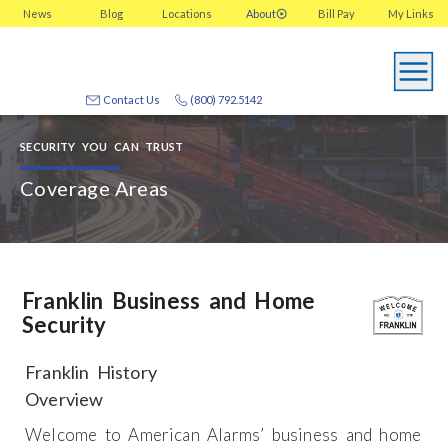
News
Blog
Locations
About
Bill Pay
My
Links
Contact Us
(800) 792.5142
SECURITY YOU CAN TRUST
Coverage Areas
Franklin Business and Home
Security
Franklin History
Overview
Welcome to American Alarms’ business and home