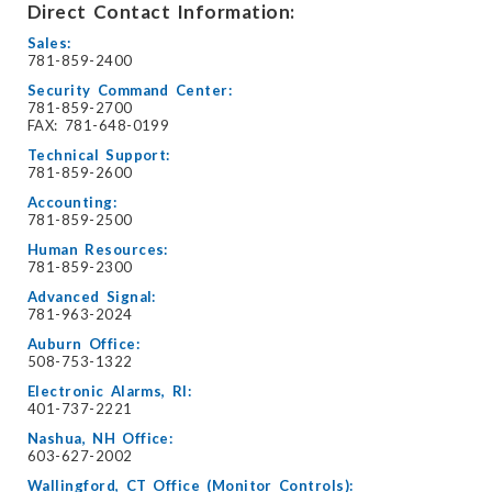
Direct Contact Information:
Sales:
781-859-2400
Security Command Center:
781-859-2700
FAX: 781-648-0199
Technical Support:
781-859-2600
Accounting:
781-859-2500
Human Resources:
781-859-2300
Advanced Signal:
781-963-2024
Auburn Office:
508-753-1322
Electronic Alarms, RI:
401-737-2221
Nashua, NH Office:
603-627-2002
Wallingford, CT Office (Monitor Controls):