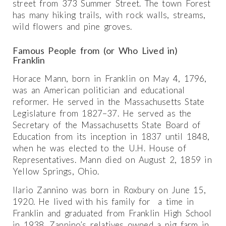
street from 373 Summer Street. The town Forest
has many hiking trails, with rock walls, streams,
wild flowers and pine groves.
Famous People from (or Who Lived in)
Franklin
Horace Mann, born in Franklin on May 4, 1796,
was an American politician and educational
reformer. He served in the Massachusetts State
Legislature from 1827–37. He served as the
Secretary of the Massachusetts State Board of
Education from its inception in 1837 until 1848,
when he was elected to the U.H. House of
Representatives. Mann died on August 2, 1859 in
Yellow Springs, Ohio.
Ilario Zannino was born in Roxbury on June 15,
1920. He lived with his family for a time in
Franklin and graduated from Franklin High School
in 1938. Zannino’s relatives owned a pig farm in