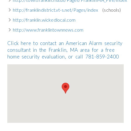
http://franklindistrict.vt-s.net/Pages/index
(schools)
http://franklin.wickedlocal.com
http://www.franklintownnews.com
Click here to contact an American Alarm security
consultant in the Franklin, MA area for a free
home security evaluation, or call 781-859-2400