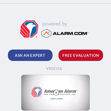
ASK AN EXPERT
FREE EVALUATION
VIDEOS