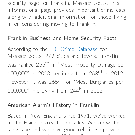
security page for Franklin, Massachusetts. This
informational page provides important crime data
along with additional information for those living
in or considering moving to Franklin.
Franklin Business and Home Security Facts
According to the
FBI Crime Database
for
Massachusetts’ 279 cities and towns, Franklin
th
was ranked 255
in “Most Property Damage per
rd
100,000” in 2013 declining from 263
in 2012.
th
However, it was 265
for “Most Burglaries per
h
100,000” improving from 244
in 2012.
American Alarm’s History in Franklin
Based in New England since 1971, we’ve worked
in the Franklin area for decades. We know the
landscape and we have good relationships with