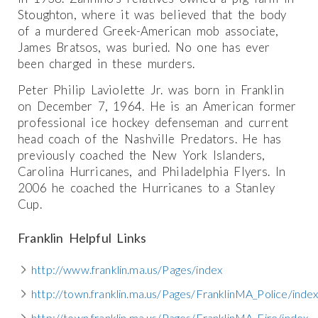
Stoughton, where it was believed that the body
of a murdered Greek-American mob associate,
James Bratsos, was buried. No one has ever
been charged in these murders.
Peter Philip Laviolette Jr. was born in Franklin
on December 7, 1964. He is an American former
professional ice hockey defenseman and current
head coach of the Nashville Predators. He has
previously coached the New York Islanders,
Carolina Hurricanes, and Philadelphia Flyers. In
2006 he coached the Hurricanes to a Stanley
Cup.
Franklin Helpful Links
http://www.franklin.ma.us/Pages/index
http://town.franklin.ma.us/Pages/FranklinMA_Police/inde
http://town.franklin.ma.us/Pages/FranklinMA_Fire/index