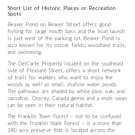
Short List of Historic Places or Recreation
Spots
Beaver Pond on Beaver Street offers good
fishing for large mouth bass and the boat launch
is just west of the parking lot. Beaver Pond is
also known for its soccer fields, woodland trails,
and swimming.
The DelCarte Property located on the southeast
side of Pleasant Street, offers a short network
of trails for walkers who want to enjoy the
woods as well as small, shallow water ponds.
The pathways are shaded by white pine, oak, and
sassafras. Osprey, Canada geese and a mute swan
can be seen in their natural habitat.
The Franklin Town Forest – not to be confused
with the Franklin State Forest – is a more than
180 acre preserve that is located across the