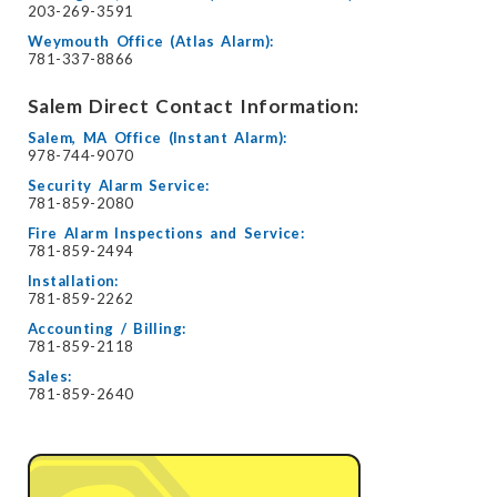
203-269-3591
Weymouth Office (Atlas Alarm):
781-337-8866
Salem Direct Contact Information:
Salem, MA Office (Instant Alarm):
978-744-9070
Security Alarm Service:
781-859-2080
Fire Alarm Inspections and Service:
781-859-2494
Installation:
781-859-2262
Accounting / Billing:
781-859-2118
Sales:
781-859-2640