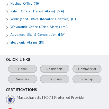
Nashua Office (NH)
Salem Office (Instant Alarm) (MA)
Wallingford Office (Monitor Controls) (CT)
Weymouth Office (Atlas Alarm) (MA)
Advanced Signal Corporation (MA)
Electronic Alarms (RI)
QUICK LINKS
Home
Residential
Commercial
Services
Company
Sitemap
CERTIFICATIONS
Massachusetts ITC-71
Preferred Provider