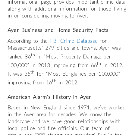
informational page provides important crime data
along with additional information for those living
in or considering moving to Ayer.
Ayer Business and Home Security Facts
According to the
FBI Crime Database
for
Massachusetts’ 279 cities and towns, Ayer was
th
ranked 86
in “Most Property Damage per
th
100,000” in 2013 improving from 66
in 2012.
th
It was 35
for “Most Burglaries per 100,000”
th
improving from 16
in 2012.
American Alarm’s History in Ayer
Based in New England since 1971, we’ve worked
in the Ayer area for decades. We know the
landscape and we have good relationships with
local police and fire officials. Our team of