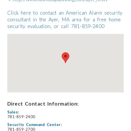
Click here to contact an American Alarm security
consultant in the Ayer, MA area for a free home
security evaluation, or call 781-859-2400
Direct Contact Information:
Sales:
781-859-2400
Security Command Center:
781-859-2700