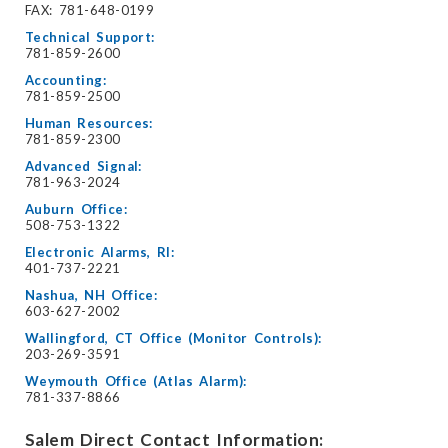
FAX: 781-648-0199
Technical Support:
781-859-2600
Accounting:
781-859-2500
Human Resources:
781-859-2300
Advanced Signal:
781-963-2024
Auburn Office:
508-753-1322
Electronic Alarms, RI:
401-737-2221
Nashua, NH Office:
603-627-2002
Wallingford, CT Office (Monitor Controls):
203-269-3591
Weymouth Office (Atlas Alarm):
781-337-8866
Salem Direct Contact Information: