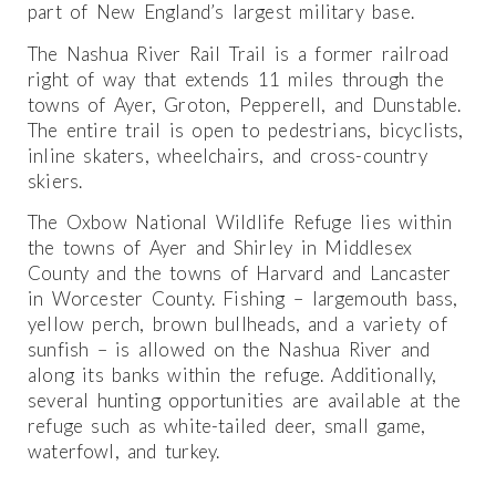
part of New England’s largest military base.
The Nashua River Rail Trail is a former railroad
right of way that extends 11 miles through the
towns of Ayer, Groton, Pepperell, and Dunstable.
The entire trail is open to pedestrians, bicyclists,
inline skaters, wheelchairs, and cross-country
skiers.
The Oxbow National Wildlife Refuge lies within
the towns of Ayer and Shirley in Middlesex
County and the towns of Harvard and Lancaster
in Worcester County. Fishing – largemouth bass,
yellow perch, brown bullheads, and a variety of
sunfish – is allowed on the Nashua River and
along its banks within the refuge. Additionally,
several hunting opportunities are available at the
refuge such as white-tailed deer, small game,
waterfowl, and turkey.