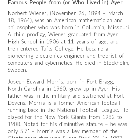
Famous People from (or Who Lived in) Ayer
Norbert Wiener, (November 26, 1894 – March
18, 1964), was an American mathematician and
philosopher who was born in Columbia, Missouri.
A child prodigy, Wiener graduated from Ayer
High School in 1906 at 11 years of age, and
then entered Tufts College. He became a
pioneering electronics engineer and theorist of
computers and cybernetics. He died in Stockholm,
Sweden.
Joseph Edward Morris, born in Fort Bragg,
North Carolina in 1960, grew up in Ayer. His
father was in the military and stationed at Fort
Devens. Morris is a former American football
running back in the National Football League. He
played for the New York Giants from 1982 to
1988. Noted for his diminutive stature – he was
only 5’7” – Morris was a key member of the