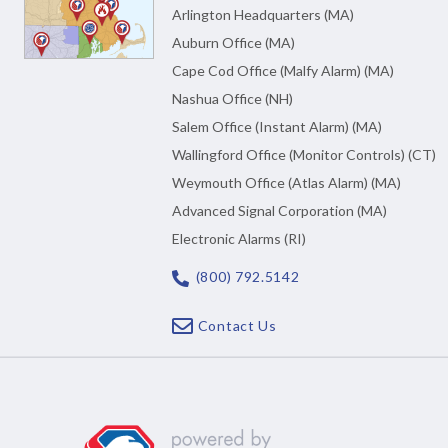
Arlington Headquarters (MA)
Auburn Office (MA)
Cape Cod Office (Malfy Alarm) (MA)
Nashua Office (NH)
Salem Office (Instant Alarm) (MA)
Wallingford Office (Monitor Controls) (CT)
Weymouth Office (Atlas Alarm) (MA)
Advanced Signal Corporation (MA)
Electronic Alarms (RI)
(800) 792.5142
Contact Us