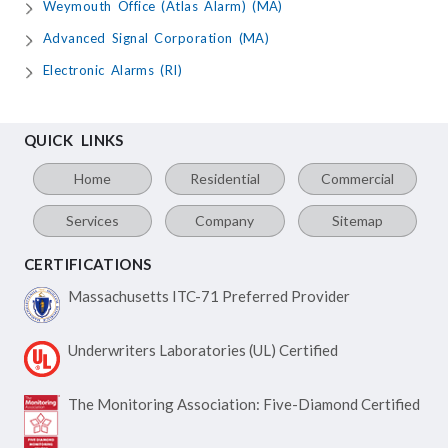
Weymouth Office (Atlas Alarm) (MA)
Advanced Signal Corporation (MA)
Electronic Alarms (RI)
QUICK LINKS
Home
Residential
Commercial
Services
Company
Sitemap
CERTIFICATIONS
Massachusetts ITC-71
Preferred Provider
Underwriters Laboratories
(UL) Certified
The Monitoring Association:
Five-Diamond Certified