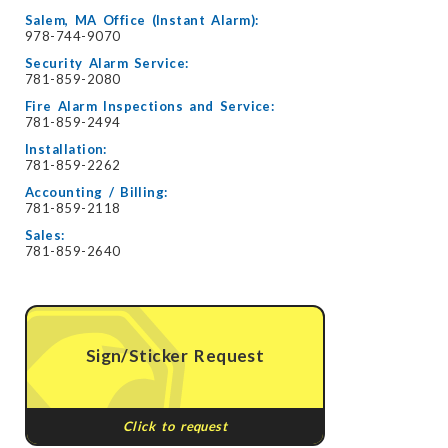
Salem, MA Office (Instant Alarm):
978-744-9070
Security Alarm Service:
781-859-2080
Fire Alarm Inspections and Service:
781-859-2494
Installation:
781-859-2262
Accounting / Billing:
781-859-2118
Sales:
781-859-2640
Sign/Sticker Request
Click to request