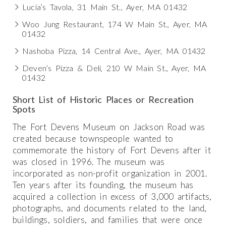
Lucia’s Tavola, 31 Main St., Ayer, MA 01432
Woo Jung Restaurant, 174 W Main St., Ayer, MA
01432
Nashoba Pizza, 14 Central Ave., Ayer, MA 01432
Deven’s Pizza & Deli, 210 W Main St., Ayer, MA
01432
Short List of Historic Places or Recreation
Spots
The Fort Devens Museum on Jackson Road was
created because townspeople wanted to
commemorate the history of Fort Devens after it
was closed in 1996. The museum was
incorporated as non-profit organization in 2001.
Ten years after its founding, the museum has
acquired a collection in excess of 3,000 artifacts,
photographs, and documents related to the land,
buildings, soldiers, and families that were once