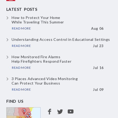
LATEST POSTS
How to Protect Your Home
While Traveling This Summer
READ MORE
Aug 06
Understanding Access Control
in Educational Settings
READ MORE
Jul 23
How Monitored Fire Alarms
Help Firefighters Respond Faster
READ MORE
Jul 16
3 Places Advanced Video Monitoring
Can Protect Your Business
READ MORE
Jul 09
FIND US