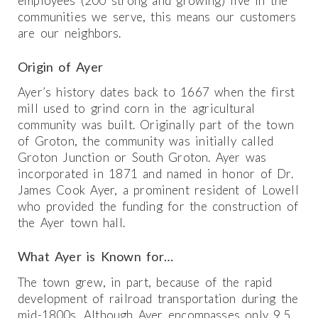
employees (200 strong and growing) live in the
communities we serve, this means our customers
are our neighbors.
Origin of Ayer
Ayer’s history dates back to 1667 when the first
mill used to grind corn in the agricultural
community was built. Originally part of the town
of Groton, the community was initially called
Groton Junction or South Groton. Ayer was
incorporated in 1871 and named in honor of Dr.
James Cook Ayer, a prominent resident of Lowell
who provided the funding for the construction of
the Ayer town hall.
What Ayer is Known for…
The town grew, in part, because of the rapid
development of railroad transportation during the
mid-1800s. Although Ayer encompasses only 9.5