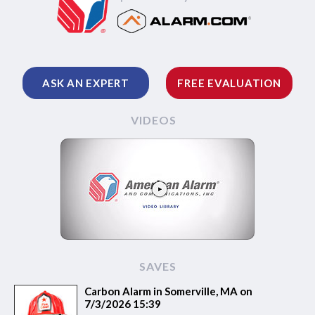
ASK AN EXPERT
FREE EVALUATION
VIDEOS
SAVES
Carbon Alarm in Somerville, MA on
7/3/2026 15:39