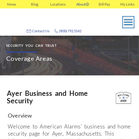
News
Blog
Locations
About
Bill Pay
My
Links
Contact Us
(800) 792.5142
SECURITY YOU CAN TRUST
Coverage Areas
Ayer Business and Home
Security
Overview
Welcome to American Alarms’ business and home
security page for Ayer, Massachusetts. This