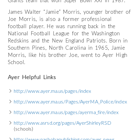
Giants team that won Super Bowl XXI in 1987.
James Walter “Jamie” Morris, younger brother of
Joe Morris, is also a former professional
football player. He was running back in the
National Football League for the Washington
Redskins and the New England Patriots. Born in
Southern Pines, North Carolina in 1965, Jamie
Morris, like his brother Joe, went to Ayer High
School.
Ayer Helpful Links
http://www.ayer.ma.us/pages/index
http://www.ayer.ma.us/Pages/AyerMA_Police/index
http://www.ayer.ma.us/pages/ayerma_fire/index
http://www.asrsd.org/pages/AyerShirleyRSD
(schools)
http://www.nashobapublishing.com/ayer_news