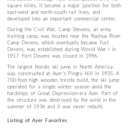
square miles, it became a major junction for both
east-west and north-south rail lines, and
developed into an important commercial center.
During the Civil War, Camp Stevens, an army
training camp, was located near the Nashua River.
Camp Devens, which eventually became Fort
Devens, was established during World War I in
1917. Fort Devens was closed in 1996.
The largest Nordic ski jump in North America
was constructed at Ayer’s Pingry Hill in 1935. A
700-foot-high wooden trestle build, the ski jump
operated for a single winter season amid the
hardships of Great Depression-era Ayer. Part of
the structure was destroyed by the wind in the
summer of 1936 and it was never rebuilt.
Listing of Ayer Favorites