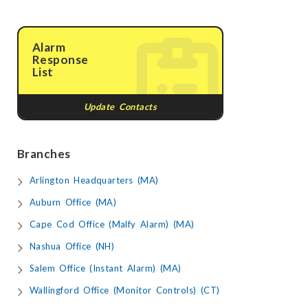
Alarm
Response
List
Update Contacts
Branches
Arlington Headquarters (MA)
Auburn Office (MA)
Cape Cod Office (Malfy Alarm) (MA)
Nashua Office (NH)
Salem Office (Instant Alarm) (MA)
Wallingford Office (Monitor Controls) (CT)