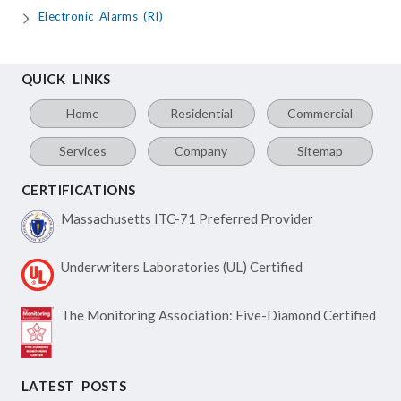
Electronic Alarms (RI)
QUICK LINKS
Home
Residential
Commercial
Services
Company
Sitemap
CERTIFICATIONS
Massachusetts ITC-71
Preferred Provider
Underwriters Laboratories
(UL) Certified
The Monitoring Association:
Five-Diamond Certified
LATEST POSTS