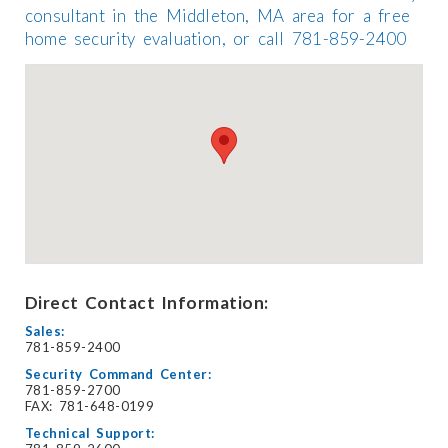
consultant in the Middleton, MA area for a free
home security evaluation, or call 781-859-2400
Direct Contact Information:
Sales:
781-859-2400
Security Command Center:
781-859-2700
FAX: 781-648-0199
Technical Support: