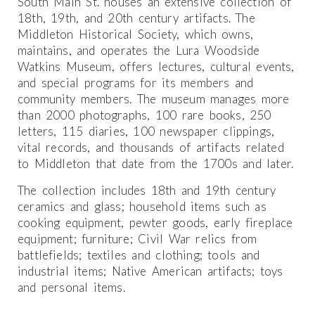
South Main St. houses an extensive collection of
18th, 19th, and 20th century artifacts. The
Middleton Historical Society, which owns,
maintains, and operates the Lura Woodside
Watkins Museum, offers lectures, cultural events,
and special programs for its members and
community members. The museum manages more
than 2000 photographs, 100 rare books, 250
letters, 115 diaries, 100 newspaper clippings,
vital records, and thousands of artifacts related
to Middleton that date from the 1700s and later.
The collection includes 18th and 19th century
ceramics and glass; household items such as
cooking equipment, pewter goods, early fireplace
equipment; furniture; Civil War relics from
battlefields; textiles and clothing; tools and
industrial items; Native American artifacts; toys
and personal items.