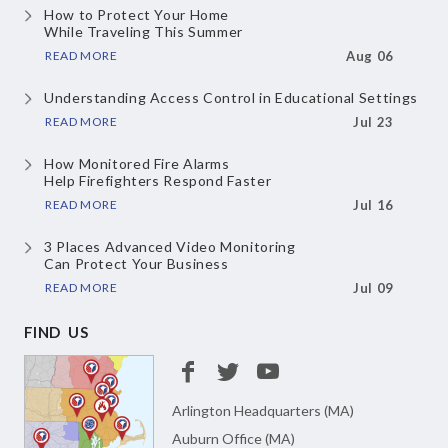
How to Protect Your Home
While Traveling This Summer
READ MORE
Aug 06
Understanding Access Control
in Educational Settings
READ MORE
Jul 23
How Monitored Fire Alarms
Help Firefighters Respond Faster
READ MORE
Jul 16
3 Places Advanced Video Monitoring
Can Protect Your Business
READ MORE
Jul 09
FIND US
Arlington Headquarters (MA)
Auburn Office (MA)