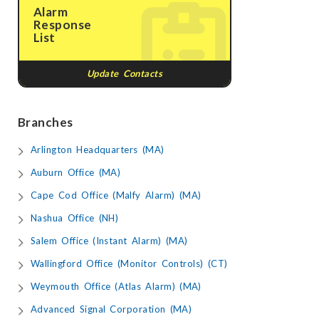
Alarm
Response
List
Update Contacts
Branches
Arlington Headquarters (MA)
Auburn Office (MA)
Cape Cod Office (Malfy Alarm) (MA)
Nashua Office (NH)
Salem Office (Instant Alarm) (MA)
Wallingford Office (Monitor Controls) (CT)
Weymouth Office (Atlas Alarm) (MA)
Advanced Signal Corporation (MA)