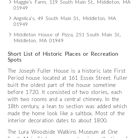
Maggie’s Farm, 119 South Main St., Middleton, MA
01949
Angelica’s, 49 South Main St., Middleton, MA
01949
Middleton House of Pizza, 251 South Main St.,
Middleton, MA 01949
Short List of Historic Places or Recreation
Spots
The Joseph Fuller House is a historic late First
Period house located at 161 Essex Street. Fuller
built the oldest part of the house sometime
before 1720. It consisted of two stories, each
with two rooms and a central chimney. In the
18th century, a lean to section was added which
made the home look like a saltbox. Most of the
interior decoration dates to about 1800.
The Lura Woodside Watkins Museum at One