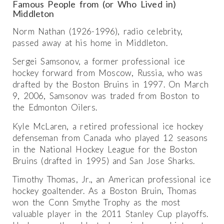
Famous People from (or Who Lived in)
Middleton
Norm Nathan (1926-1996), radio celebrity,
passed away at his home in Middleton.
Sergei Samsonov, a former professional ice
hockey forward from Moscow, Russia, who was
drafted by the Boston Bruins in 1997. On March
9, 2006, Samsonov was traded from Boston to
the Edmonton Oilers.
Kyle McLaren, a retired professional ice hockey
defenseman from Canada who played 12 seasons
in the National Hockey League for the Boston
Bruins (drafted in 1995) and San Jose Sharks.
Timothy Thomas, Jr., an American professional ice
hockey goaltender. As a Boston Bruin, Thomas
won the Conn Smythe Trophy as the most
valuable player in the 2011 Stanley Cup playoffs.