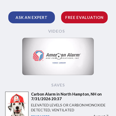
ASK AN EXPERT
FREE EVALUATION
VIDEOS
SAVES
Carbon Alarm in North Hampton, NH on
7/31/2026 20:37
ELEVATED LEVELS OR CARBON MONOXIDE
DETECTED, VENTILATED