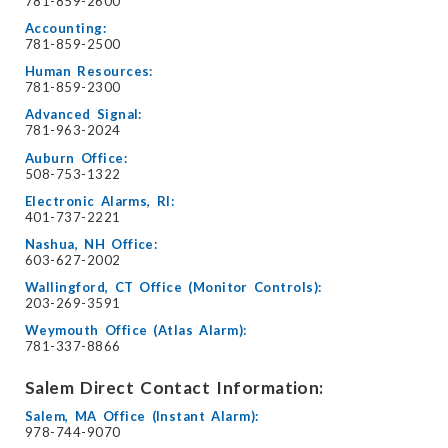
781-859-2600
Accounting:
781-859-2500
Human Resources:
781-859-2300
Advanced Signal:
781-963-2024
Auburn Office:
508-753-1322
Electronic Alarms, RI:
401-737-2221
Nashua, NH Office:
603-627-2002
Wallingford, CT Office (Monitor Controls):
203-269-3591
Weymouth Office (Atlas Alarm):
781-337-8866
Salem Direct Contact Information:
Salem, MA Office (Instant Alarm):
978-744-9070