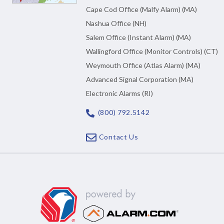
Cape Cod Office (Malfy Alarm) (MA)
Nashua Office (NH)
Salem Office (Instant Alarm) (MA)
Wallingford Office (Monitor Controls) (CT)
Weymouth Office (Atlas Alarm) (MA)
Advanced Signal Corporation (MA)
Electronic Alarms (RI)
(800) 792.5142
Contact Us