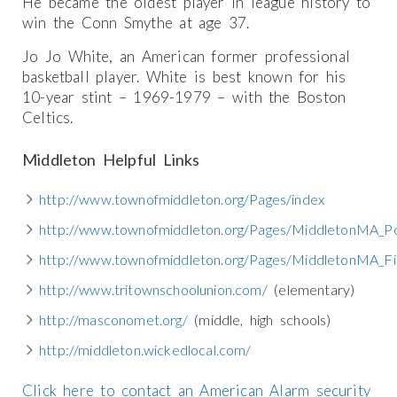
He became the oldest player in league history to
win the Conn Smythe at age 37.
Jo Jo White, an American former professional
basketball player. White is best known for his
10-year stint – 1969-1979 – with the Boston
Celtics.
Middleton Helpful Links
http://www.townofmiddleton.org/Pages/index
http://www.townofmiddleton.org/Pages/MiddletonMA_Po
http://www.townofmiddleton.org/Pages/MiddletonMA_Fi
http://www.tritownschoolunion.com/
(elementary)
http://masconomet.org/
(middle, high schools)
http://middleton.wickedlocal.com/
Click here to contact an American Alarm security