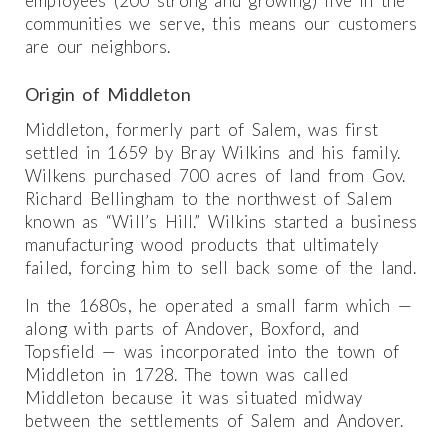
employees (200 strong and growing) live in the
communities we serve, this means our customers
are our neighbors.
Origin of Middleton
Middleton, formerly part of Salem, was first
settled in 1659 by Bray Wilkins and his family.
Wilkens purchased 700 acres of land from Gov.
Richard Bellingham to the northwest of Salem
known as “Will’s Hill.” Wilkins started a business
manufacturing wood products that ultimately
failed, forcing him to sell back some of the land.
In the 1680s, he operated a small farm which —
along with parts of Andover, Boxford, and
Topsfield — was incorporated into the town of
Middleton in 1728. The town was called
Middleton because it was situated midway
between the settlements of Salem and Andover.