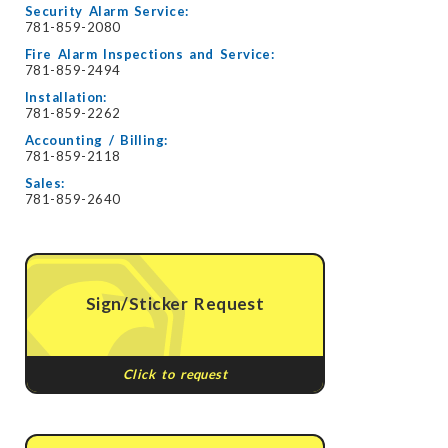
Security Alarm Service:
781-859-2080
Fire Alarm Inspections and Service:
781-859-2494
Installation:
781-859-2262
Accounting / Billing:
781-859-2118
Sales:
781-859-2640
Sign/Sticker Request
Click to request