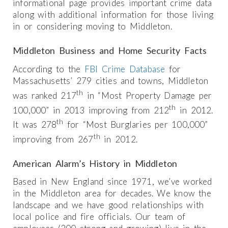
informational page provides important crime data
along with additional information for those living
in or considering moving to Middleton.
Middleton Business and Home Security Facts
According to the
FBI Crime Database
for
Massachusetts’ 279 cities and towns, Middleton
th
was ranked 217
in “Most Property Damage per
th
100,000” in 2013 improving from 212
in 2012.
th
It was 278
for “Most Burglaries per 100,000”
th
improving from 267
in 2012.
American Alarm’s History in Middleton
Based in New England since 1971, we’ve worked
in the Middleton area for decades. We know the
landscape and we have good relationships with
local police and fire officials. Our team of