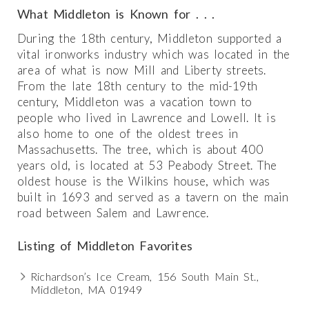
What Middleton is Known for . . .
During the 18th century, Middleton supported a
vital ironworks industry which was located in the
area of what is now Mill and Liberty streets.
From the late 18th century to the mid-19th
century, Middleton was a vacation town to
people who lived in Lawrence and Lowell. It is
also home to one of the oldest trees in
Massachusetts. The tree, which is about 400
years old, is located at 53 Peabody Street. The
oldest house is the Wilkins house, which was
built in 1693 and served as a tavern on the main
road between Salem and Lawrence.
Listing of Middleton Favorites
Richardson’s Ice Cream, 156 South Main St.,
Middleton, MA 01949