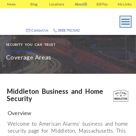
News
Blog
Locations
About
Bill Pay
My
Links
Contact Us
(800) 792.5142
SECURITY YOU CAN TRUST
Coverage Areas
Middleton Business and Home
Security
Overview
Welcome to American Alarms’ business and home
security page for Middleton, Massachusetts. This