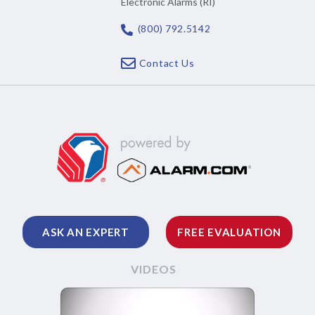
Electronic Alarms (RI)
(800) 792.5142
Contact Us
ASK AN EXPERT
FREE EVALUATION
VIDEOS