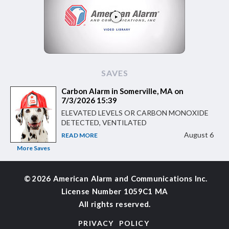
SAVES
Carbon Alarm in Somerville, MA on
7/3/2026 15:39
ELEVATED LEVELS OR CARBON MONOXIDE
DETECTED, VENTILATED
August 6
READ MORE
More Saves
©
2026 American Alarm and
Communications Inc.
License Number 1059C1 MA
All rights reserved.
PRIVACY POLICY