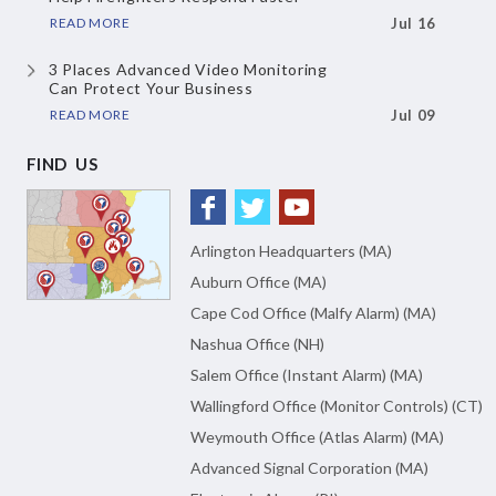
READ MORE
Jul 16
3 Places Advanced Video Monitoring
Can Protect Your Business
READ MORE
Jul 09
FIND US
Arlington Headquarters (MA)
Auburn Office (MA)
Cape Cod Office (Malfy Alarm) (MA)
Nashua Office (NH)
Salem Office (Instant Alarm) (MA)
Wallingford Office (Monitor Controls) (CT)
Weymouth Office (Atlas Alarm) (MA)
Advanced Signal Corporation (MA)