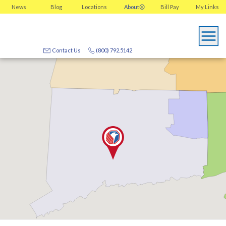
News
Blog
Locations
About
Bill Pay
My
Links
Contact Us
(800) 792.5142