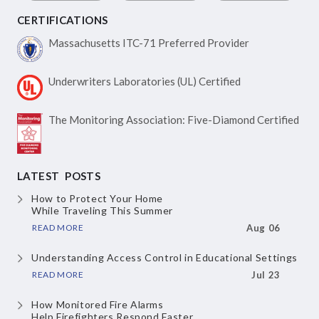
CERTIFICATIONS
Massachusetts ITC-71
Preferred Provider
Underwriters Laboratories
(UL) Certified
The Monitoring Association:
Five-Diamond Certified
LATEST POSTS
How to Protect Your Home
While Traveling This Summer
READ MORE
Aug 06
Understanding Access Control
in Educational Settings
READ MORE
Jul 23
How Monitored Fire Alarms
Help Firefighters Respond Faster