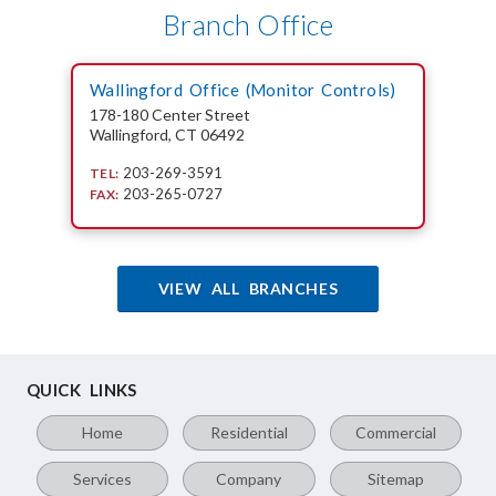
Branch Office
Wallingford Office (Monitor Controls)
178-180 Center Street
Wallingford, CT 06492
203-269-3591
TEL:
203-265-0727
FAX:
VIEW ALL BRANCHES
QUICK LINKS
Home
Residential
Commercial
Services
Company
Sitemap