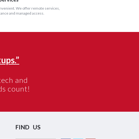
onvenient. We offer remote services,
illance and managed access.
ups.”
otech and
s count!
FIND US