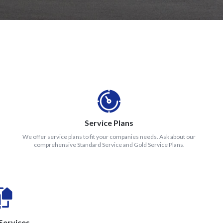
Service Plans
We offer service plans to fit your companies needs. Ask about our
comprehensive Standard Service and Gold Service Plans.
Services