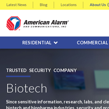
Latest
News
Blog
Locations
About
Us
RESIDENTIAL
COMMERCIAL
TRUSTED SECURITY COMPANY
Biotech
Since sensitive information, research, labs, and cl
biotech and biopharma industries, security and pr