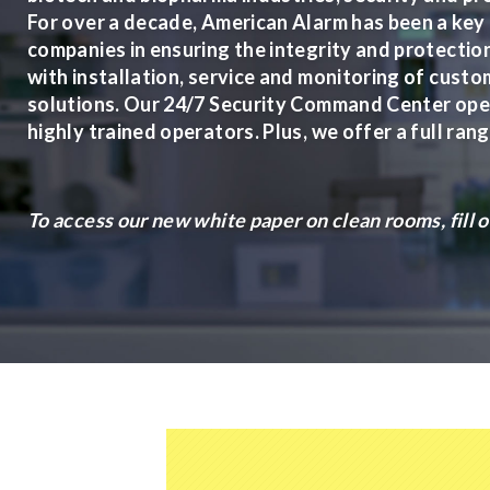
For over a decade, American Alarm has been a key
companies in ensuring the integrity and protection 
with installation, service and monitoring of cust
solutions. Our 24/7 Security Command Center oper
highly trained operators. Plus, we offer a full ran
To access our new white paper on clean rooms, fill 