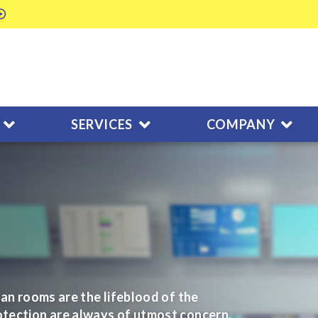
SERVICES
COMPANY
ean rooms are the lifeblood of the
otection are always of utmost concern.