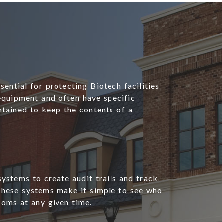
sential for protecting Biotech facilities
 equipment and often have specific
tained to keep the contents of a
systems to create audit trails and track
These systems make it simple to see who
ooms at any given time.