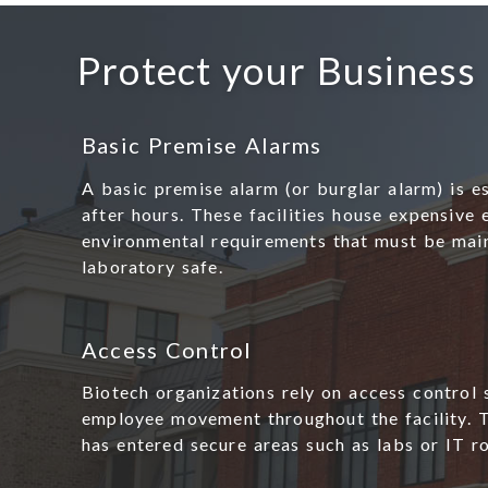
Protect your Business
Basic Premise Alarms
A basic premise alarm (or burglar alarm) is es
after hours. These facilities house expensive
environmental requirements that must be main
laboratory safe.
Access Control
Biotech organizations rely on access control 
employee movement throughout the facility. 
has entered secure areas such as labs or IT r