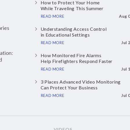
How to Protect Your Home
While Traveling This Summer
Aug 
READ MORE
ries
Understanding Access Control
in Educational Settings
Jul 
READ MORE
ation:
How Monitored Fire Alarms
d
Help Firefighters Respond Faster
Jul 
READ MORE
3 Places Advanced Video Monitoring
Can Protect Your Business
Jul 
READ MORE
VIDEOS