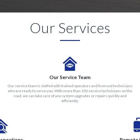
Our Services
Our Service Team
Our service team is staffed with trained operators and licensed technicians
who are ready to serve you. With more than 100 service technicians on the
road, we can take care of any system upgrades or repairs quickly and
efficiently.
nspections
Remote 