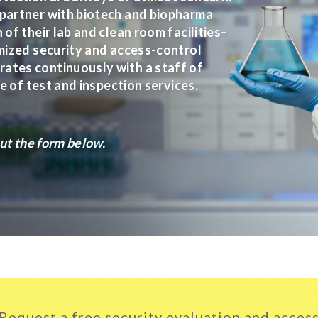
 partner with biotech and biopharma
of their lab and clean room facilities–
omized security and access-control
ates continuously with a staff of
ge of test and inspection services.
out the form below.
Request a free security evaluation and acces