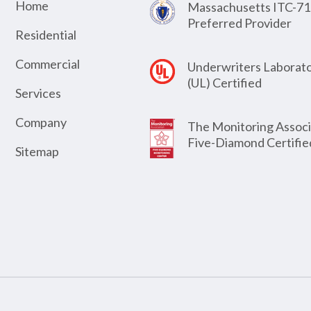
Home
Massachusetts ITC-71
Preferred Provider
Residential
Commercial
Underwriters Laborato
(UL) Certified
Services
Company
The Monitoring Associ
Five-Diamond Certifie
Sitemap