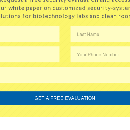
ur white paper
on customized security-syste
lutions for
biotechnology labs and clean ro