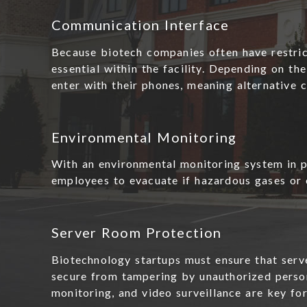
Communication Interface
Because biotech companies often have restric
essential within the facility. Depending on t
enter with their phones, meaning alternative
Environmental Monitoring
With an environmental monitoring system in pl
employees to evacuate if hazardous gases or 
Server Room Protection
Biotechnology startups must ensure that serv
secure from tampering by unauthorized person
monitoring, and video surveillance are key fo