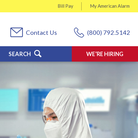
Bill Pay
My
American Alarm
Contact Us
(800) 792.5142
SEARCH
WE’RE HIRING