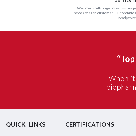
We offer a full range of test and insp
needs of each customer. Our technician
ready to r
“Top
When it 
biophar
QUICK LINKS
CERTIFICATIONS