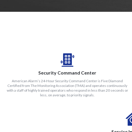
Security Command Center
American Alarm’s 24-Hour Security Command Center is Five Diamond
Certified from The Monitoring Association (TMA) and operates continuously
with a staff of highly trained operators who respond in less than 20 seconds or
less, on average, to priority signals.
Service I