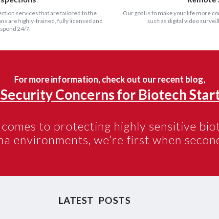
ection services that are tailored to the
Our goal is to make your life more c
s are highly-trained, fully licensed and
such as digital video surve
espond 24/7.
For more information, check out our recent blog,
 Security Concerns for Biotech Start
comes to protecting highly sensitive bi
ma environments,
we’re first
when second
LATEST POSTS