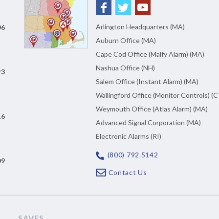
Arlington Headquarters (MA)
06
Auburn Office (MA)
Cape Cod Office (Malfy Alarm) (MA)
Nashua Office (NH)
23
Salem Office (Instant Alarm) (MA)
Wallingford Office (Monitor Controls) (C
Weymouth Office (Atlas Alarm) (MA)
16
Advanced Signal Corporation (MA)
Electronic Alarms (RI)
(800) 792.5142
09
Contact Us
SAVES