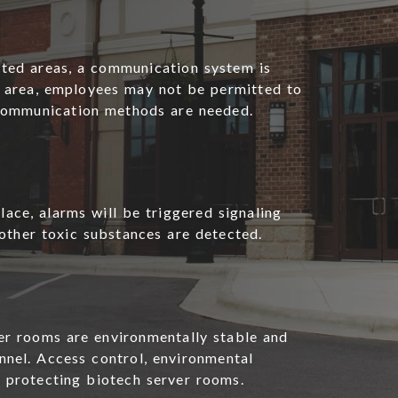
ted areas, a communication system is
he area, employees may not be permitted to
 communication methods are needed.
ace, alarms will be triggered signaling
other toxic substances are detected.
er rooms are environmentally stable and
nel. Access control, environmental
r protecting biotech server rooms.