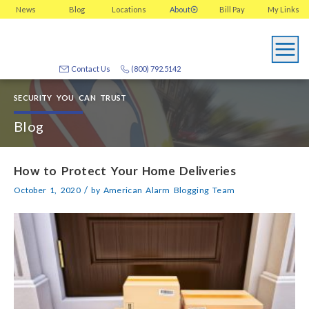
News
Blog
Locations
About
Bill Pay
My
Links
Contact Us
(800) 792.5142
SECURITY YOU CAN TRUST
Blog
How to Protect Your Home Deliveries
/
October 1, 2020
by
American Alarm Blogging Team