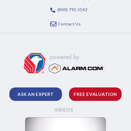
(800) 792.5142
Contact Us
ASK AN EXPERT
FREE EVALUATION
VIDEOS