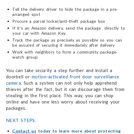
Tell the delivery driver to hide the package in a pre-
arranged spot
Procure a parcel locker/anti-theft package box
If it’s an Amazon delivery, send the package directly to
your car with Amazon Key.
Track the package as precisely as possible so you can
be assured of securing it immediately after delivery
Work with neighbors to form a community package-
watch group
You can take security a step further and install a
doorbell or
motion-activated front door surveillance
camera
. Such a system can not only help apprehend
thieves after the fact, but it can discourage them from
stealing in the first place. This way, you can shop
online and have one less worry about receiving your
packages.
NEXT STEPS:
Contact us
today to learn more about protecting