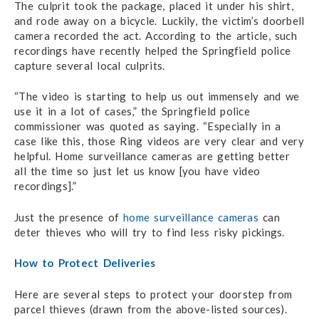
The culprit took the package, placed it under his shirt,
and rode away on a bicycle. Luckily, the victim’s doorbell
camera recorded the act. According to the article, such
recordings have recently helped the Springfield police
capture several local culprits.
“The video is starting to help us out immensely and we
use it in a lot of cases,” the Springfield police
commissioner was quoted as saying. “Especially in a
case like this, those Ring videos are very clear and very
helpful. Home surveillance cameras are getting better
all the time so just let us know [you have video
recordings].”
Just the presence of
home surveillance cameras
can
deter thieves who will try to find less risky pickings.
How to Protect Deliveries
Here are several steps to protect your doorstep from
parcel thieves (drawn from the above-listed sources).