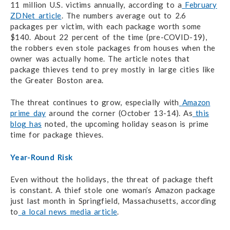
11 million U.S. victims annually, according to a
February
ZDNet article
. The numbers average out to 2.6
packages per victim, with each package worth some
$140. About 22 percent of the time (pre-COVID-19),
the robbers even stole packages from houses when the
owner was actually home. The article notes that
package thieves tend to prey mostly in large cities like
the Greater Boston area.
The threat continues to grow, especially with
Amazon
prime day
around the corner (October 13-14). As
this
blog has
noted, the upcoming holiday season is prime
time for package thieves.
Year-Round Risk
Even without the holidays, the threat of package theft
is constant. A thief stole one woman’s Amazon package
just last month in Springfield, Massachusetts, according
to
a local news media article
.