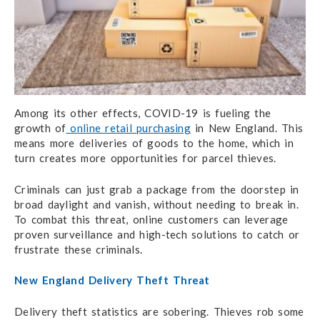
Among its other effects, COVID-19 is fueling the
growth of
online retail purchasing
in New England. This
means more deliveries of goods to the home, which in
turn creates more opportunities for parcel thieves.
Criminals can just grab a package from the doorstep in
broad daylight and vanish, without needing to break in.
To combat this threat, online customers can leverage
proven surveillance and high-tech solutions to catch or
frustrate these criminals.
New England Delivery Theft Threat
Delivery theft statistics are sobering. Thieves rob some