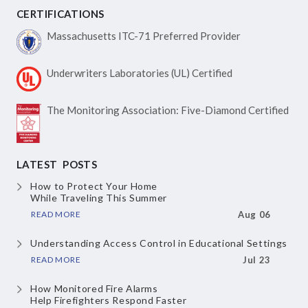
CERTIFICATIONS
Massachusetts ITC-71
Preferred Provider
Underwriters Laboratories
(UL) Certified
The Monitoring Association:
Five-Diamond Certified
LATEST POSTS
How to Protect Your Home
While Traveling This Summer
READ MORE
Aug 06
Understanding Access Control
in Educational Settings
READ MORE
Jul 23
How Monitored Fire Alarms
Help Firefighters Respond Faster