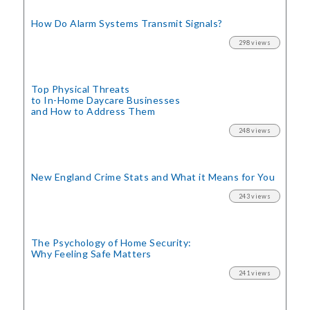
How Do Alarm Systems Transmit Signals?
298 views
Top Physical Threats
to In-Home Daycare Businesses
and How to Address Them
248 views
New England Crime Stats
and What it Means for You
243 views
The Psychology of Home Security:
Why Feeling Safe Matters
241 views