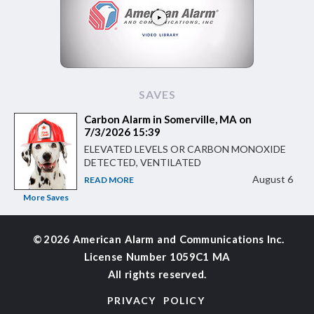
SAVES
Carbon Alarm in Somerville, MA on
7/3/2026 15:39
ELEVATED LEVELS OR CARBON MONOXIDE
DETECTED, VENTILATED
August 6
READ MORE
More Saves
©
2026 American Alarm and
Communications Inc.
License Number 1059C1 MA
All rights reserved.
PRIVACY POLICY