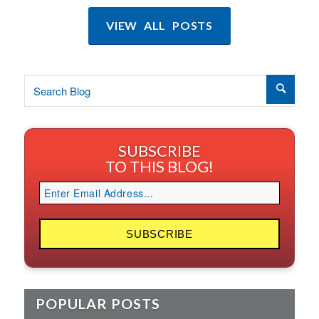
VIEW ALL POSTS
SUBSCRIBE
TO THIS BLOG!
POPULAR POSTS