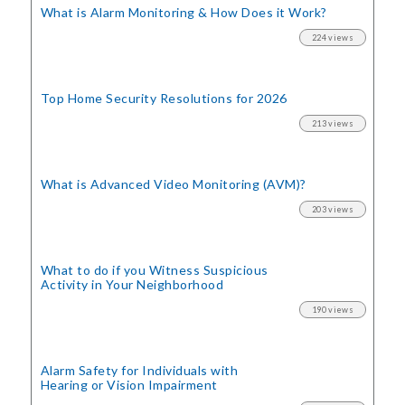
What is Alarm Monitoring
& How Does it Work?
224 views
Top Home Security
Resolutions for 2026
213 views
What is Advanced Video Monitoring (AVM)?
203 views
What to do if you Witness Suspicious
Activity in Your Neighborhood
190 views
Alarm Safety for Individuals with
Hearing or Vision Impairment