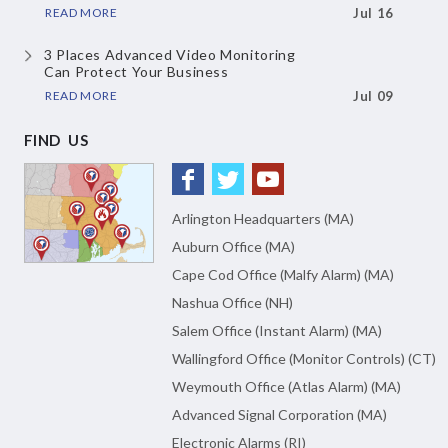
READ MORE
Jul 16
3 Places Advanced Video Monitoring
Can Protect Your Business
READ MORE
Jul 09
FIND US
Arlington Headquarters (MA)
Auburn Office (MA)
Cape Cod Office (Malfy Alarm) (MA)
Nashua Office (NH)
Salem Office (Instant Alarm) (MA)
Wallingford Office (Monitor Controls) (CT)
Weymouth Office (Atlas Alarm) (MA)
Advanced Signal Corporation (MA)
Electronic Alarms (RI)