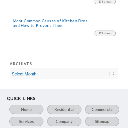
179 views
Most Common Causes of Kitchen Fires
and How to Prevent Them
174 views
ARCHIVES
QUICK LINKS
Home
Residential
Commercial
Services
Company
Sitemap