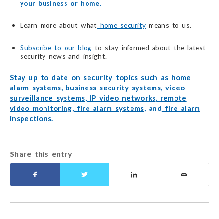
your business or home.
Learn more about what
home security
means to us.
Subscribe to our blog
to stay informed about the latest
security news and insight.
Stay up to date on security topics such as
home
alarm systems
,
business security systems
,
video
surveillance systems
,
IP video networks
,
remote
video monitoring
,
fire alarm systems
, and
fire alarm
inspections
.
Share this entry